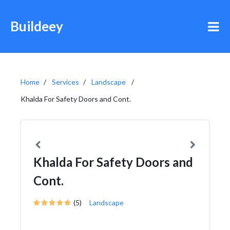
Buildeey
Home
Services
Landscape
Khalda For Safety Doors and Cont.
Khalda For Safety Doors and
Cont.
(5)
Landscape