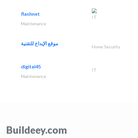
flashnet
IT
Maintenance
موقع الإبداع للتقنية
Home Security
digital45
IT
Maintenance
Buildeey.com