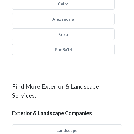
Cairo
Alexandria
Giza
Bur Sa'id
Find More Exterior & Landscape
Services.
Exterior & Landscape Companies
Landscape