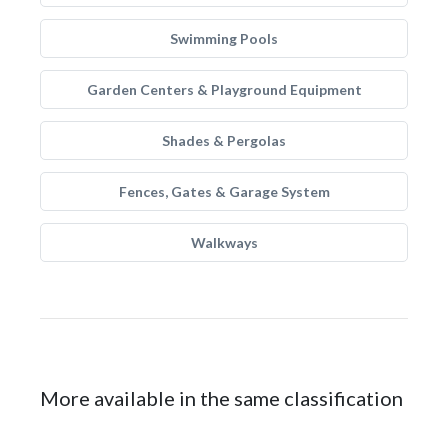
Swimming Pools
Garden Centers & Playground Equipment
Shades & Pergolas
Fences, Gates & Garage System
Walkways
More available in the same classification