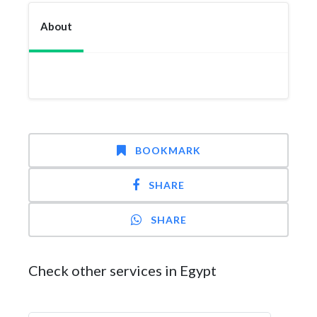
About
BOOKMARK
SHARE
SHARE
Check other services in Egypt