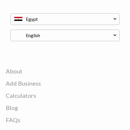
About
Add Business
Calculators
Blog
FAQs