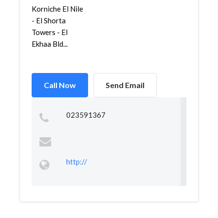
Korniche El Nile
- El Shorta
Towers - El
Ekhaa Bld...
Call Now
Send Email
023591367
http://