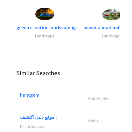
green creation landscaping..
aswat almadinah land
Landscape
Landscape
Similar Searches
huntgem
Appliances
موقع دليل اكتشف..
Home
Maintenance