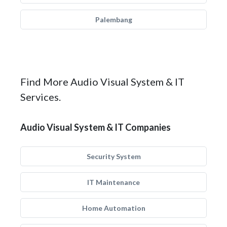
Palembang
Find More Audio Visual System & IT
Services.
Audio Visual System & IT Companies
Security System
IT Maintenance
Home Automation