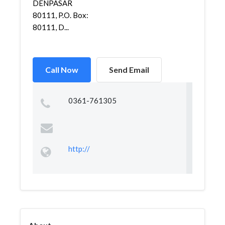
DENPASAR
80111, P.O. Box:
80111, D...
Call Now
Send Email
0361-761305
http://