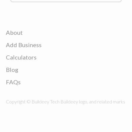
About
Add Business
Calculators
Blog
FAQs
Copyright © Buildeey Tech Buildeey logo, and related marks