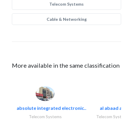
Telecom Systems
Cable & Networking
More available in the same classification
absolute integrated electronic..
al abaad al..
Telecom Systems
Telecom Systems