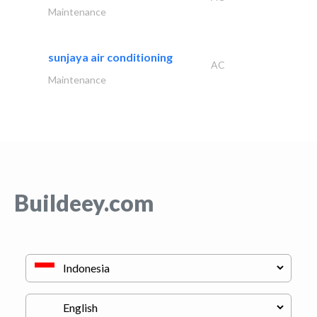
Maintenance
sunjaya air conditioning
AC
Maintenance
Buildeey.com