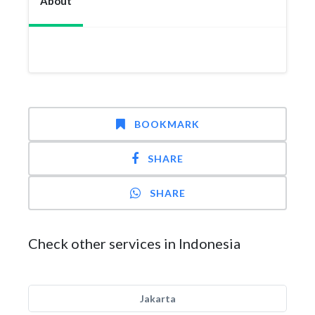
About
BOOKMARK
SHARE
SHARE
Check other services in Indonesia
Jakarta