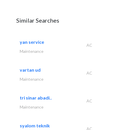
Similar Searches
yan service
AC
Maintenance
vartan ud
AC
Maintenance
tri sinar abadi..
AC
Maintenance
syalom teknik
AC