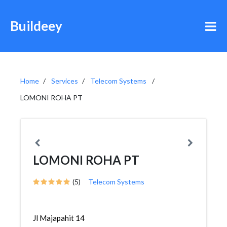
Buildeey
Home
Services
Telecom Systems
LOMONI ROHA PT
LOMONI ROHA PT
(5)
Telecom Systems
Jl Majapahit 14