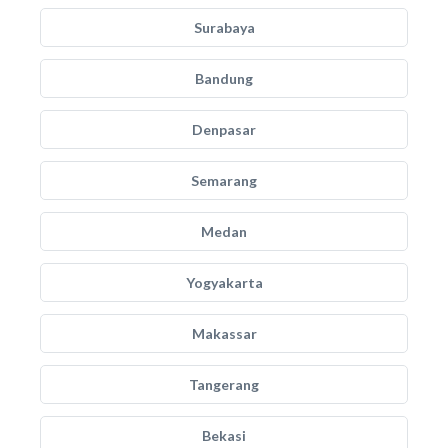
Surabaya
Bandung
Denpasar
Semarang
Medan
Yogyakarta
Makassar
Tangerang
Bekasi