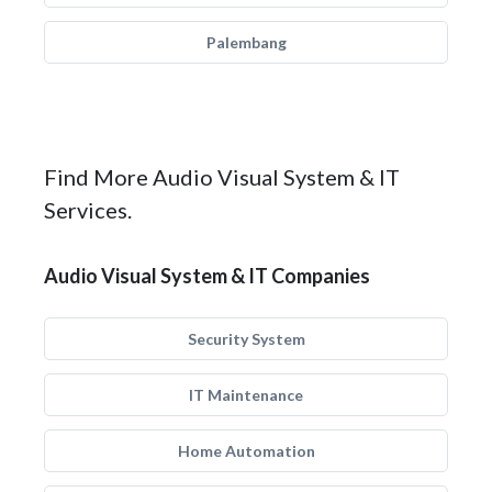
Palembang
Find More Audio Visual System & IT
Services.
Audio Visual System & IT Companies
Security System
IT Maintenance
Home Automation