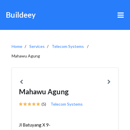
Buildeey
Home
Services
Telecom Systems
Mahawu Agung
Mahawu Agung
(5)
Telecom Systems
Jl Batuyang X 9-