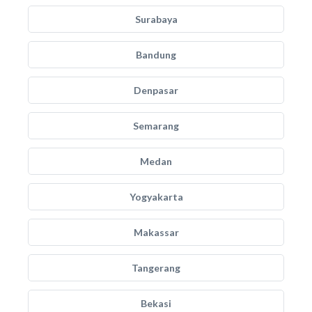
Surabaya
Bandung
Denpasar
Semarang
Medan
Yogyakarta
Makassar
Tangerang
Bekasi