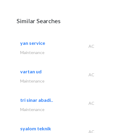
Similar Searches
yan service
AC
Maintenance
vartan ud
AC
Maintenance
tri sinar abadi..
AC
Maintenance
syalom teknik
AC