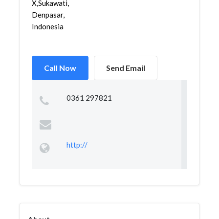
X,Sukawati,
Denpasar,
Indonesia
Call Now
Send Email
0361 297821
http://