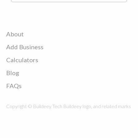
About
Add Business
Calculators
Blog
FAQs
Copyright © Buildeey Tech Buildeey logo, and related marks