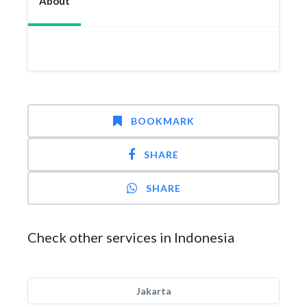
About
BOOKMARK
SHARE
SHARE
Check other services in Indonesia
Jakarta