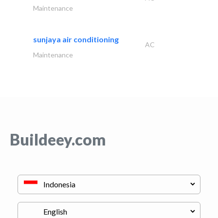
Maintenance
sunjaya air conditioning
AC
Maintenance
Buildeey.com