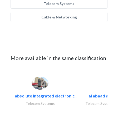
Telecom Systems
Cable & Networking
More available in the same classification
absolute integrated electronic..
al abaad al..
Telecom Systems
Telecom Systems