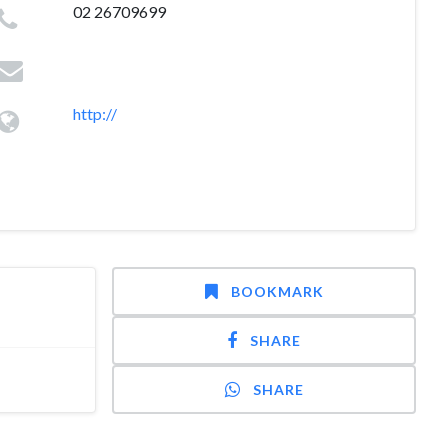
02 26709699
http://
BOOKMARK
SHARE
SHARE