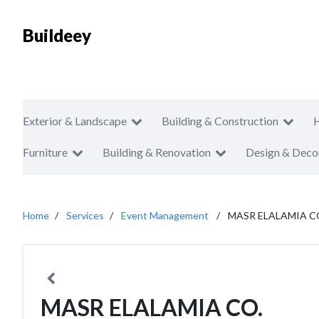
Buildeey
Exterior & Landscape
Building & Construction
Furniture
Building & Renovation
Design & Deco
Home
Services
Event Management
MASR ELALAMIA C
MASR ELALAMIA CO.