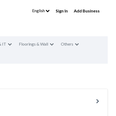
English
Sign In
Add Business
& IT
Floorings & Wall
Others