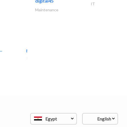
digital45
IT
Maintenance
..
great wall events
Event Management