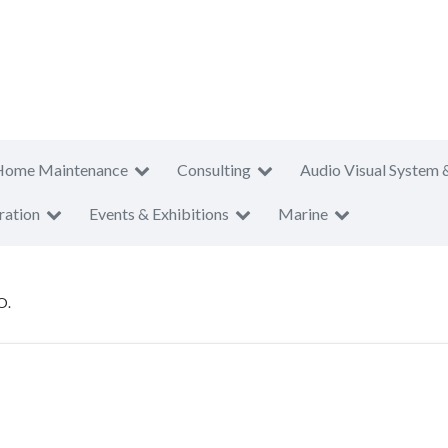
Home Maintenance
Consulting
Audio Visual System 
ration
Events & Exhibitions
Marine
O.