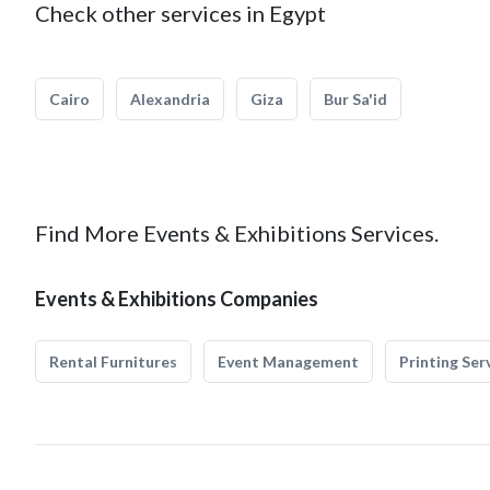
Check other services in Egypt
Cairo
Alexandria
Giza
Bur Sa'id
Find More Events & Exhibitions Services.
Events & Exhibitions Companies
Rental Furnitures
Event Management
Printing Ser