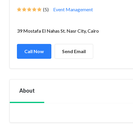
(5)
Event Management
39 Mostafa El Nahas St. Nasr City, Cairo
Call Now
Send Email
About