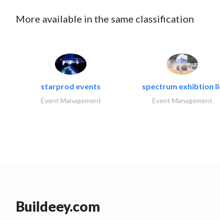
More available in the same classification
starprod events
spectrum exhibtion ll
Event Management
Event Management
Buildeey.com