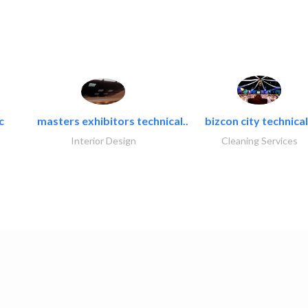
c
masters exhibitors technical..
bizcon city technical
Interior Design
Cleaning Services