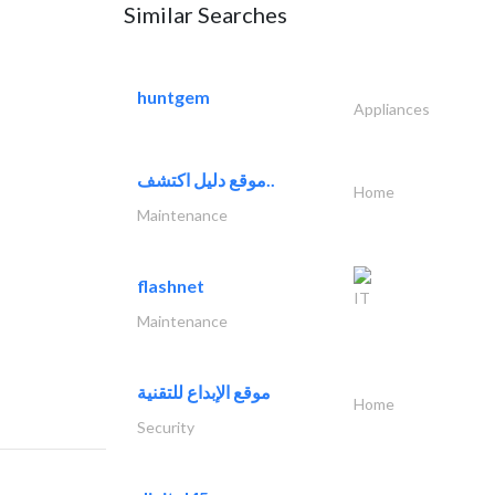
Similar Searches
huntgem
Appliances
موقع دليل اكتشف..
Home
Maintenance
flashnet
IT
Maintenance
موقع الإبداع للتقنية
Home
Security