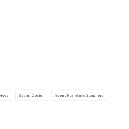
vices
Stand Design
Event Furniture Suppliers