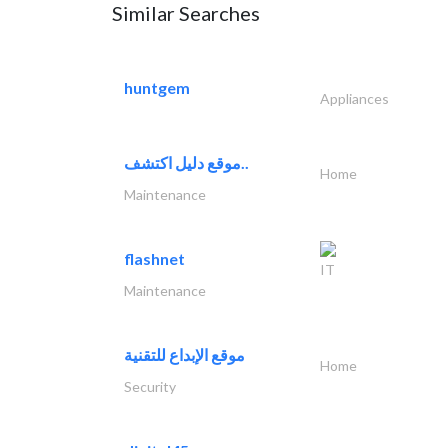
Similar Searches
huntgem
Appliances
موقع دليل اكتشف..
Home
Maintenance
flashnet
IT
Maintenance
موقع الإبداع للتقنية
Home
Security