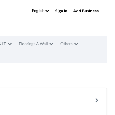
English
Sign In
Add Business
& IT
Floorings & Wall
Others