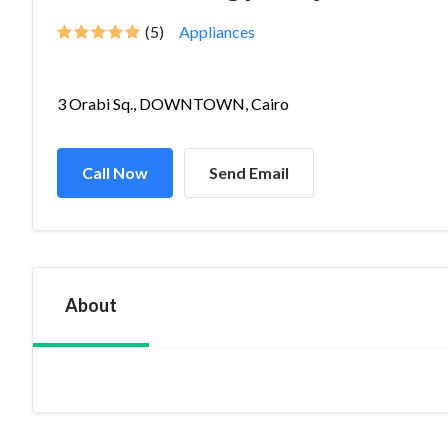
(5)
Appliances
3 Orabi Sq., DOWNTOWN, Cairo
Call Now
Send Email
About