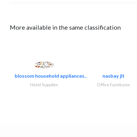
More available in the same classification
blossom household appliances..
nasbay jlt
Hotel Supplies
Office Furnitures