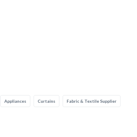
Appliances
Curtains
Fabric & Textile Supplier