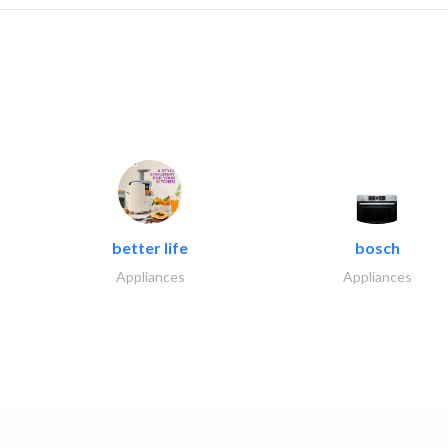
better life
bosch
Appliances
Appliances