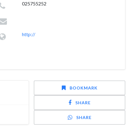
025755252
http://
BOOKMARK
SHARE
SHARE