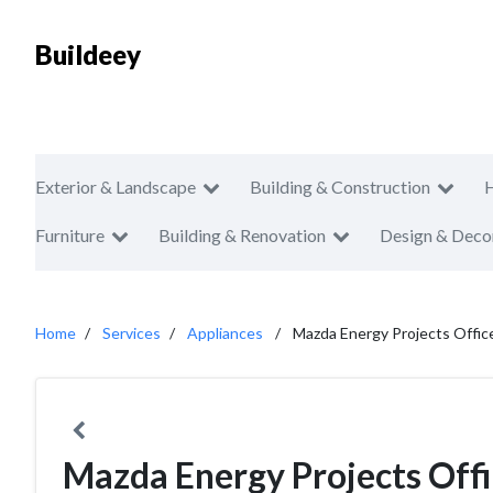
Buildeey
Exterior & Landscape
Building & Construction
Furniture
Building & Renovation
Design & Deco
Home
Services
Appliances
Mazda Energy Projects Offic
Mazda Energy Projects Off