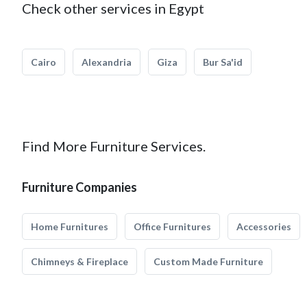
Check other services in Egypt
Cairo
Alexandria
Giza
Bur Sa'id
Find More Furniture Services.
Furniture Companies
Home Furnitures
Office Furnitures
Accessories
Chimneys & Fireplace
Custom Made Furniture