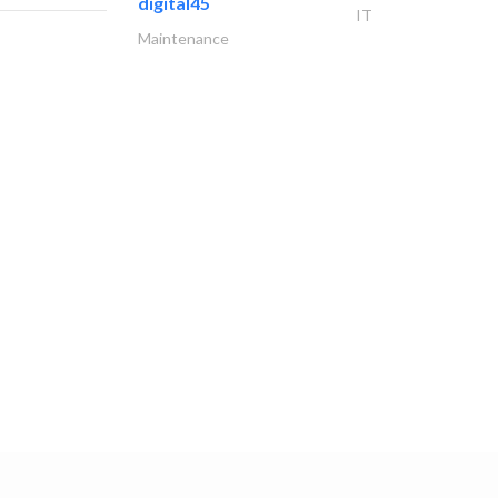
digital45
IT
Maintenance
miele
Appliances