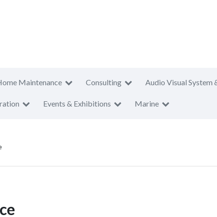
Home Maintenance
Consulting
Audio Visual System 
ration
Events & Exhibitions
Marine
e
ice