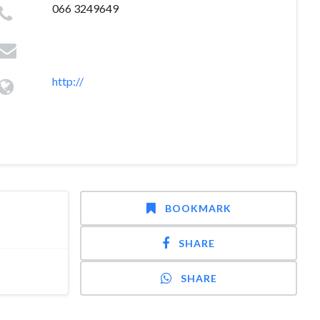
066 3249649
http://
BOOKMARK
SHARE
SHARE