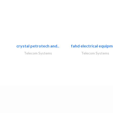
crystal petrotech and..
fahd electrical equipm
Telecom Systems
Telecom Systems