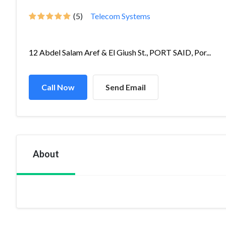
(5)
Telecom Systems
12 Abdel Salam Aref & El Giush St., PORT SAID, Por...
Call Now
Send Email
About