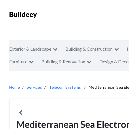
Buildeey
Exterior & Landscape
Building & Construction
Furniture
Building & Renovation
Design & Deco
Home
Services
Telecom Systems
Mediterranean Sea Ele
Mediterranean Sea Electron