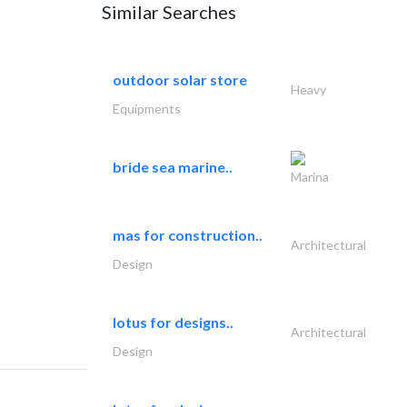
Similar Searches
outdoor solar store
Heavy
Equipments
bride sea marine..
Marina
mas for construction..
Architectural
Design
lotus for designs..
Architectural
Design