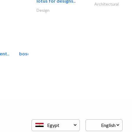
lotus for designs..
Architectural
Design
ent..
bosch security systems..
Telecom Systems