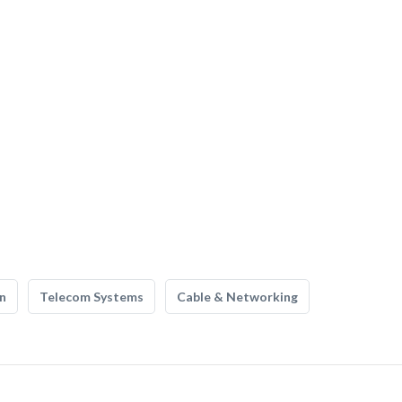
n
Telecom Systems
Cable & Networking