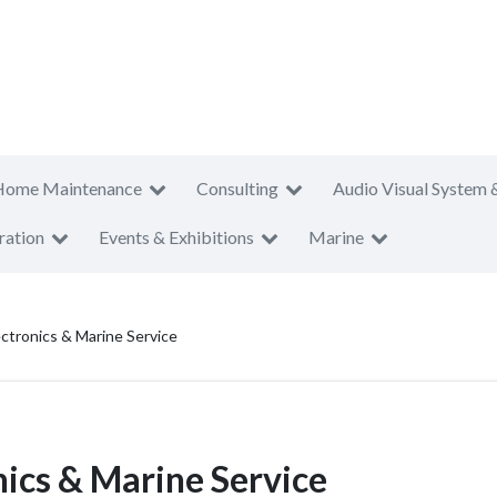
Home Maintenance
Consulting
Audio Visual System 
ration
Events & Exhibitions
Marine
ctronics & Marine Service
ics & Marine Service