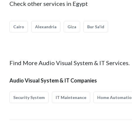
Check other services in Egypt
Cairo
Alexandria
Giza
Bur Sa'id
Find More Audio Visual System & IT Services.
Audio Visual System & IT Companies
Security System
IT Maintenance
Home Automatio