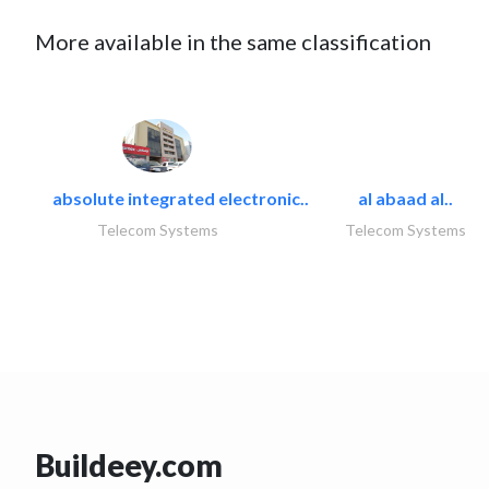
More available in the same classification
absolute integrated electronic..
al abaad al..
Telecom Systems
Telecom Systems
Buildeey.com