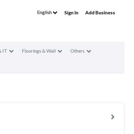
English
Sign In
Add Business
& IT
Floorings & Wall
Others