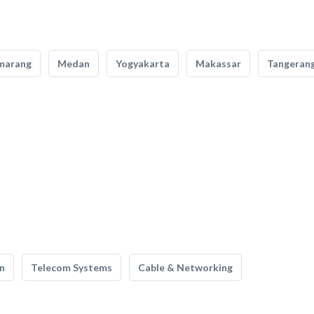
marang
Medan
Yogyakarta
Makassar
Tangeran
n
Telecom Systems
Cable & Networking