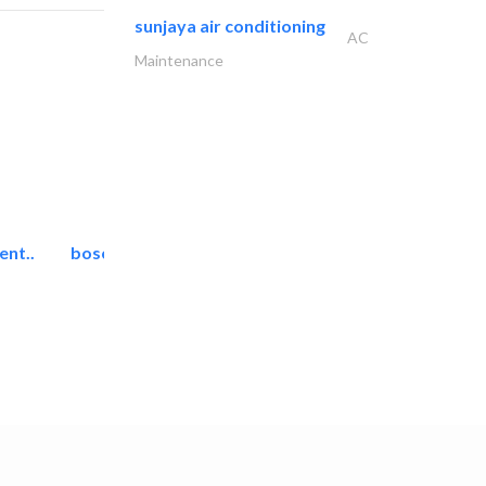
sunjaya air conditioning
AC
Maintenance
ent..
bosch security systems..
Telecom Systems