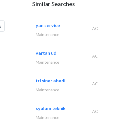
Similar Searches
yan service
g
AC
Maintenance
vartan ud
AC
Maintenance
tri sinar abadi..
AC
Maintenance
syalom teknik
AC
Maintenance