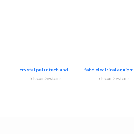
crystal petrotech and..
fahd electrical equipm
Telecom Systems
Telecom Systems