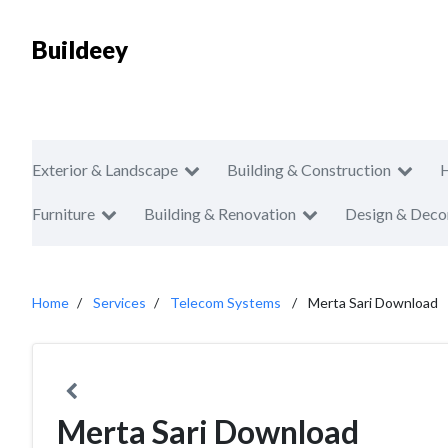
Buildeey
Exterior & Landscape
Building & Construction
Furniture
Building & Renovation
Design & Deco
Home
Services
Telecom Systems
Merta Sari Download
Merta Sari Download