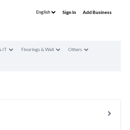
English
Sign In
Add Business
& IT
Floorings & Wall
Others