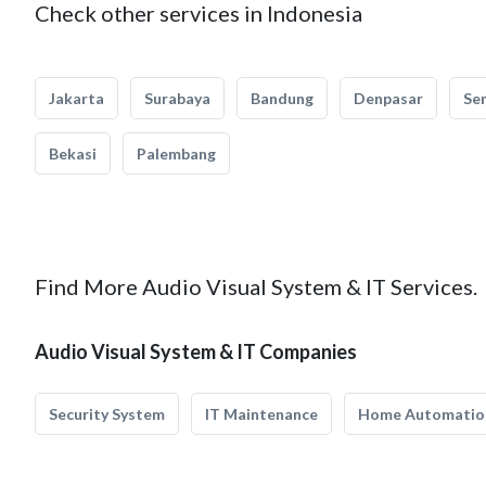
Check other services in Indonesia
Jakarta
Surabaya
Bandung
Denpasar
Se
Bekasi
Palembang
Find More Audio Visual System & IT Services.
Audio Visual System & IT Companies
Security System
IT Maintenance
Home Automatio