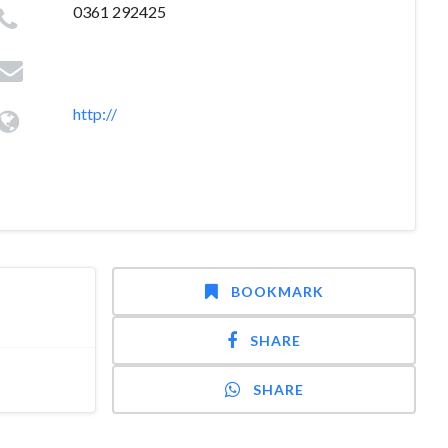
0361 292425
http://
BOOKMARK
SHARE
SHARE