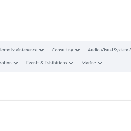
Home Maintenance
Consulting
Audio Visual System 
ration
Events & Exhibitions
Marine