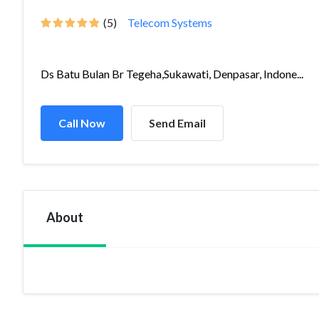
(5)
Telecom Systems
Ds Batu Bulan Br Tegeha,Sukawati, Denpasar, Indone...
Call Now
Send Email
About