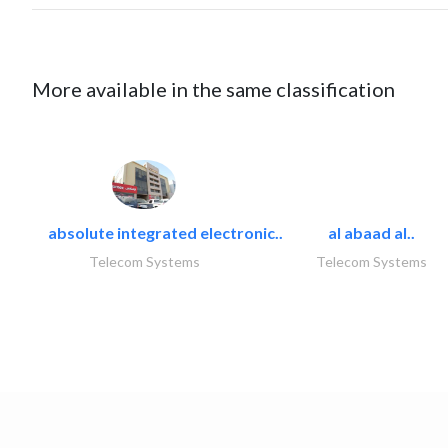
More available in the same classification
absolute integrated electronic..
al abaad al..
Telecom Systems
Telecom Systems