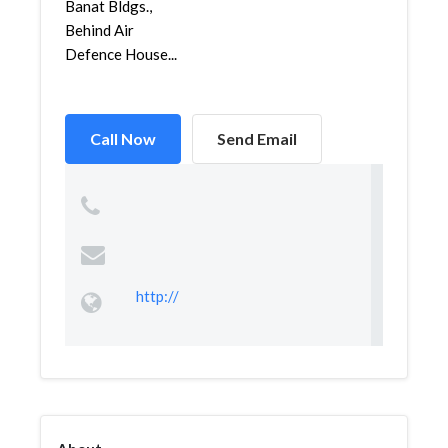
Banat Bldgs.,
Behind Air
Defence House...
Call Now
Send Email
http://