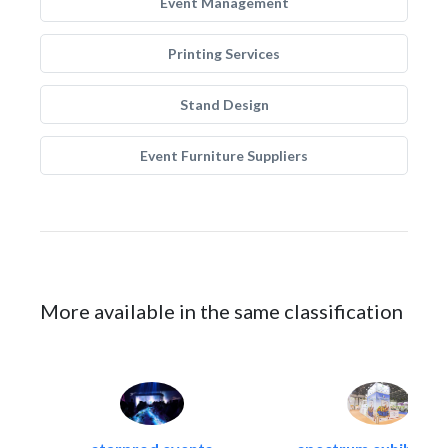
Event Management
Printing Services
Stand Design
Event Furniture Suppliers
More available in the same classification