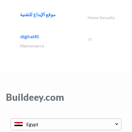
موقع الإبداع للتقنية
Home Security
digital45
IT
Maintenance
Buildeey.com