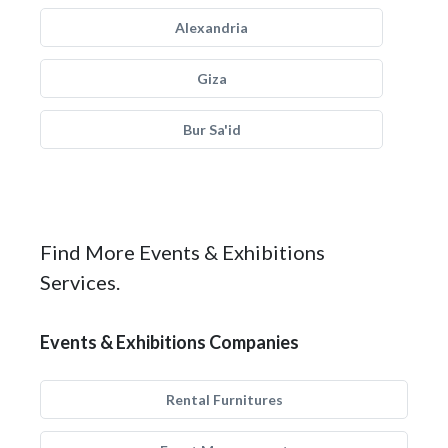
Alexandria
Giza
Bur Sa'id
Find More Events & Exhibitions
Services.
Events & Exhibitions Companies
Rental Furnitures