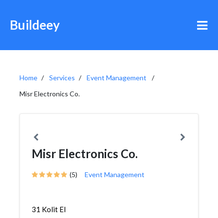
Buildeey
Home
Services
Event Management
Misr Electronics Co.
Misr Electronics Co.
(5)
Event Management
31 Kolit El