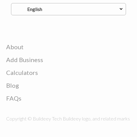
About
Add Business
Calculators
Blog
FAQs
Copyright © Buildeey Tech Buildeey logo, and related marks