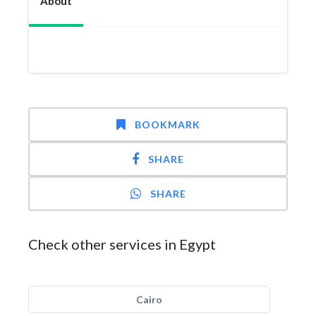
About
BOOKMARK
SHARE
SHARE
Check other services in Egypt
Cairo