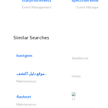
starprod events
spectrum exhibtion l
Event Management
Event Management
Similar Searches
huntgem
Appliances
موقع دليل اكتشف..
Home
Maintenance
flashnet
IT
Maintenance