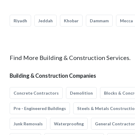
Riyadh
Jeddah
Khobar
Dammam
Mecca
Find More Building & Construction Services.
Building & Construction Companies
Concrete Contractors
Demolition
Blocks & Concr
Pre - Engineered Buildings
Steels & Metals Constructio
Junk Removals
Waterproofing
General Contractor