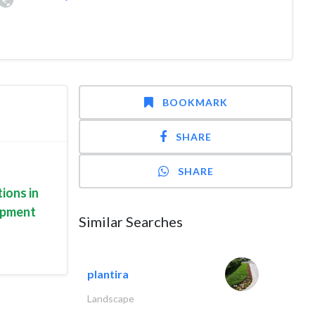
BOOKMARK
SHARE
SHARE
ions in
uipment
Similar Searches
plantira
Landscape