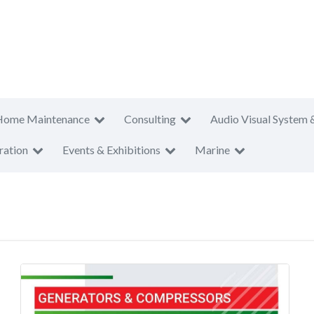
Home Maintenance
Consulting
Audio Visual System 
ration
Events & Exhibitions
Marine