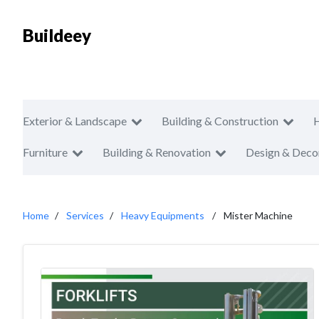
Buildeey
Exterior & Landscape
Building & Construction
Furniture
Building & Renovation
Design & Deco
Home
Services
Heavy Equipments
Mister Machine