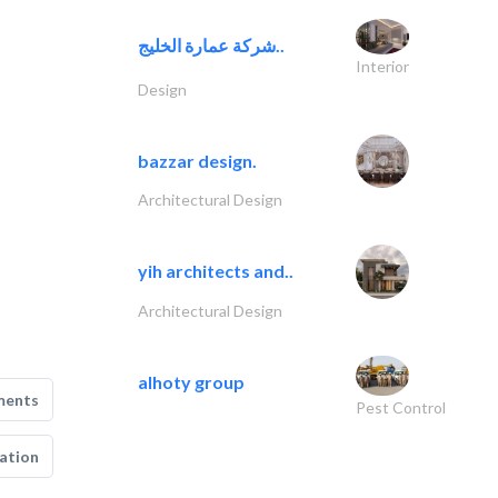
شركة عمارة الخليج..
Interior
Design
bazzar design.
Architectural Design
yih architects and..
Architectural Design
alhoty group
ments
Pest Control
ation