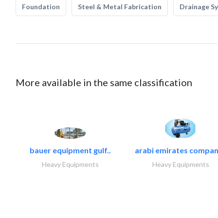
Foundation
Steel & Metal Fabrication
Drainage S
More available in the same classification
bauer equipment gulf..
arabi emirates compan
Heavy Equipments
Heavy Equipments