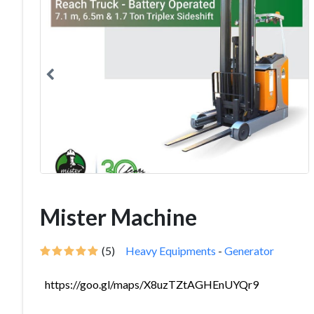
Mister Machine
(5)
Heavy Equipments
-
Generator
https://goo.gl/maps/X8uzTZtAGHEnUYQr9