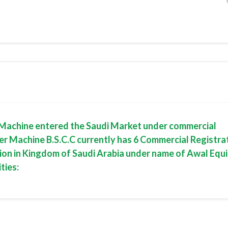
er Machine entered the Saudi Market under commercial
er Machine B.S.C.C currently has 6 Commercial Registrat
tion in Kingdom of Saudi Arabia under name of Awal Eq
ties: