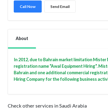
Call Now
Send Email
About
In 2012, due to Bahrain market limitation Mist
registration name “Awal Equipment Hiring”. Mist
Bahrain and one additional commercial registra
Hiring Company for the following business activi
Check other services in Saudi Arabia