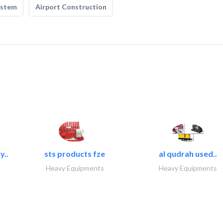
ystem
Airport Construction
y..
sts products fze
al qudrah used..
Heavy Equipments
Heavy Equipments