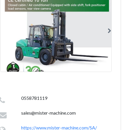
0558781119
sales@mister-machine.com
https://www.mister-machine.com/SA/