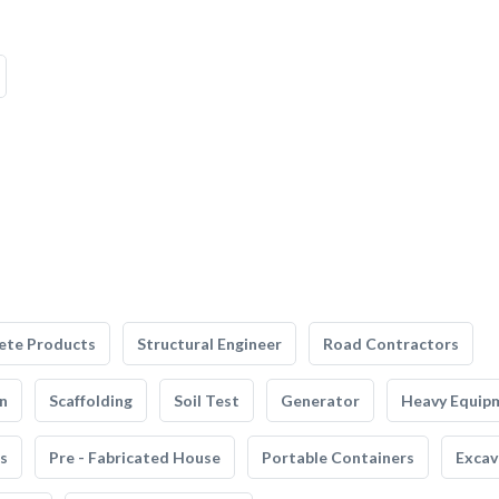
ete Products
Structural Engineer
Road Contractors
n
Scaffolding
Soil Test
Generator
Heavy Equip
s
Pre - Fabricated House
Portable Containers
Excav