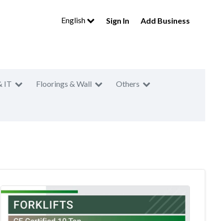
English
Sign In
Add Business
& IT
Floorings & Wall
Others