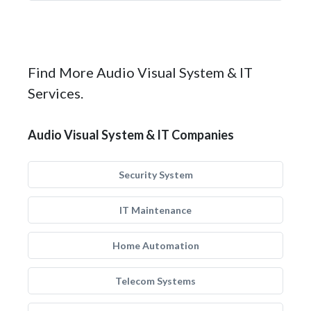
Find More Audio Visual System & IT
Services.
Audio Visual System & IT Companies
Security System
IT Maintenance
Home Automation
Telecom Systems