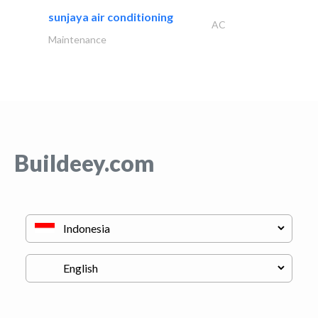
sunjaya air conditioning
AC
Maintenance
Buildeey.com