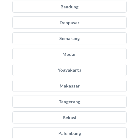
Bandung
Denpasar
Semarang
Medan
Yogyakarta
Makassar
Tangerang
Bekasi
Palembang