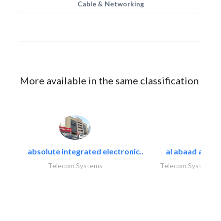
Cable & Networking
More available in the same classification
absolute integrated electronic..
al abaad al..
Telecom Systems
Telecom Systems