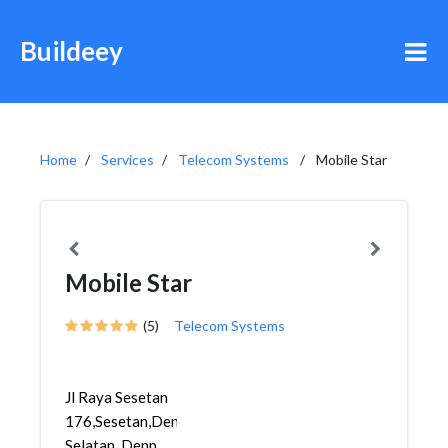
Buildeey
Home
Services
Telecom Systems
Mobile Star
Mobile Star
(5)
Telecom Systems
Jl Raya Sesetan
176,Sesetan,Denpasar
Selatan, Denp...