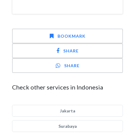
BOOKMARK
SHARE
SHARE
Check other services in Indonesia
Jakarta
Surabaya