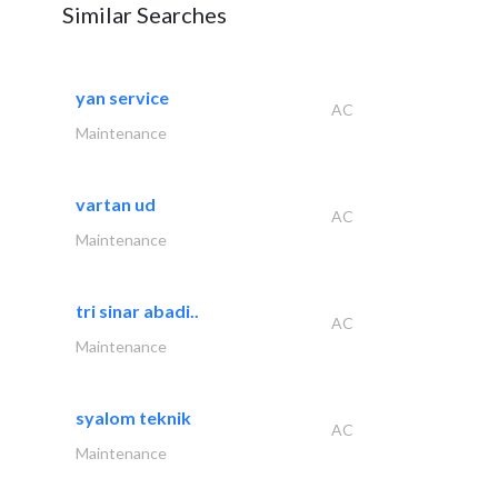
Similar Searches
yan service
AC
Maintenance
vartan ud
AC
Maintenance
tri sinar abadi..
AC
Maintenance
syalom teknik
AC
Maintenance