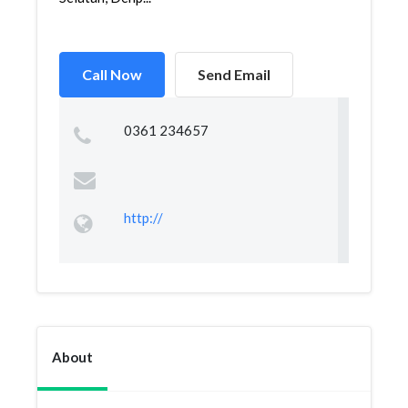
Call Now
Send Email
0361 234657
http://
About