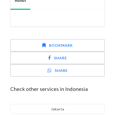
About
BOOKMARK
SHARE
SHARE
Check other services in Indonesia
Jakarta