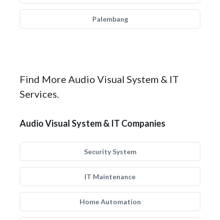
Palembang
Find More Audio Visual System & IT
Services.
Audio Visual System & IT Companies
Security System
IT Maintenance
Home Automation