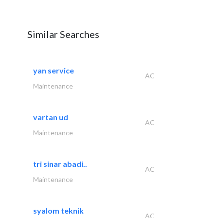
Similar Searches
yan service
AC
Maintenance
vartan ud
AC
Maintenance
tri sinar abadi..
AC
Maintenance
syalom teknik
AC