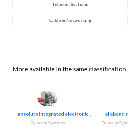
Telecom Systems
Cable & Networking
More available in the same classification
absolute integrated electronic..
al abaad al..
Telecom Systems
Telecom Systems