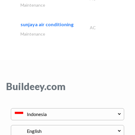
Maintenance
sunjaya air conditioning
AC
Maintenance
Buildeey.com