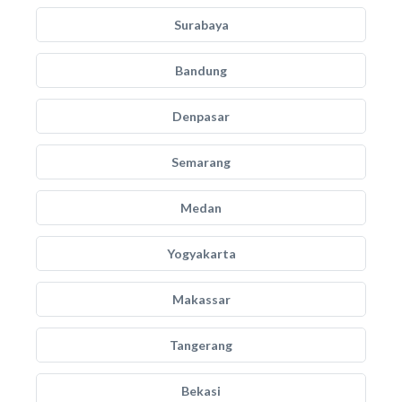
Surabaya
Bandung
Denpasar
Semarang
Medan
Yogyakarta
Makassar
Tangerang
Bekasi