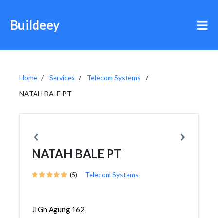
Buildeey
Home
Services
Telecom Systems
NATAH BALE PT
NATAH BALE PT
(5)
Telecom Systems
Jl Gn Agung 162