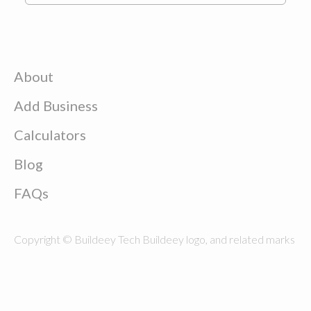
About
Add Business
Calculators
Blog
FAQs
Copyright © Buildeey Tech Buildeey logo, and related marks