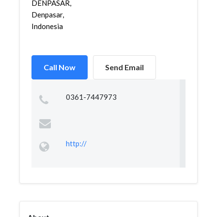
DENPASAR,
Denpasar,
Indonesia
Call Now
Send Email
0361-7447973
http://