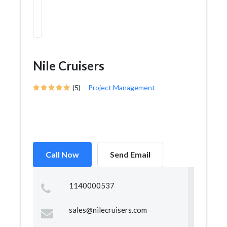
Nile Cruisers
(5)
Project Management
Call Now
Send Email
1140000537
sales@nilecruisers.com