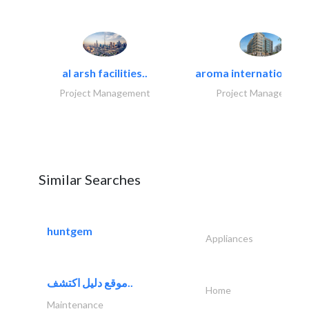
al arsh facilities..
aroma international bu
Project Management
Project Management
Similar Searches
huntgem
Appliances
موقع دليل اكتشف..
Home
Maintenance