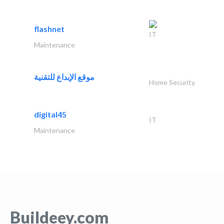
flashnet
IT
Maintenance
موقع الإبداع للتقنية
Home Security
digital45
IT
Maintenance
Buildeey.com