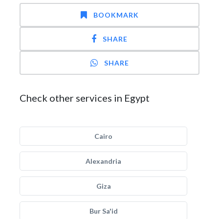
BOOKMARK
SHARE
SHARE
Check other services in Egypt
Cairo
Alexandria
Giza
Bur Sa'id