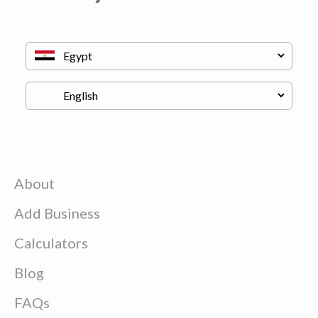
About
Add Business
Calculators
Blog
FAQs