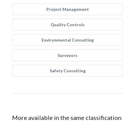
Project Management
Quality Controls
Environmental Consulting
Surveyors
Safety Consulting
More available in the same classification