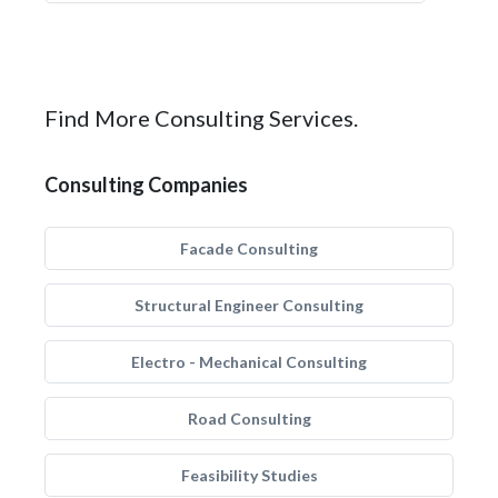
Find More Consulting Services.
Consulting Companies
Facade Consulting
Structural Engineer Consulting
Electro - Mechanical Consulting
Road Consulting
Feasibility Studies