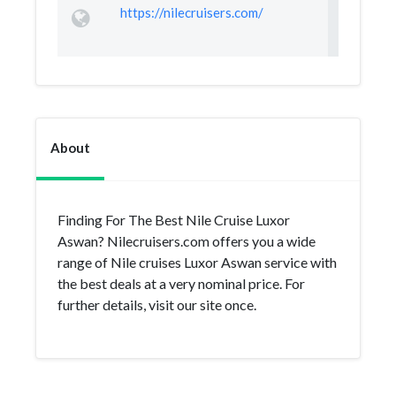
https://nilecruisers.com/
About
Finding For The Best Nile Cruise Luxor
Aswan? Nilecruisers.com offers you a wide
range of Nile cruises Luxor Aswan service with
the best deals at a very nominal price. For
further details, visit our site once.