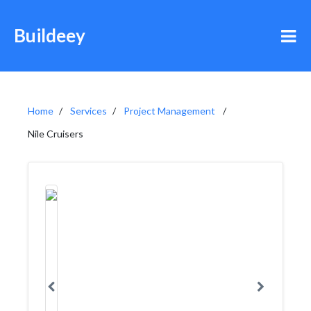
Buildeey
Home
Services
Project Management
Nile Cruisers