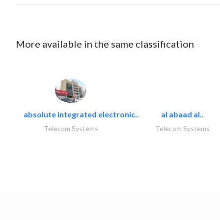
More available in the same classification
absolute integrated electronic..
al abaad al..
Telecom Systems
Telecom Systems