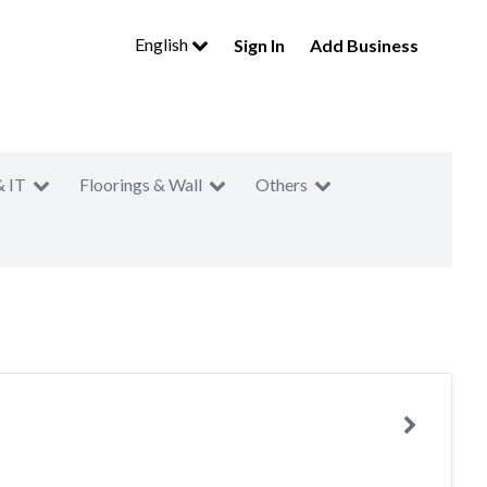
English
Sign In
Add Business
& IT
Floorings & Wall
Others