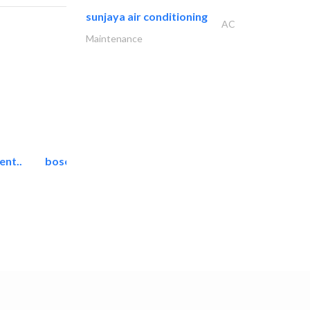
sunjaya air conditioning
AC
Maintenance
ent..
bosch security systems..
Telecom Systems