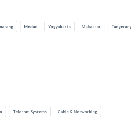
marang
Medan
Yogyakarta
Makassar
Tangeran
n
Telecom Systems
Cable & Networking