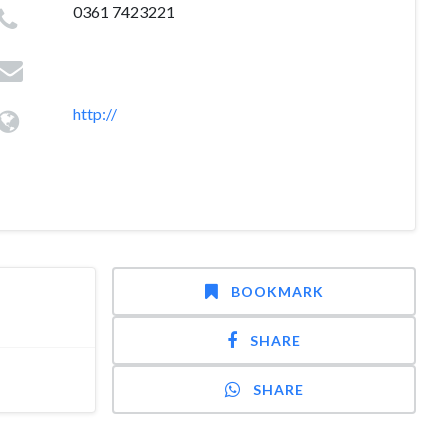
0361 7423221
http://
BOOKMARK
SHARE
SHARE