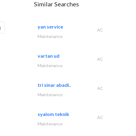
Similar Searches
yan service
g
AC
Maintenance
vartan ud
AC
Maintenance
tri sinar abadi..
AC
Maintenance
syalom teknik
AC
Maintenance