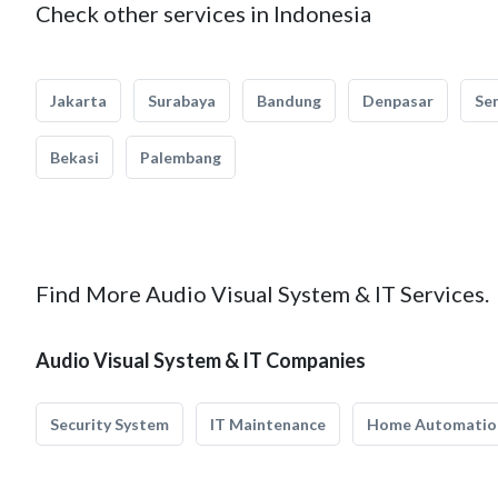
Check other services in Indonesia
Jakarta
Surabaya
Bandung
Denpasar
Se
Bekasi
Palembang
Find More Audio Visual System & IT Services.
Audio Visual System & IT Companies
Security System
IT Maintenance
Home Automatio