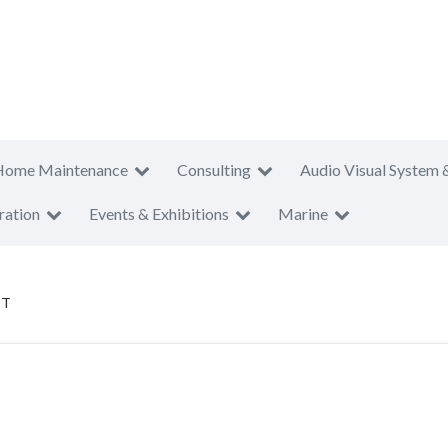
Home Maintenance
Consulting
Audio Visual System 
ration
Events & Exhibitions
Marine
PT