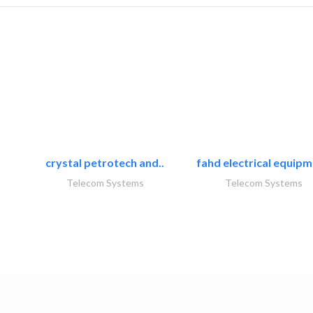
crystal petrotech and..
fahd electrical equipm
Telecom Systems
Telecom Systems