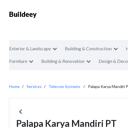
Buildeey
Exterior & Landscape
Building & Construction
Furniture
Building & Renovation
Design & Deco
Home
Services
Telecom Systems
Palapa Karya Mandiri 
Palapa Karya Mandiri PT