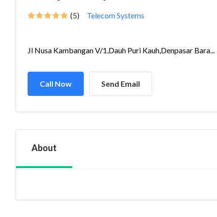
(5)
Telecom Systems
Jl Nusa Kambangan V/1,Dauh Puri Kauh,Denpasar Bara...
Call Now
Send Email
About