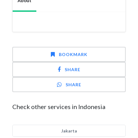
About
BOOKMARK
SHARE
SHARE
Check other services in Indonesia
Jakarta