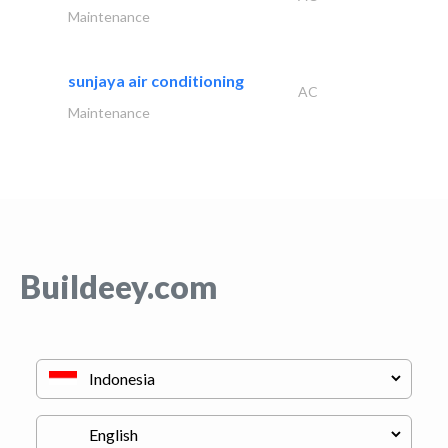
Maintenance
sunjaya air conditioning
AC
Maintenance
Buildeey.com