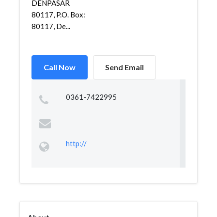
DENPASAR
80117, P.O. Box:
80117, De...
Call Now
Send Email
0361-7422995
http://