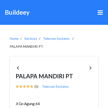
Buildeey
Home
Services
Telecom Systems
PALAPA MANDIRI PT
PALAPA MANDIRI PT
(5)
Telecom Systems
Jl Gn Agung 64