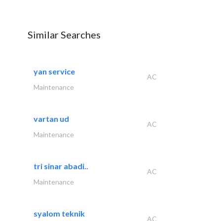
Similar Searches
yan service
AC
Maintenance
vartan ud
AC
Maintenance
tri sinar abadi..
AC
Maintenance
syalom teknik
AC