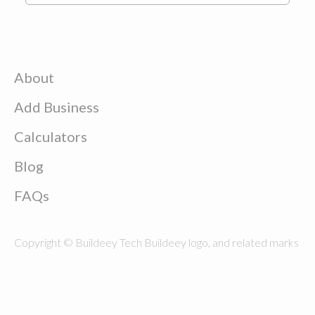
About
Add Business
Calculators
Blog
FAQs
Copyright © Buildeey Tech Buildeey logo, and related marks