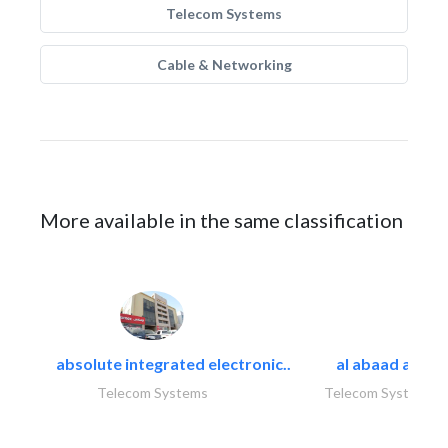
Telecom Systems
Cable & Networking
More available in the same classification
absolute integrated electronic..
al abaad al..
Telecom Systems
Telecom Systems