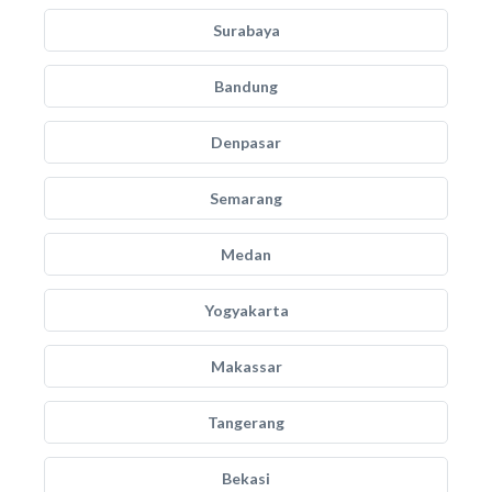
Surabaya
Bandung
Denpasar
Semarang
Medan
Yogyakarta
Makassar
Tangerang
Bekasi