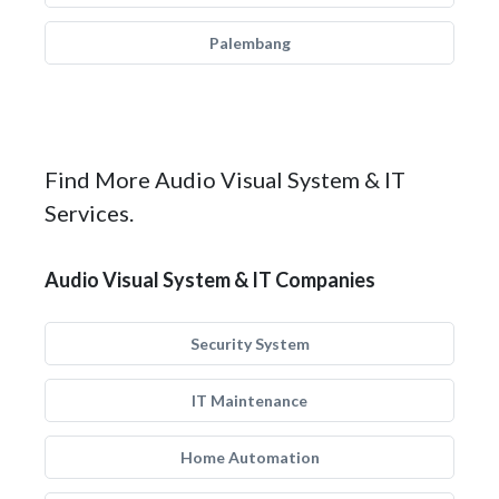
Palembang
Find More Audio Visual System & IT
Services.
Audio Visual System & IT Companies
Security System
IT Maintenance
Home Automation