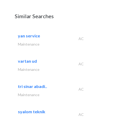
Similar Searches
yan service
AC
Maintenance
vartan ud
AC
Maintenance
tri sinar abadi..
AC
Maintenance
syalom teknik
AC