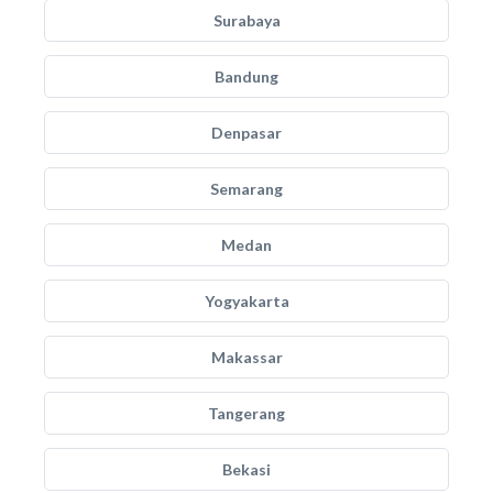
Surabaya
Bandung
Denpasar
Semarang
Medan
Yogyakarta
Makassar
Tangerang
Bekasi