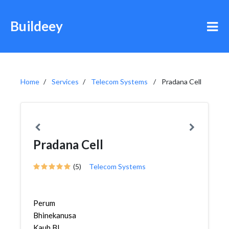
Buildeey
Home
Services
Telecom Systems
Pradana Cell
Pradana Cell
(5)
Telecom Systems
Perum
Bhinekanusa
Kauh Bl