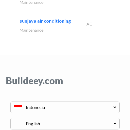
Maintenance
sunjaya air conditioning
AC
Maintenance
Buildeey.com