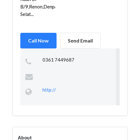
B/9,Renon,Denpasar
Selat...
Call Now
Send Email
0361 7449687
http://
About