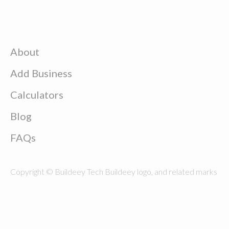
About
Add Business
Calculators
Blog
FAQs
Copyright © Buildeey Tech Buildeey logo, and related marks