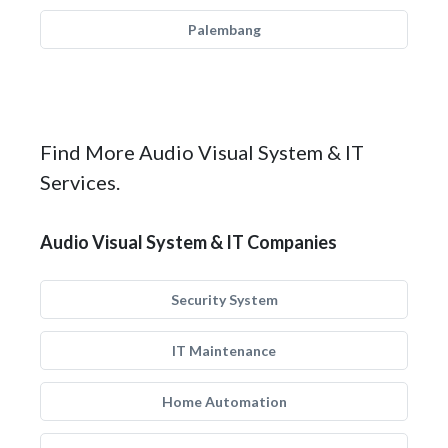
Palembang
Find More Audio Visual System & IT
Services.
Audio Visual System & IT Companies
Security System
IT Maintenance
Home Automation