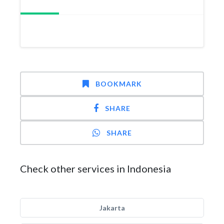
BOOKMARK
SHARE
SHARE
Check other services in Indonesia
Jakarta