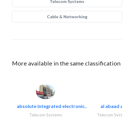
Telecom Systems
Cable & Networking
More available in the same classification
absolute integrated electronic..
al abaad al..
Telecom Systems
Telecom Systems