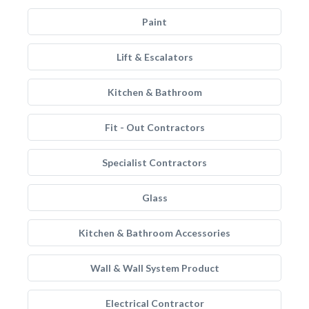
Paint
Lift & Escalators
Kitchen & Bathroom
Fit - Out Contractors
Specialist Contractors
Glass
Kitchen & Bathroom Accessories
Wall & Wall System Product
Electrical Contractor