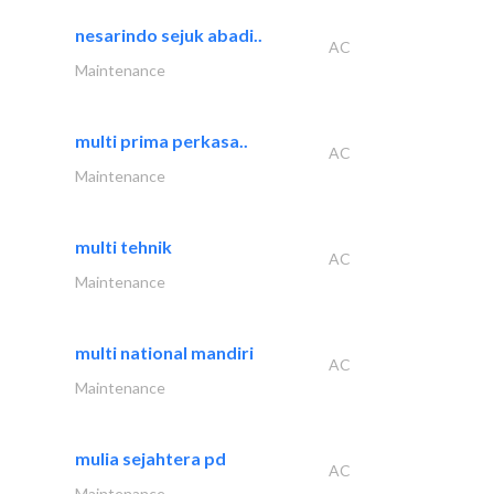
nesarindo sejuk abadi..
AC
Maintenance
multi prima perkasa..
AC
Maintenance
multi tehnik
AC
Maintenance
multi national mandiri
AC
Maintenance
mulia sejahtera pd
AC
Maintenance