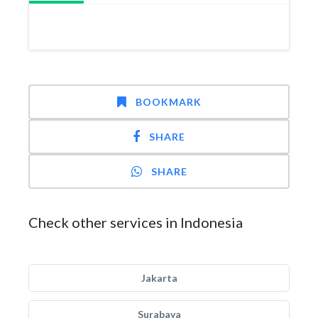
BOOKMARK
SHARE
SHARE
Check other services in Indonesia
Jakarta
Surabaya