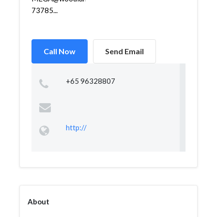
73785...
Call Now
Send Email
+65 96328807
http://
About