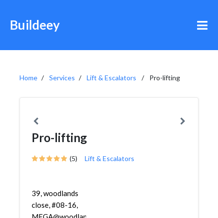
Buildeey
Home
Services
Lift & Escalators
Pro-lifting
Pro-lifting
(5)
Lift & Escalators
39, woodlands
close, #08-16,
MEGA@woodlands,