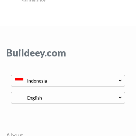
Buildeey.com
About