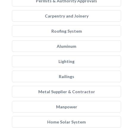
Permits & Authority Approvals
Carpentry and Joinery
Roofing System
Aluminum
Lighting
Railings
Metal Supplier & Contractor
Manpower
Home Solar System