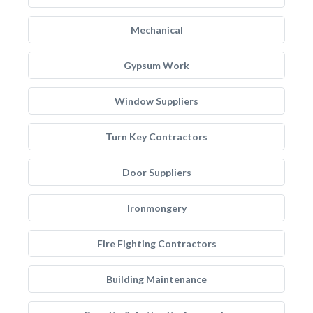
Mechanical
Gypsum Work
Window Suppliers
Turn Key Contractors
Door Suppliers
Ironmongery
Fire Fighting Contractors
Building Maintenance