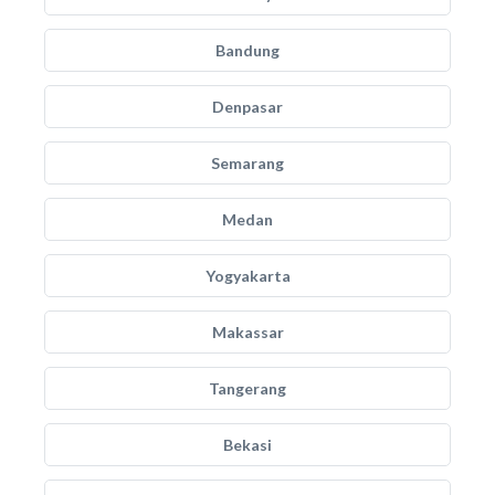
Bandung
Denpasar
Semarang
Medan
Yogyakarta
Makassar
Tangerang
Bekasi