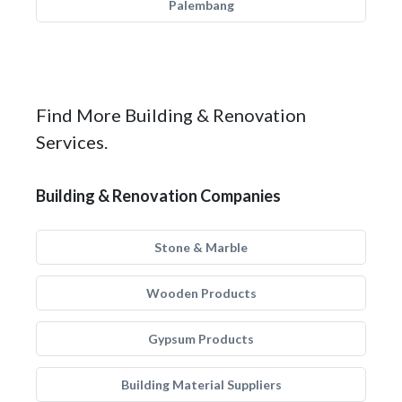
Palembang
Find More Building & Renovation
Services.
Building & Renovation Companies
Stone & Marble
Wooden Products
Gypsum Products
Building Material Suppliers