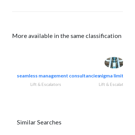
More available in the same classification
seamless management consultancies
nigma limited
Lift & Escalators
Lift & Escalators
Similar Searches