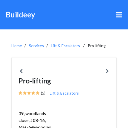
Buildeey
Home
Services
Lift & Escalators
Pro-lifting
Pro-lifting
(5)
Lift & Escalators
39, woodlands
close, #08-16,
MEGA@woodlands,