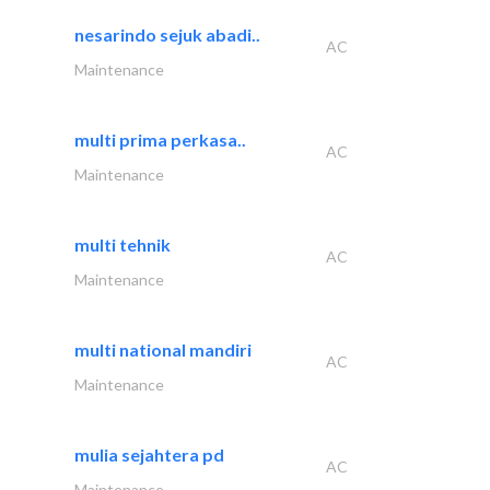
nesarindo sejuk abadi..
AC
Maintenance
multi prima perkasa..
AC
Maintenance
multi tehnik
AC
Maintenance
multi national mandiri
AC
Maintenance
mulia sejahtera pd
AC
Maintenance