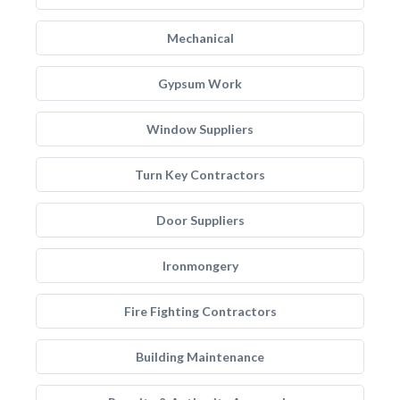
Mechanical
Gypsum Work
Window Suppliers
Turn Key Contractors
Door Suppliers
Ironmongery
Fire Fighting Contractors
Building Maintenance