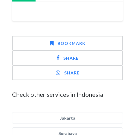
BOOKMARK
SHARE
SHARE
Check other services in Indonesia
Jakarta
Surabaya