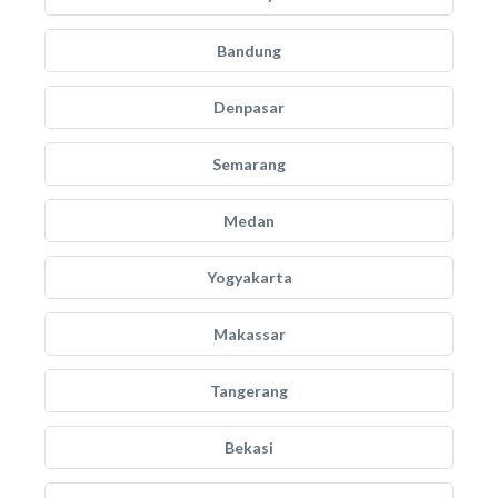
Bandung
Denpasar
Semarang
Medan
Yogyakarta
Makassar
Tangerang
Bekasi