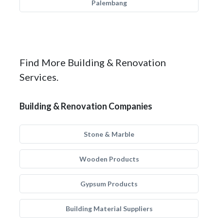
Palembang
Find More Building & Renovation
Services.
Building & Renovation Companies
Stone & Marble
Wooden Products
Gypsum Products
Building Material Suppliers