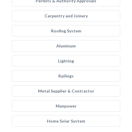
Permits & Authority Approvals
Carpentry and Joinery
Roofing System
Aluminum
Lighting
Railings
Metal Supplier & Contractor
Manpower
Home Solar System