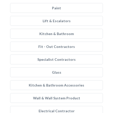
Paint
Lift & Escalators
Kitchen & Bathroom
Fit - Out Contractors
Specialist Contractors
Glass
Kitchen & Bathroom Accessories
Wall & Wall System Product
Electrical Contractor