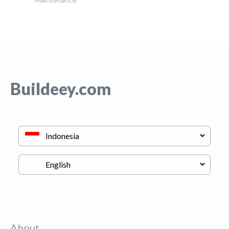
Buildeey.com
About