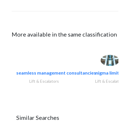
More available in the same classification
seamless management consultancies
nigma limited
Lift & Escalators
Lift & Escalators
Similar Searches