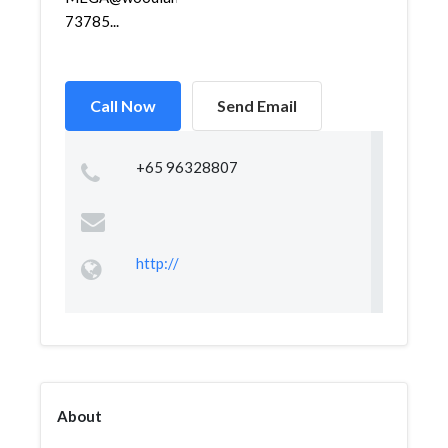
73785...
Call Now
Send Email
+65 96328807
http://
About