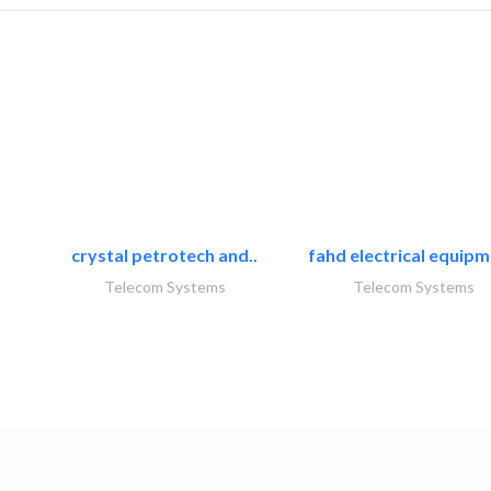
crystal petrotech and..
fahd electrical equipm
Telecom Systems
Telecom Systems