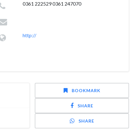
0361 222529 0361 247070
http://
BOOKMARK
SHARE
SHARE