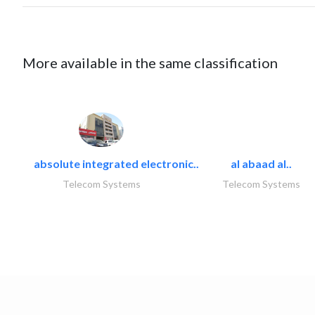
More available in the same classification
absolute integrated electronic..
al abaad al..
Telecom Systems
Telecom Systems