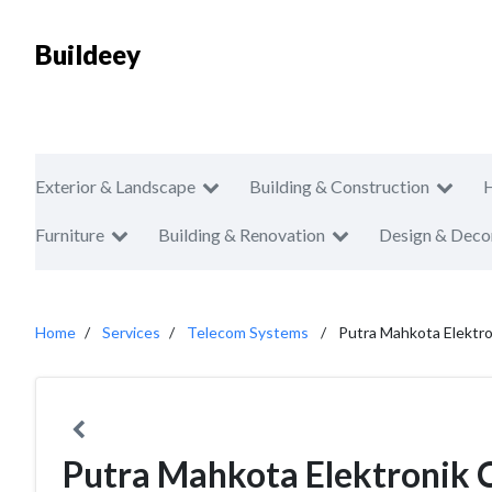
Buildeey
Exterior & Landscape
Building & Construction
Furniture
Building & Renovation
Design & Deco
Home
Services
Telecom Systems
Putra Mahkota Elektr
Putra Mahkota Elektronik 