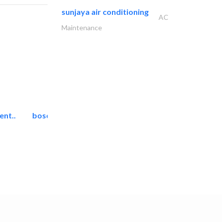
sunjaya air conditioning
AC
Maintenance
ent..
bosch security systems..
Telecom Systems