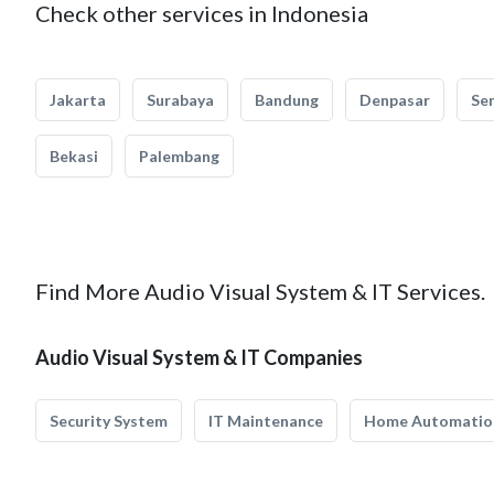
Check other services in Indonesia
Jakarta
Surabaya
Bandung
Denpasar
Se
Bekasi
Palembang
Find More Audio Visual System & IT Services.
Audio Visual System & IT Companies
Security System
IT Maintenance
Home Automatio