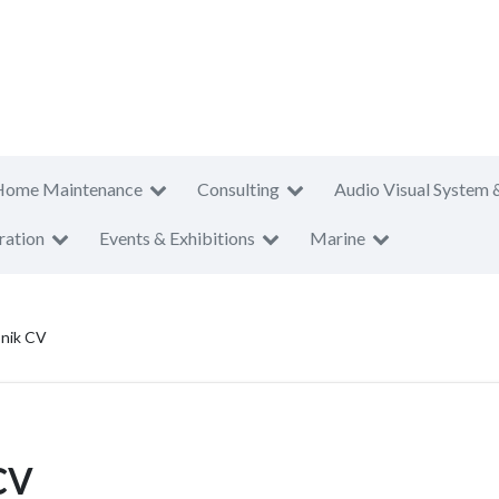
Home Maintenance
Consulting
Audio Visual System 
ration
Events & Exhibitions
Marine
onik CV
CV