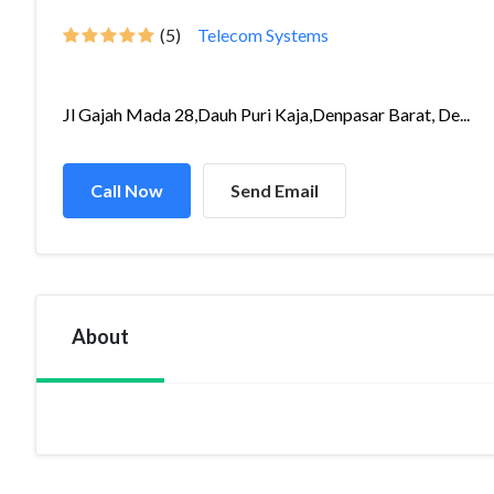
(5)
Telecom Systems
Jl Gajah Mada 28,Dauh Puri Kaja,Denpasar Barat, De...
Call Now
Send Email
About