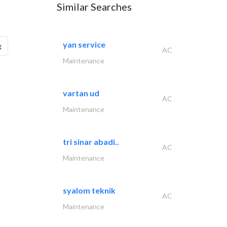
Similar Searches
yan service
g
AC
Maintenance
vartan ud
AC
Maintenance
tri sinar abadi..
AC
Maintenance
syalom teknik
AC
Maintenance