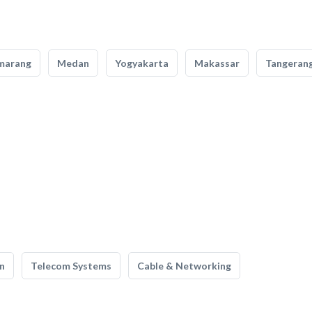
marang
Medan
Yogyakarta
Makassar
Tangeran
n
Telecom Systems
Cable & Networking