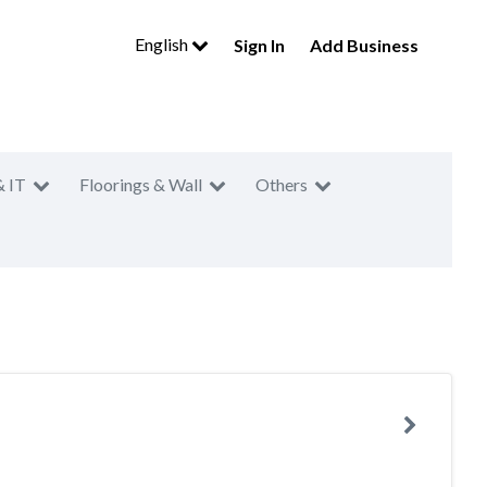
English
Sign In
Add Business
& IT
Floorings & Wall
Others