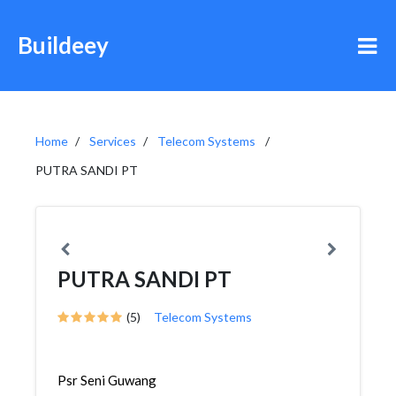
Buildeey
Home
Services
Telecom Systems
PUTRA SANDI PT
PUTRA SANDI PT
(5)
Telecom Systems
Psr Seni Guwang