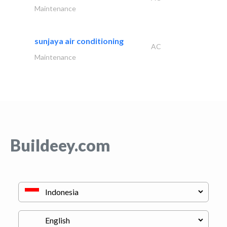
Maintenance
sunjaya air conditioning
AC
Maintenance
Buildeey.com