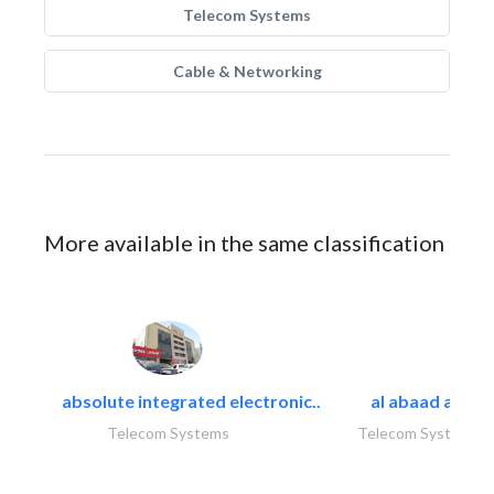
Telecom Systems
Cable & Networking
More available in the same classification
absolute integrated electronic..
al abaad al..
Telecom Systems
Telecom Systems