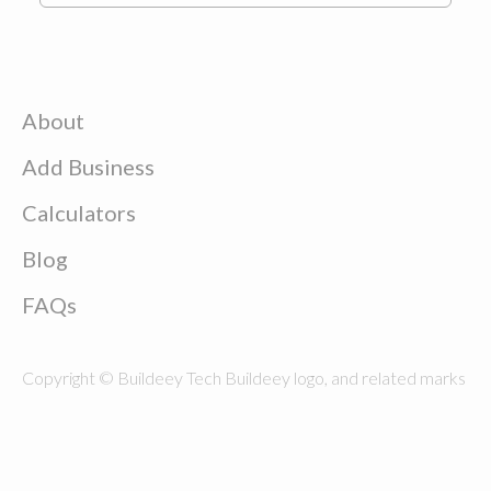
About
Add Business
Calculators
Blog
FAQs
Copyright © Buildeey Tech Buildeey logo, and related marks