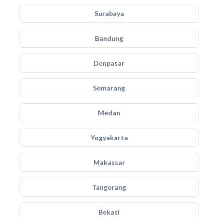
Surabaya
Bandung
Denpasar
Semarang
Medan
Yogyakarta
Makassar
Tangerang
Bekasi