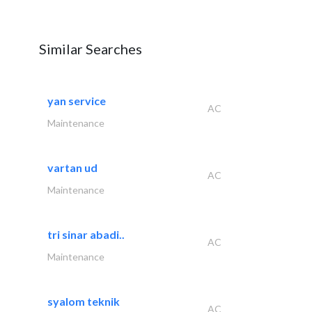
Similar Searches
yan service
AC
Maintenance
vartan ud
AC
Maintenance
tri sinar abadi..
AC
Maintenance
syalom teknik
AC