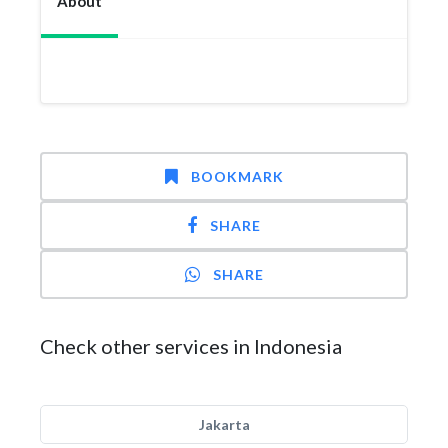
About
BOOKMARK
SHARE
SHARE
Check other services in Indonesia
Jakarta