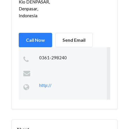
Kio DENPASAR,
Denpasar,
Indonesia
Call Now
Send Email
0361-298240
http://