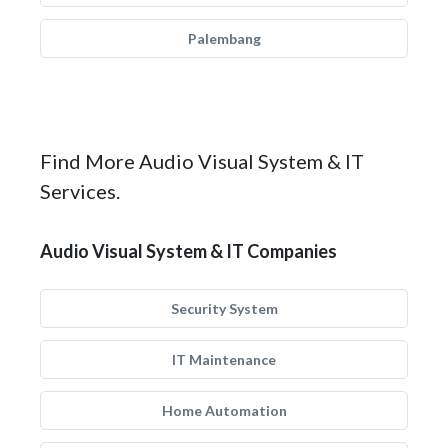
Palembang
Find More Audio Visual System & IT
Services.
Audio Visual System & IT Companies
Security System
IT Maintenance
Home Automation