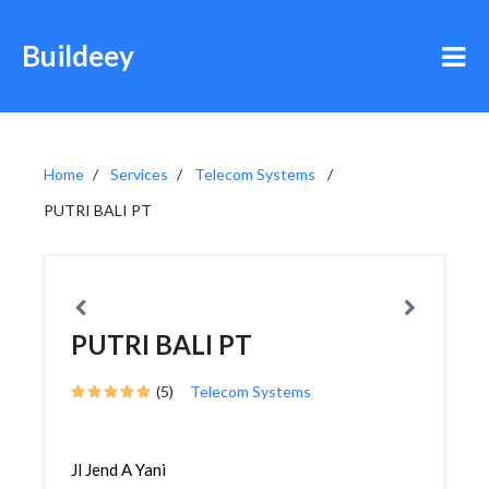
Buildeey
Home
Services
Telecom Systems
PUTRI BALI PT
PUTRI BALI PT
(5)
Telecom Systems
Jl Jend A Yani