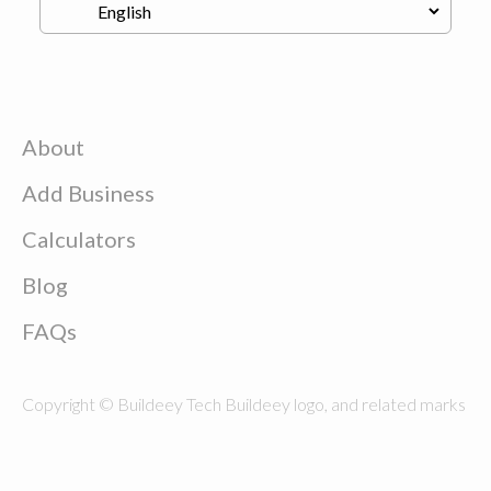
About
Add Business
Calculators
Blog
FAQs
Copyright © Buildeey Tech Buildeey logo, and related marks