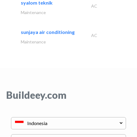
syalom teknik
AC
Maintenance
sunjaya air conditioning
AC
Maintenance
Buildeey.com