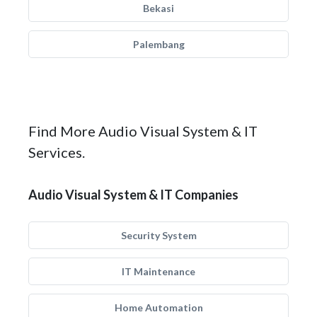
Bekasi
Palembang
Find More Audio Visual System & IT
Services.
Audio Visual System & IT Companies
Security System
IT Maintenance
Home Automation