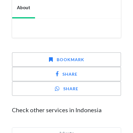
About
BOOKMARK
SHARE
SHARE
Check other services in Indonesia