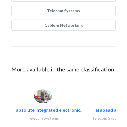
Telecom Systems
Cable & Networking
More available in the same classification
absolute integrated electronic..
al abaad al..
Telecom Systems
Telecom Systems