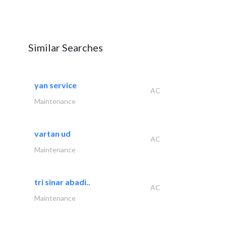
Similar Searches
yan service
AC
Maintenance
vartan ud
AC
Maintenance
tri sinar abadi..
AC
Maintenance