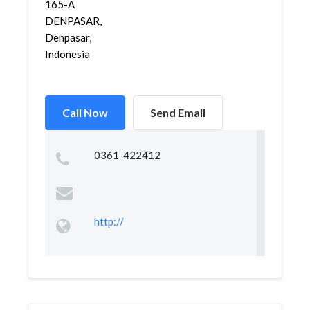
165-A
DENPASAR,
Denpasar,
Indonesia
Call Now
Send Email
0361-422412
http://