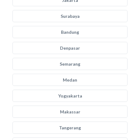
Jakarta
Surabaya
Bandung
Denpasar
Semarang
Medan
Yogyakarta
Makassar
Tangerang