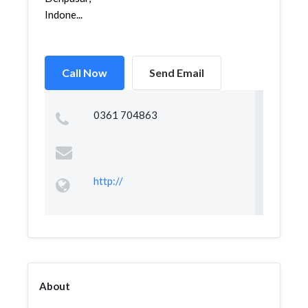
Indone...
Call Now
Send Email
0361 704863
http://
About