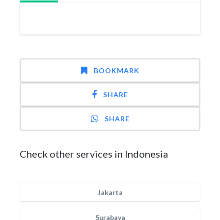
BOOKMARK
SHARE
SHARE
Check other services in Indonesia
Jakarta
Surabaya