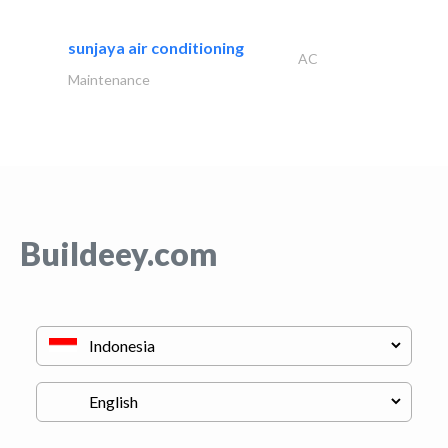
sunjaya air conditioning
AC
Maintenance
Buildeey.com