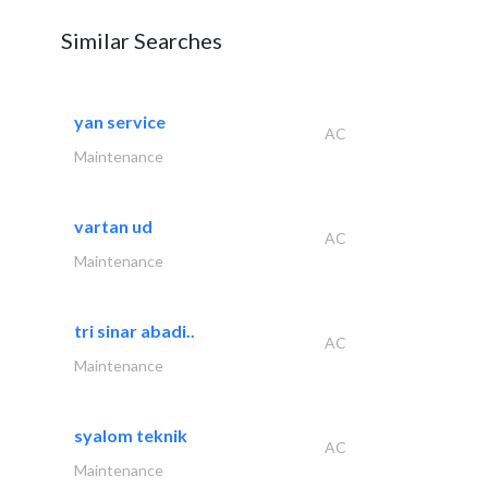
Similar Searches
yan service
AC
Maintenance
vartan ud
AC
Maintenance
tri sinar abadi..
AC
Maintenance
syalom teknik
AC
Maintenance