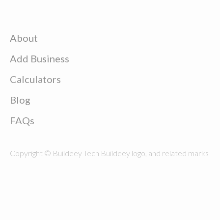
About
Add Business
Calculators
Blog
FAQs
Copyright © Buildeey Tech Buildeey logo, and related marks