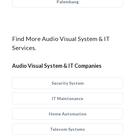
Palembang
Find More Audio Visual System & IT
Services.
Audio Visual System & IT Companies
Security System
IT Maintenance
Home Automation
Telecom Systems