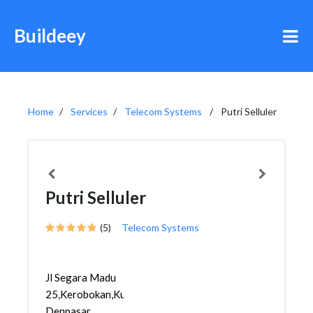
Buildeey
Home
Services
Telecom Systems
Putri Selluler
Putri Selluler
(5)
Telecom Systems
Jl Segara Madu
25,Kerobokan,Kuta,
Denpasar,