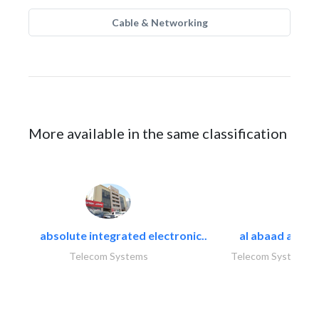
Cable & Networking
More available in the same classification
absolute integrated electronic..
al abaad al..
Telecom Systems
Telecom Systems