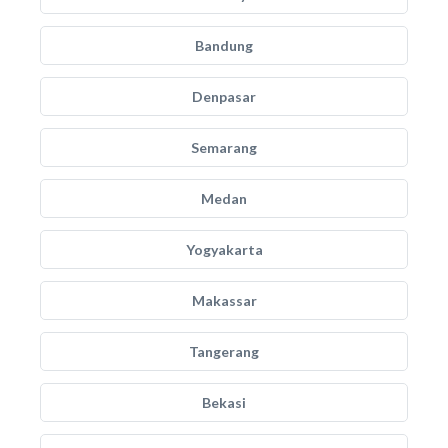
Bandung
Denpasar
Semarang
Medan
Yogyakarta
Makassar
Tangerang
Bekasi