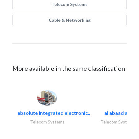
Telecom Systems
Cable & Networking
More available in the same classification
absolute integrated electronic..
al abaad al..
Telecom Systems
Telecom Systems