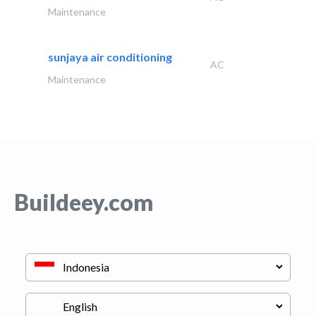
Maintenance
sunjaya air conditioning
AC
Maintenance
Buildeey.com