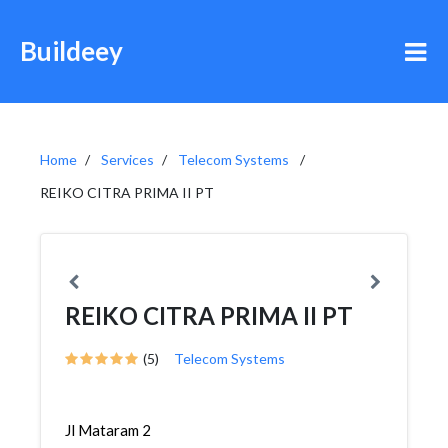
Buildeey
Home
Services
Telecom Systems
REIKO CITRA PRIMA II PT
REIKO CITRA PRIMA II PT
(5)
Telecom Systems
Jl Mataram 2