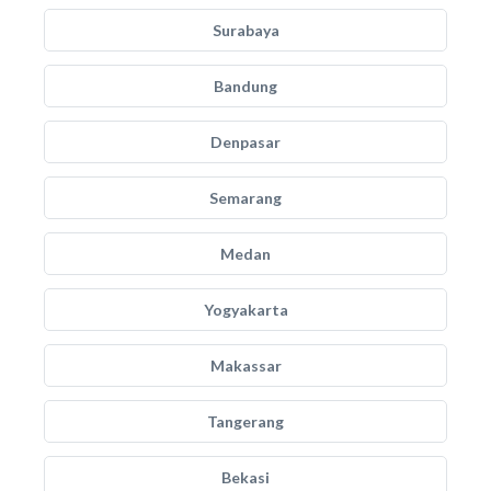
Surabaya
Bandung
Denpasar
Semarang
Medan
Yogyakarta
Makassar
Tangerang
Bekasi