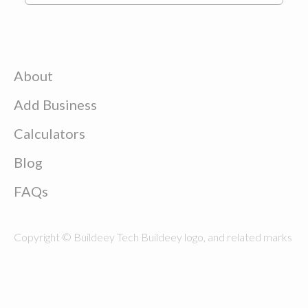
About
Add Business
Calculators
Blog
FAQs
Copyright © Buildeey Tech Buildeey logo, and related marks