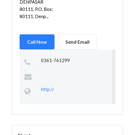
DENPASAR
80111, P.O. Box:
80111, Denp...
Call Now
Send Email
0361-761299
http://