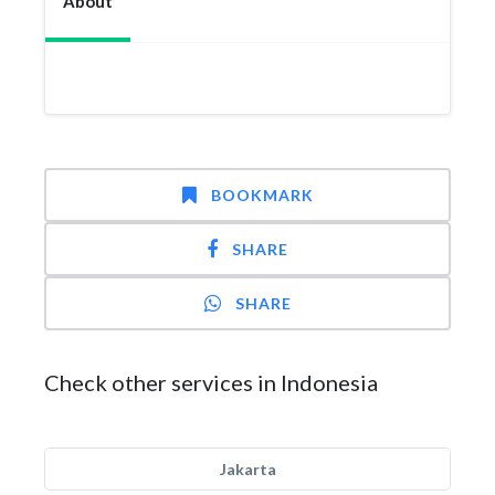
About
BOOKMARK
SHARE
SHARE
Check other services in Indonesia
Jakarta