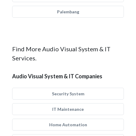
Palembang
Find More Audio Visual System & IT
Services.
Audio Visual System & IT Companies
Security System
IT Maintenance
Home Automation