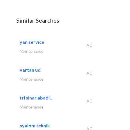
Similar Searches
yan service
AC
Maintenance
vartan ud
AC
Maintenance
tri sinar abadi..
AC
Maintenance
syalom teknik
AC