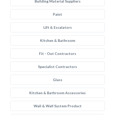
Building Material Suppliers
Paint
Lift & Escalators
Kitchen & Bathroom
Fit - Out Contractors
Specialist Contractors
Glass
Kitchen & Bathroom Accessories
Wall & Wall System Product