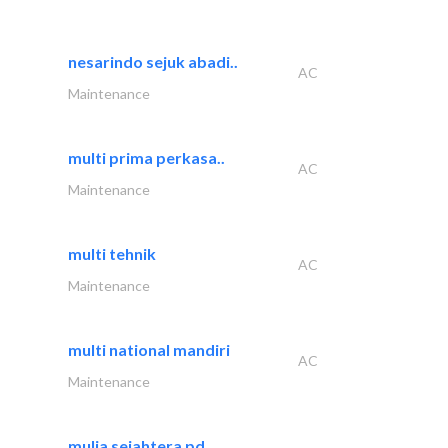
nesarindo sejuk abadi..
AC
Maintenance
multi prima perkasa..
AC
Maintenance
multi tehnik
AC
Maintenance
multi national mandiri
AC
Maintenance
mulia sejahtera pd