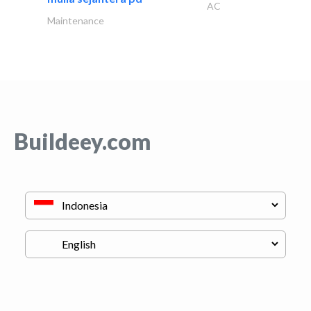
AC
Maintenance
Buildeey.com