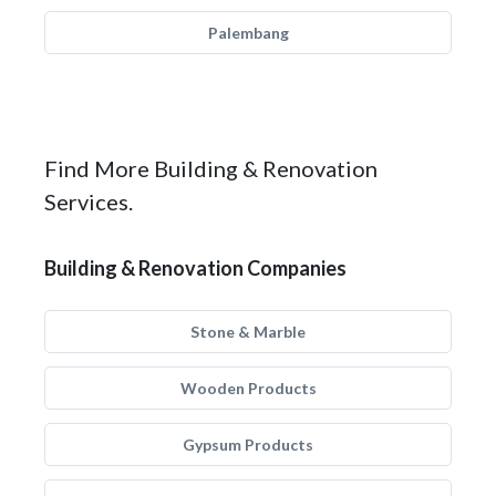
Palembang
Find More Building & Renovation
Services.
Building & Renovation Companies
Stone & Marble
Wooden Products
Gypsum Products