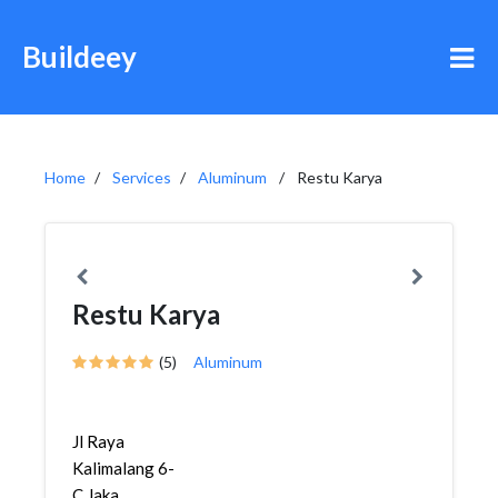
Buildeey
Home
Services
Aluminum
Restu Karya
Restu Karya
(5)
Aluminum
Jl Raya
Kalimalang 6-
C,Jaka