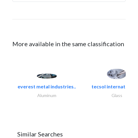
More available in the same classification
everest metal industries..
tecsol international l
Aluminum
Glass
Similar Searches