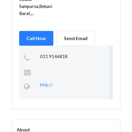
Sampurna,Bekasi
Barat,...
Call Now
Send Email
021 9146818
http://
About