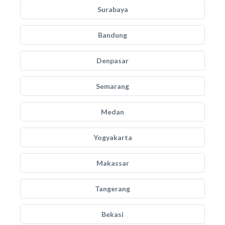
Surabaya
Bandung
Denpasar
Semarang
Medan
Yogyakarta
Makassar
Tangerang
Bekasi