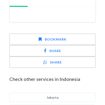
BOOKMARK
SHARE
SHARE
Check other services in Indonesia
Jakarta