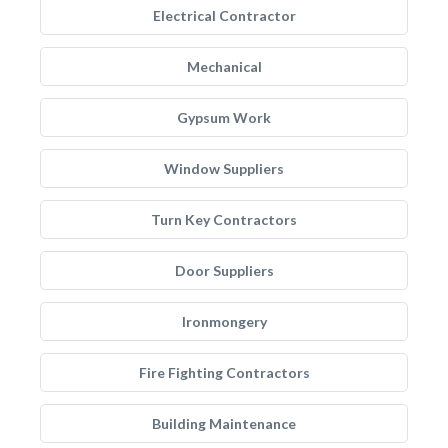
Electrical Contractor
Mechanical
Gypsum Work
Window Suppliers
Turn Key Contractors
Door Suppliers
Ironmongery
Fire Fighting Contractors
Building Maintenance