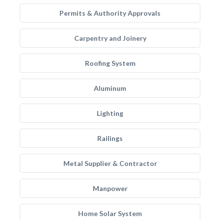
Permits & Authority Approvals
Carpentry and Joinery
Roofing System
Aluminum
Lighting
Railings
Metal Supplier & Contractor
Manpower
Home Solar System