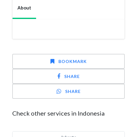
About
BOOKMARK
SHARE
SHARE
Check other services in Indonesia