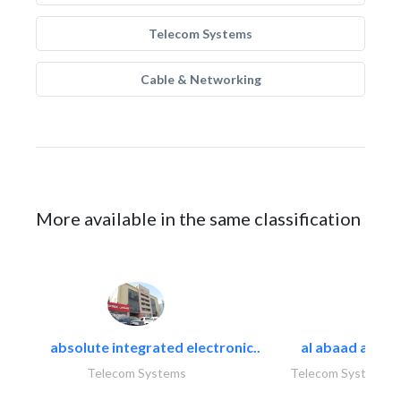
Telecom Systems
Cable & Networking
More available in the same classification
absolute integrated electronic..
al abaad al..
Telecom Systems
Telecom Systems