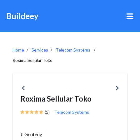
Buildeey
Home
Services
Telecom Systems
Roxima Sellular Toko
Roxima Sellular Toko
(5)
Telecom Systems
Jl Genteng