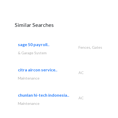
Similar Searches
sage 50 payroll..
Fences, Gates
& Garage System
citra aircon service..
AC
Maintenance
chunlan hi-tech indonesia..
AC
Maintenance