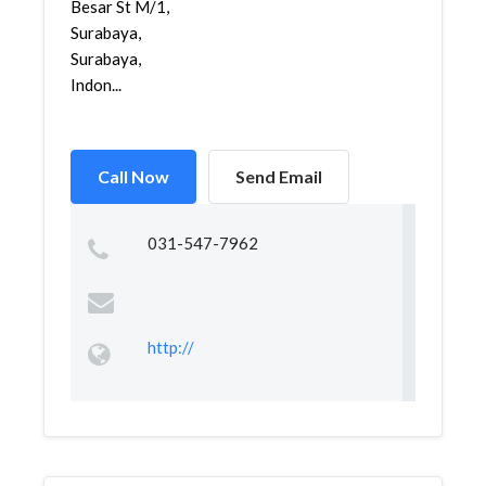
Besar St M/1,
Surabaya,
Surabaya,
Indon...
Call Now
Send Email
031-547-7962
http://