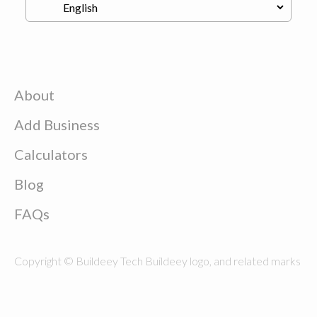
About
Add Business
Calculators
Blog
FAQs
Copyright © Buildeey Tech Buildeey logo, and related marks