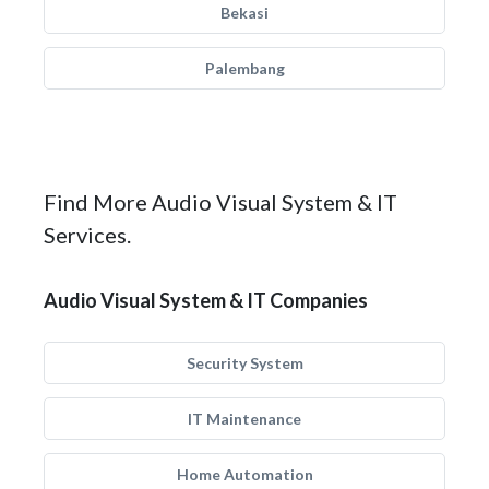
Bekasi
Palembang
Find More Audio Visual System & IT
Services.
Audio Visual System & IT Companies
Security System
IT Maintenance
Home Automation