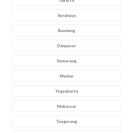
Jakarta
Surabaya
Bandung
Denpasar
Semarang
Medan
Yogyakarta
Makassar
Tangerang