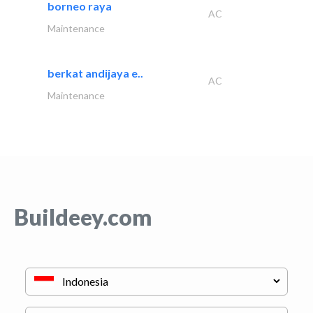
borneo raya
AC
Maintenance
berkat andijaya e..
AC
Maintenance
Buildeey.com