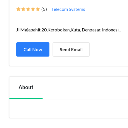
(5)
Telecom Systems
Jl Majapahit 20,Kerobokan,Kuta, Denpasar, Indonesi...
Call Now
Send Email
About