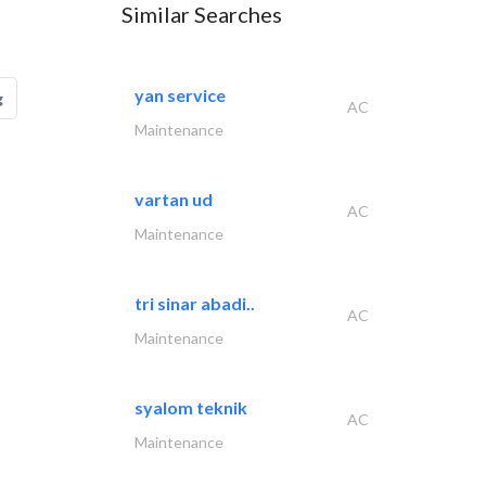
Similar Searches
yan service
g
AC
Maintenance
vartan ud
AC
Maintenance
tri sinar abadi..
AC
Maintenance
syalom teknik
AC
Maintenance