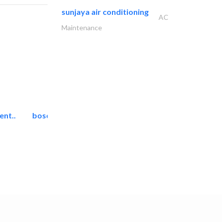
sunjaya air conditioning
AC
Maintenance
ent..
bosch security systems..
Telecom Systems