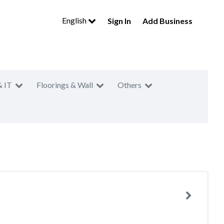
English
Sign In
Add Business
& IT
Floorings & Wall
Others