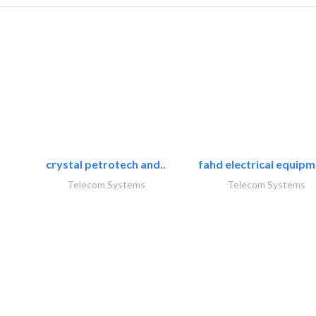
crystal petrotech and..
fahd electrical equipm
Telecom Systems
Telecom Systems