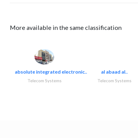
More available in the same classification
absolute integrated electronic..
al abaad al..
Telecom Systems
Telecom Systems