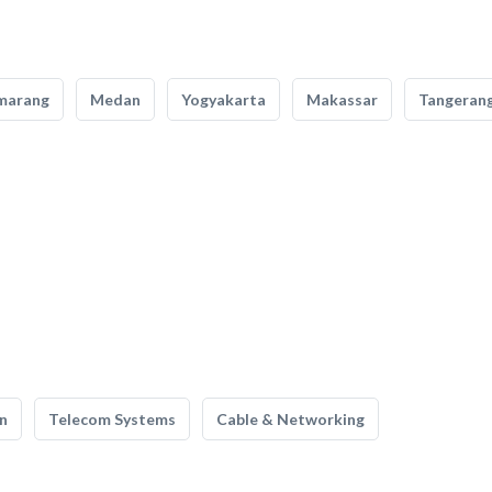
marang
Medan
Yogyakarta
Makassar
Tangeran
n
Telecom Systems
Cable & Networking