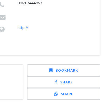
0361 7444967
http://
BOOKMARK
SHARE
SHARE