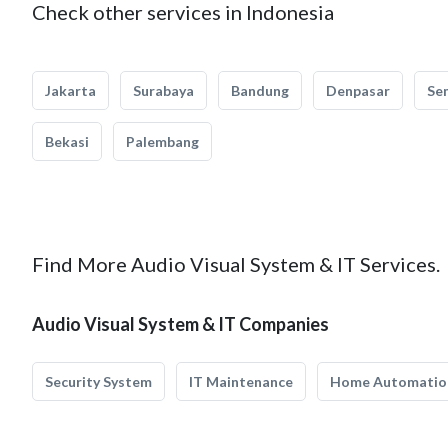
Check other services in Indonesia
Jakarta
Surabaya
Bandung
Denpasar
Se
Bekasi
Palembang
Find More Audio Visual System & IT Services.
Audio Visual System & IT Companies
Security System
IT Maintenance
Home Automatio