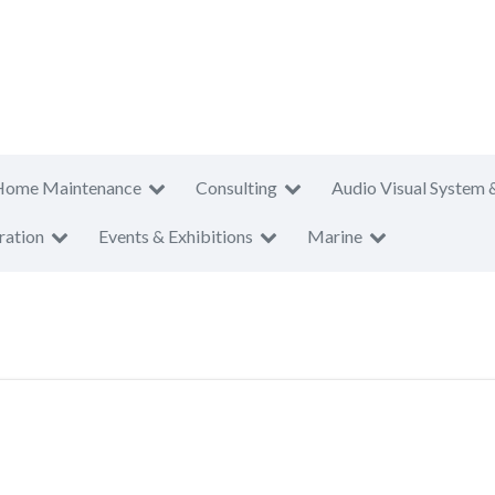
Home Maintenance
Consulting
Audio Visual System 
ration
Events & Exhibitions
Marine