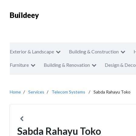
Buildeey
Exterior & Landscape
Building & Construction
Furniture
Building & Renovation
Design & Deco
Home
Services
Telecom Systems
Sabda Rahayu Toko
Sabda Rahayu Toko