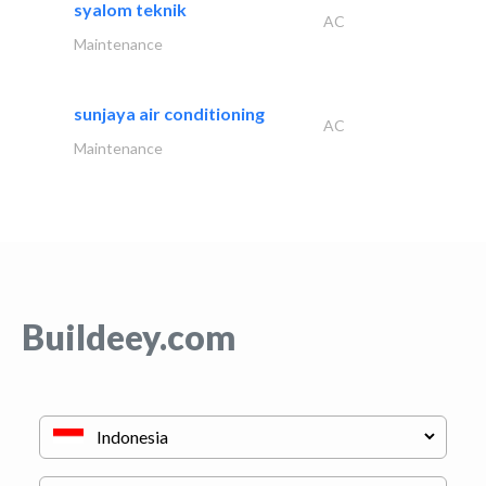
syalom teknik
AC
Maintenance
sunjaya air conditioning
AC
Maintenance
Buildeey.com