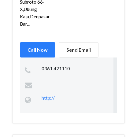
Subroto 66-
X,Ubung
Kaja,Denpasar
Bar...
Call Now
Send Email
0361 421110
http://