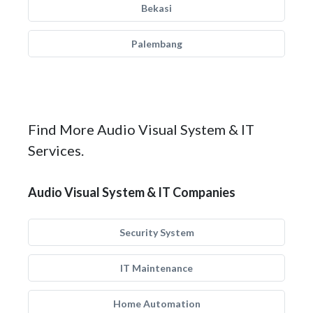
Bekasi
Palembang
Find More Audio Visual System & IT
Services.
Audio Visual System & IT Companies
Security System
IT Maintenance
Home Automation