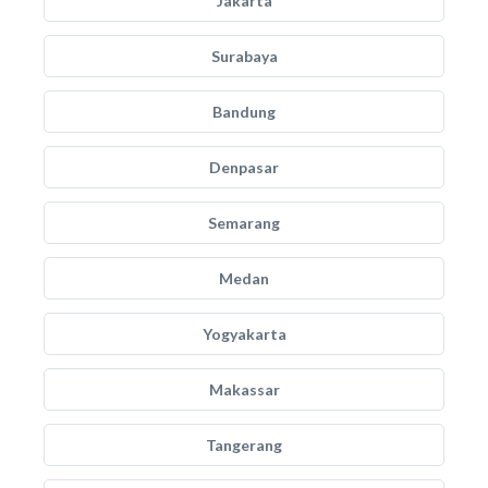
Jakarta
Surabaya
Bandung
Denpasar
Semarang
Medan
Yogyakarta
Makassar
Tangerang