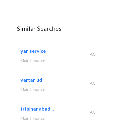
Similar Searches
yan service
AC
Maintenance
vartan ud
AC
Maintenance
tri sinar abadi..
AC
Maintenance