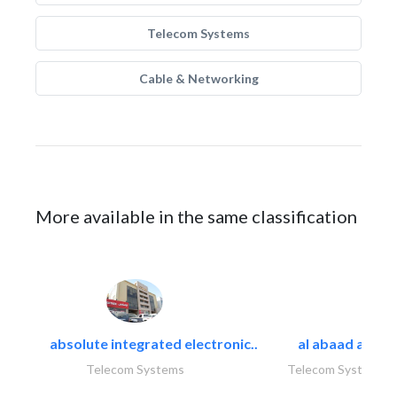
Telecom Systems
Cable & Networking
More available in the same classification
absolute integrated electronic..
al abaad al..
Telecom Systems
Telecom Systems