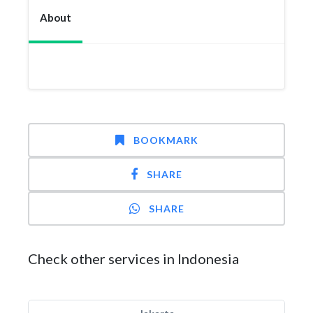
About
BOOKMARK
SHARE
SHARE
Check other services in Indonesia