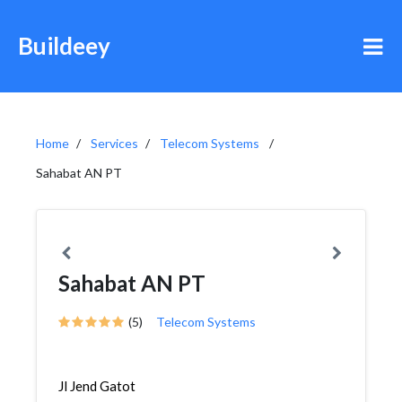
Buildeey
Home
Services
Telecom Systems
Sahabat AN PT
Sahabat AN PT
(5)
Telecom Systems
Jl Jend Gatot