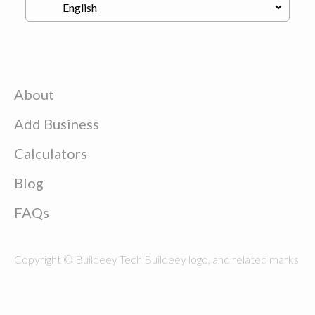
About
Add Business
Calculators
Blog
FAQs
Copyright © Buildeey Tech Buildeey logo, and related marks