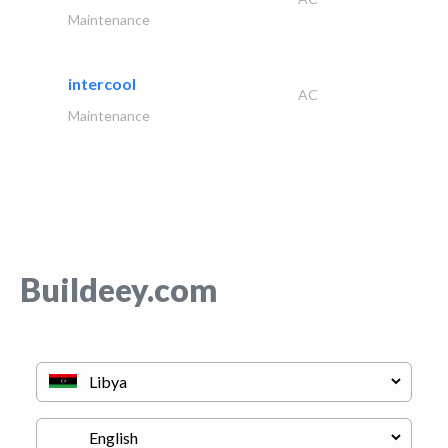
Maintenance
intercool
AC
Maintenance
Buildeey.com