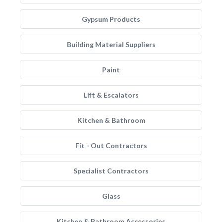
Gypsum Products
Building Material Suppliers
Paint
Lift & Escalators
Kitchen & Bathroom
Fit - Out Contractors
Specialist Contractors
Glass
Kitchen & Bathroom Accessories