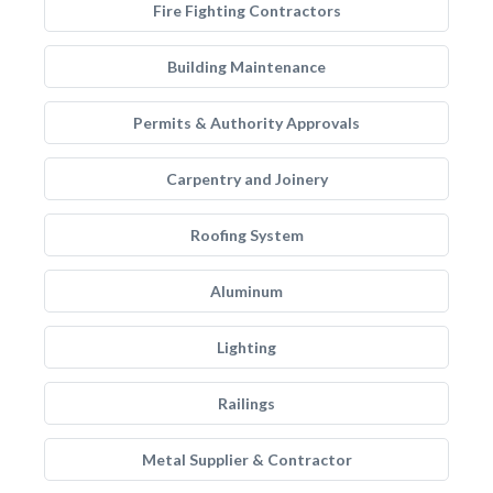
Fire Fighting Contractors
Building Maintenance
Permits & Authority Approvals
Carpentry and Joinery
Roofing System
Aluminum
Lighting
Railings
Metal Supplier & Contractor