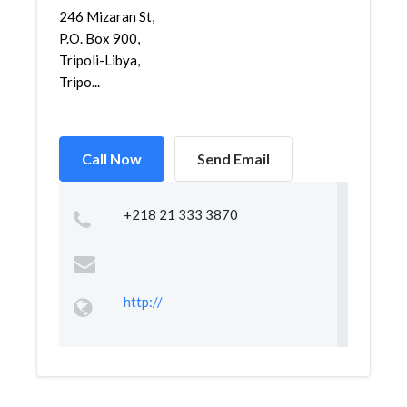
246 Mizaran St,
P.O. Box 900,
Tripoli-Libya,
Tripo...
Call Now
Send Email
+218 21 333 3870
http://