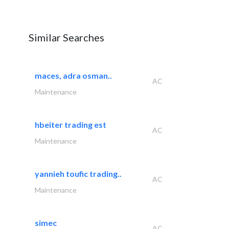
Similar Searches
maces, adra osman..
AC
Maintenance
hbeiter trading est
AC
Maintenance
yannieh toufic trading..
AC
Maintenance
simec
AC