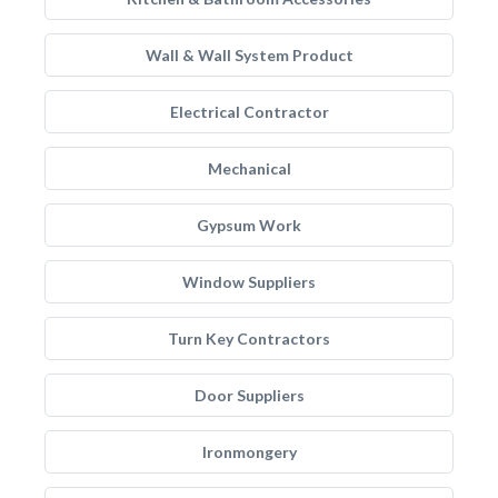
Wall & Wall System Product
Electrical Contractor
Mechanical
Gypsum Work
Window Suppliers
Turn Key Contractors
Door Suppliers
Ironmongery