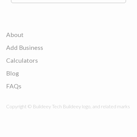
About
Add Business
Calculators
Blog
FAQs
Copyright © Buildeey Tech Buildeey logo, and related marks