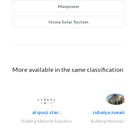
Manpower
Home Solar System
More available in the same classification
al qouz star..
rubaiya zueaid bldg
Building Material Suppliers
Building Material Suppli