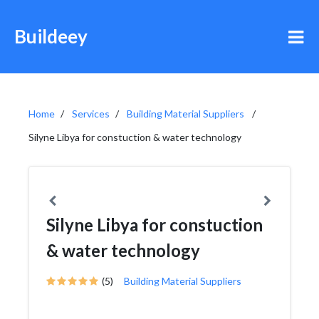
Buildeey
Home
Services
Building Material Suppliers
Silyne Libya for constuction & water technology
Silyne Libya for constuction
& water technology
(5)
Building Material Suppliers