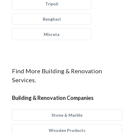
Tripoli
Benghazi
Misrata
Find More Building & Renovation
Services.
Building & Renovation Companies
Stone & Marble
Wooden Products