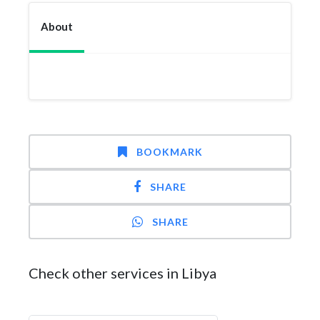
About
BOOKMARK
SHARE
SHARE
Check other services in Libya