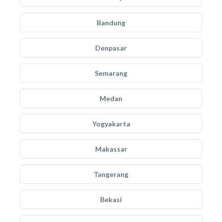
Bandung
Denpasar
Semarang
Medan
Yogyakarta
Makassar
Tangerang
Bekasi