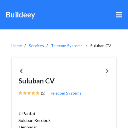
Buildeey
Home
Services
Telecom Systems
Suluban CV
Suluban CV
(5)
Telecom Systems
Jl Pantai
Suluban,Kerobokan,Kuta,
Denpasar,