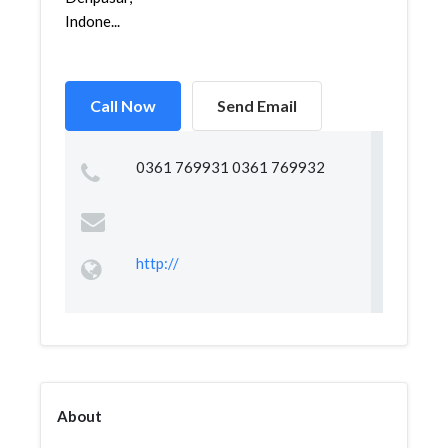
Indone...
Call Now
Send Email
0361 769931 0361 769932
http://
About