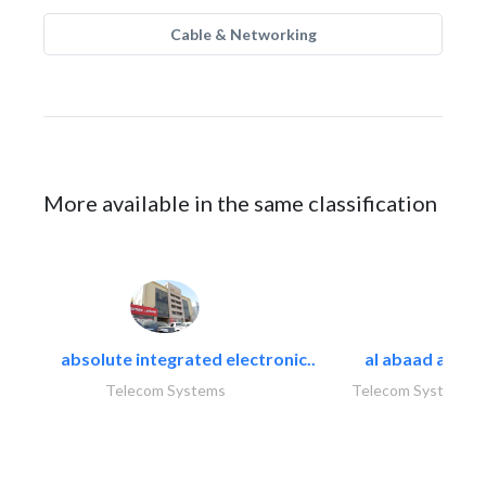
Cable & Networking
More available in the same classification
absolute integrated electronic..
al abaad al..
Telecom Systems
Telecom Systems