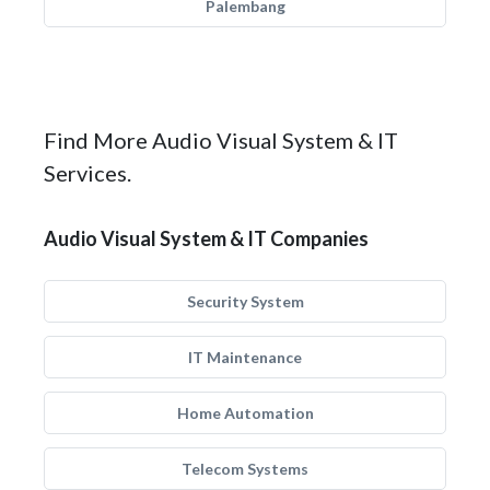
Palembang
Find More Audio Visual System & IT
Services.
Audio Visual System & IT Companies
Security System
IT Maintenance
Home Automation
Telecom Systems