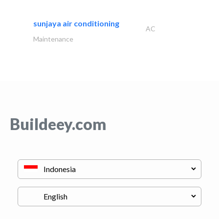
sunjaya air conditioning
AC
Maintenance
Buildeey.com