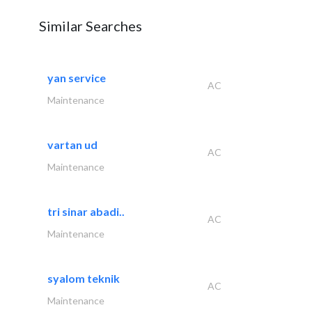
Similar Searches
yan service
AC
Maintenance
vartan ud
AC
Maintenance
tri sinar abadi..
AC
Maintenance
syalom teknik
AC
Maintenance