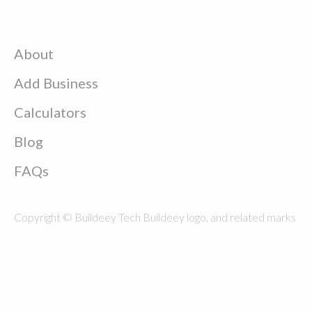
About
Add Business
Calculators
Blog
FAQs
Copyright © Buildeey Tech Buildeey logo, and related marks