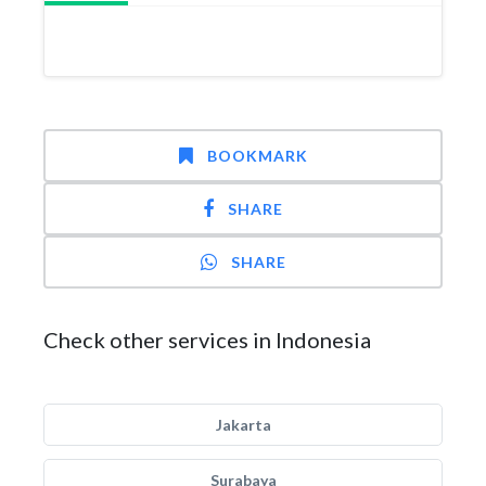
BOOKMARK
SHARE
SHARE
Check other services in Indonesia
Jakarta
Surabaya