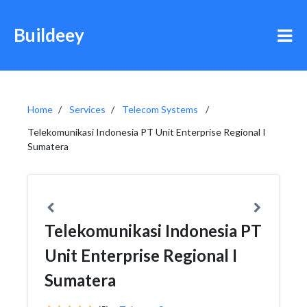
Buildeey
Home
Services
Telecom Systems
Telekomunikasi Indonesia PT Unit Enterprise Regional I
Sumatera
Telekomunikasi Indonesia PT
Unit Enterprise Regional I
Sumatera