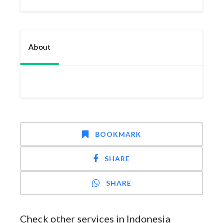
About
BOOKMARK
SHARE
SHARE
Check other services in Indonesia