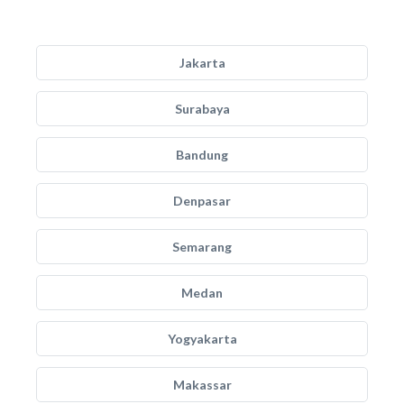
Jakarta
Surabaya
Bandung
Denpasar
Semarang
Medan
Yogyakarta
Makassar