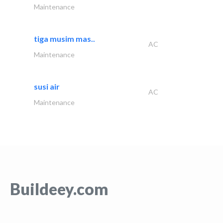
Maintenance
tiga musim mas..
AC
Maintenance
susi air
AC
Maintenance
Buildeey.com