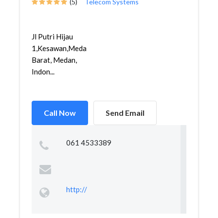
(5)
Telecom Systems
Jl Putri Hijau
1,Kesawan,Medan
Barat, Medan,
Indon...
Call Now
Send Email
061 4533389
http://