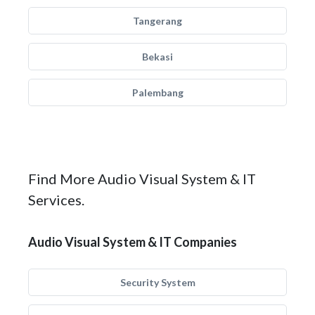
Tangerang
Bekasi
Palembang
Find More Audio Visual System & IT
Services.
Audio Visual System & IT Companies
Security System