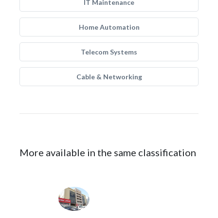
IT Maintenance
Home Automation
Telecom Systems
Cable & Networking
More available in the same classification