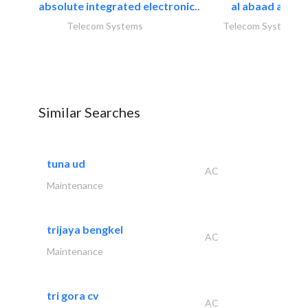
absolute integrated electronic..
al abaad al..
Telecom Systems
Telecom Systems
Similar Searches
tuna ud
AC
Maintenance
trijaya bengkel
AC
Maintenance
tri gora cv
AC