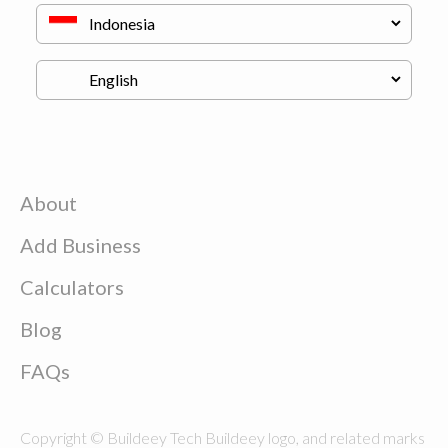
About
Add Business
Calculators
Blog
FAQs
Copyright © Buildeey Tech Buildeey logo, and related marks