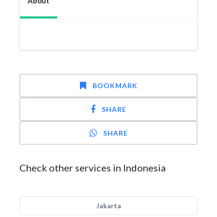
About
BOOKMARK
SHARE
SHARE
Check other services in Indonesia
Jakarta