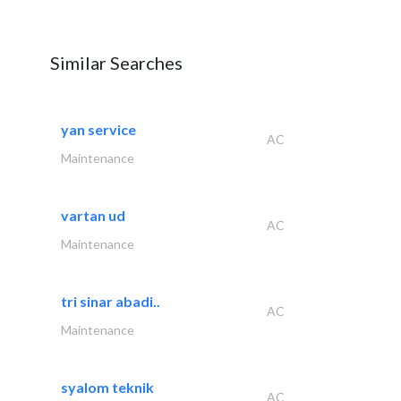
Similar Searches
yan service
AC
Maintenance
vartan ud
AC
Maintenance
tri sinar abadi..
AC
Maintenance
syalom teknik
AC