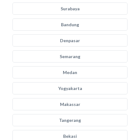
Surabaya
Bandung
Denpasar
Semarang
Medan
Yogyakarta
Makassar
Tangerang
Bekasi