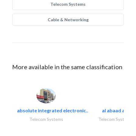
Telecom Systems
Cable & Networking
More available in the same classification
absolute integrated electronic..
al abaad al..
Telecom Systems
Telecom Systems