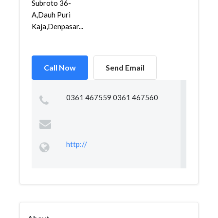
Subroto 36-
A,Dauh Puri
Kaja,Denpasar...
Call Now
Send Email
0361 467559 0361 467560
http://