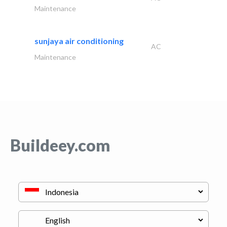
Maintenance
sunjaya air conditioning
AC
Maintenance
Buildeey.com