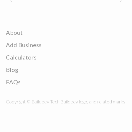
About
Add Business
Calculators
Blog
FAQs
Copyright © Buildeey Tech Buildeey logo, and related marks