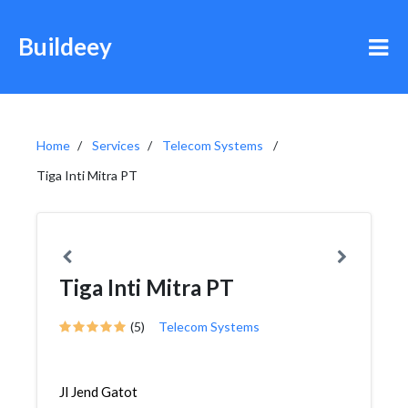
Buildeey
Home
Services
Telecom Systems
Tiga Inti Mitra PT
Tiga Inti Mitra PT
(5)
Telecom Systems
Jl Jend Gatot