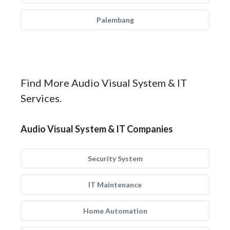
Palembang
Find More Audio Visual System & IT
Services.
Audio Visual System & IT Companies
Security System
IT Maintenance
Home Automation