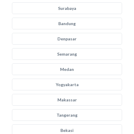
Surabaya
Bandung
Denpasar
Semarang
Medan
Yogyakarta
Makassar
Tangerang
Bekasi