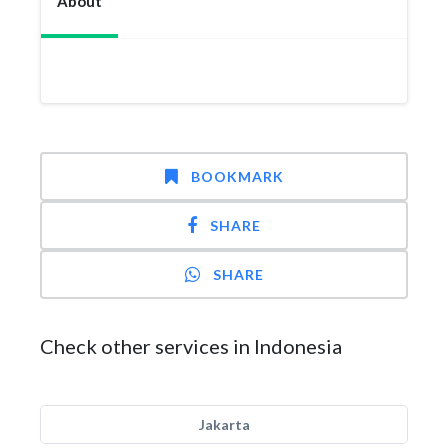
About
BOOKMARK
SHARE
SHARE
Check other services in Indonesia
Jakarta