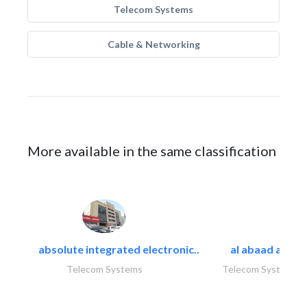
Telecom Systems
Cable & Networking
More available in the same classification
absolute integrated electronic..
al abaad al..
Telecom Systems
Telecom Systems