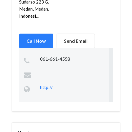
Sudarso 223 G,
Medan, Medan,
Indonesi...
Call Now
Send Email
061-661-4558
http://