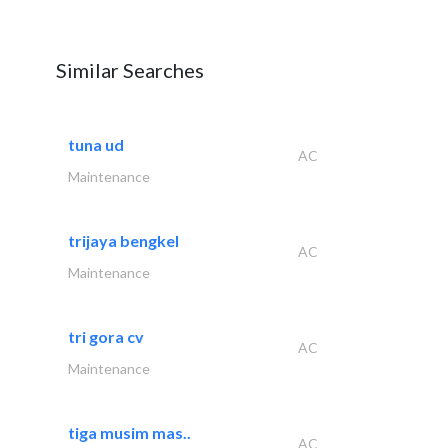
Similar Searches
tuna ud
AC
Maintenance
trijaya bengkel
AC
Maintenance
tri gora cv
AC
Maintenance
tiga musim mas..
AC