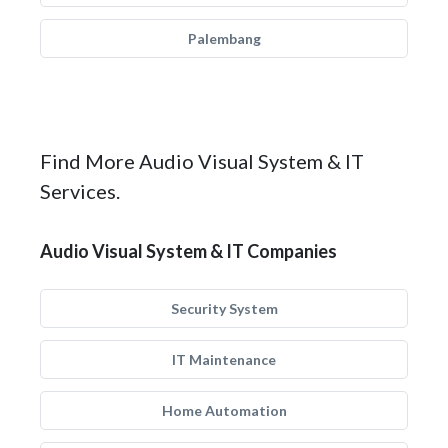
Palembang
Find More Audio Visual System & IT
Services.
Audio Visual System & IT Companies
Security System
IT Maintenance
Home Automation