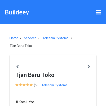
Buildeey
Home
Services
Telecom Systems
Tjan Baru Toko
Tjan Baru Toko
(5)
Telecom Systems
Jl Kom L Yos