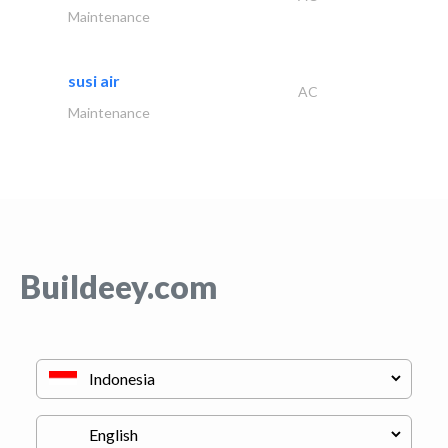
Maintenance
susi air
AC
Maintenance
Buildeey.com