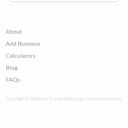
About
Add Business
Calculators
Blog
FAQs
Copyright © Buildeey Tech Buildeey logo, and related marks