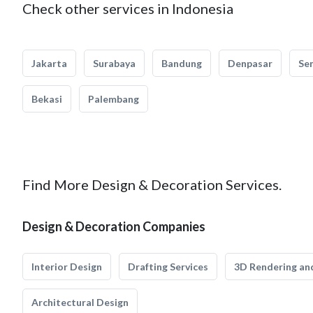
Check other services in Indonesia
Jakarta
Surabaya
Bandung
Denpasar
Se
Bekasi
Palembang
Find More Design & Decoration Services.
Design & Decoration Companies
Interior Design
Drafting Services
3D Rendering and
Architectural Design