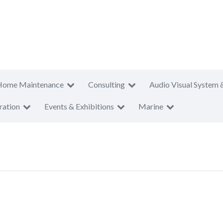
Home Maintenance
Consulting
Audio Visual System 
ration
Events & Exhibitions
Marine