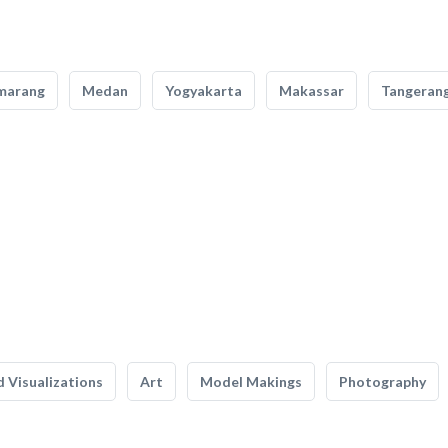
marang
Medan
Yogyakarta
Makassar
Tangeran
 Visualizations
Art
Model Makings
Photography