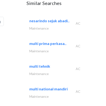
Similar Searches
nesarindo sejuk abadi..
g
AC
Maintenance
multi prima perkasa..
AC
Maintenance
multi tehnik
AC
Maintenance
multi national mandiri
AC
Maintenance