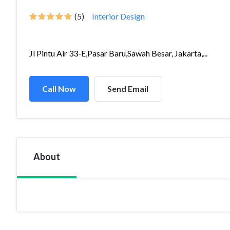
(5)
Interior Design
Jl Pintu Air 33-E,Pasar Baru,Sawah Besar, Jakarta,...
Call Now
Send Email
About