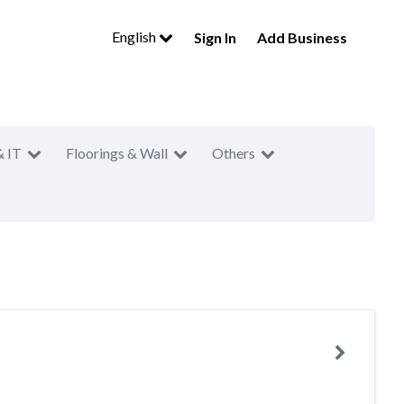
English
Sign In
Add Business
& IT
Floorings & Wall
Others