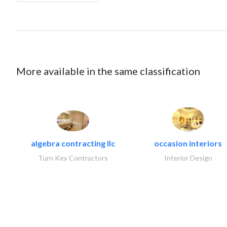
More available in the same classification
algebra contracting llc
occasion interiors
Turn Key Contractors
Interior Design