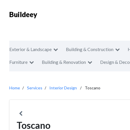
Buildeey
Exterior & Landscape
Building & Construction
Furniture
Building & Renovation
Design & Deco
Home
Services
Interior Design
Toscano
Toscano