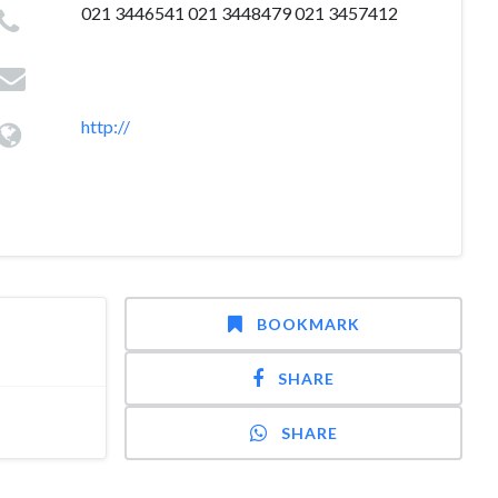
021 3446541 021 3448479 021 3457412
http://
BOOKMARK
SHARE
SHARE