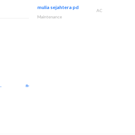
mulia sejahtera pd
AC
Maintenance
.
neo space interiors
Interior Design