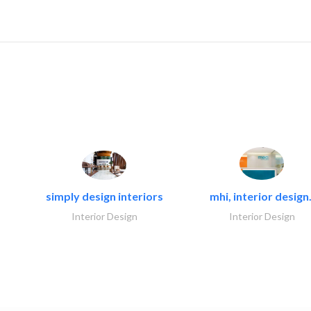
simply design interiors
mhi, interior design.
Interior Design
Interior Design