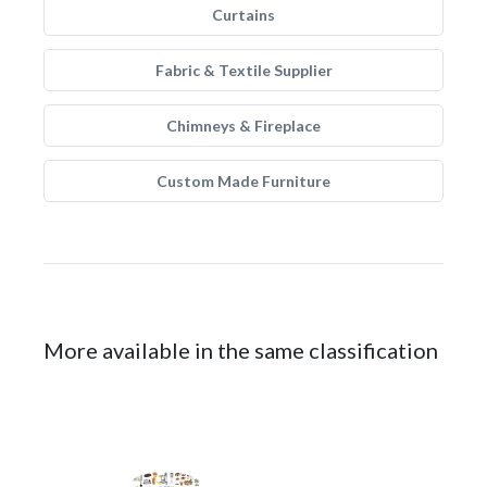
Curtains
Fabric & Textile Supplier
Chimneys & Fireplace
Custom Made Furniture
More available in the same classification