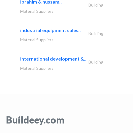
ibrahim & hussam..
Building
Material Suppliers
industrial equipment sales..
Building
Material Suppliers
international development &..
Building
Material Suppliers
Buildeey.com