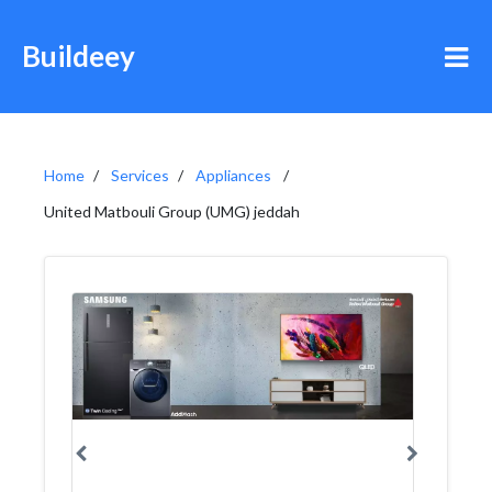
Buildeey
Home
Services
Appliances
United Matbouli Group (UMG) jeddah