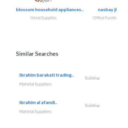
blossom household appliances..
nasbay jlt
Hotel Supplies
Office Furnitures
Similar Searches
ibrahim barakati trading..
Building
Material Suppliers
ibrahim al afandi..
Building
Material Suppliers