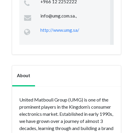
+966 12 2252222
info@umg.com.sa
.,
http://www.umg.sa/
About
United Matbouli Group (UMG) is one of the
prominent players in the Kingdom’s consumer
electronics market. Established in early 1990s,
we have grown over a journey of almost 3
decades, learning through and building a brand