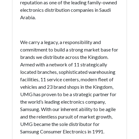
reputation as one of the leading family-owned
electronics distribution companies in Saudi
Arabia.
We carry a legacy, a responsibility and
commitment to build a strong market base for
brands we distribute across the Kingdom.
Armed with a network of 11 strategically
located branches, sophisticated warehousing
facilities, 11 service centers, modern fleet of
vehicles and 23 brand shops in the Kingdom,
UMG has proven to be a strategic partner for
the world’s leading electronics company,
Samsung. With our inherent ability to be agile
and the relentless pursuit of market growth,
UMG became the sole distributor for
Samsung Consumer Electronics in 1991.