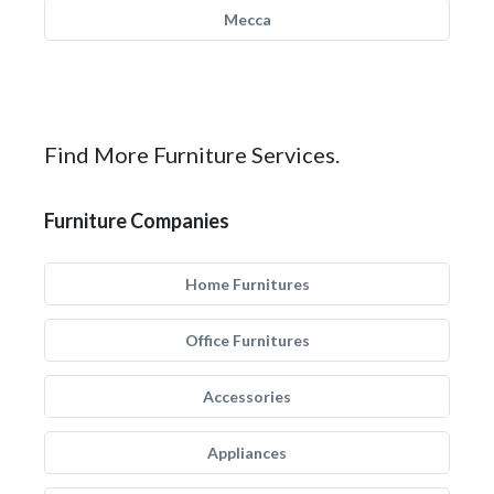
Mecca
Find More Furniture Services.
Furniture Companies
Home Furnitures
Office Furnitures
Accessories
Appliances