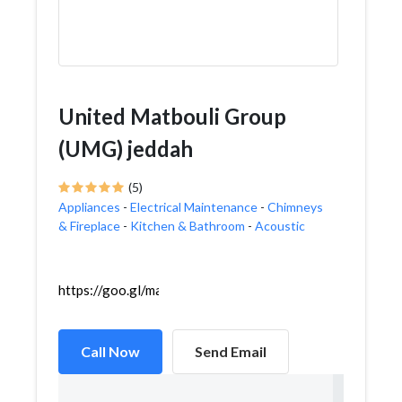
United Matbouli Group
(UMG) jeddah
(5)
Appliances
-
Electrical Maintenance
-
Chimneys
& Fireplace
-
Kitchen & Bathroom
-
Acoustic
https://goo.gl/maps/WYVRn79Uid26GXrj8
Call Now
Send Email