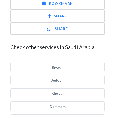
BOOKMARK
SHARE
SHARE
Check other services in Saudi Arabia
Riyadh
Jeddah
Khobar
Dammam