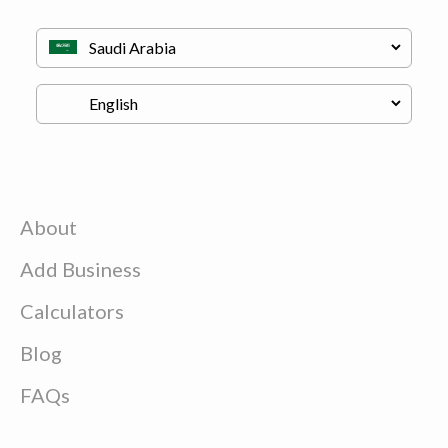
About
Add Business
Calculators
Blog
FAQs