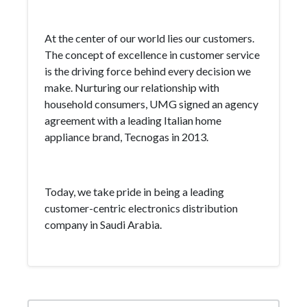
At the center of our world lies our customers.
The concept of excellence in customer service
is the driving force behind every decision we
make. Nurturing our relationship with
household consumers, UMG signed an agency
agreement with a leading Italian home
appliance brand, Tecnogas in 2013.
Today, we take pride in being a leading
customer-centric electronics distribution
company in Saudi Arabia.