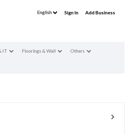
English
Sign In
Add Business
& IT
Floorings & Wall
Others