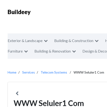
Buildeey
Exterior & Landscape
Building & Construction
Furniture
Building & Renovation
Design & Deco
Home
Services
Telecom Systems
WWW Seluler1 Com
WWW Seluler1 Com