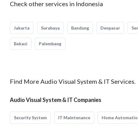
Check other services in Indonesia
Jakarta
Surabaya
Bandung
Denpasar
Se
Bekasi
Palembang
Find More Audio Visual System & IT Services.
Audio Visual System & IT Companies
Security System
IT Maintenance
Home Automatio