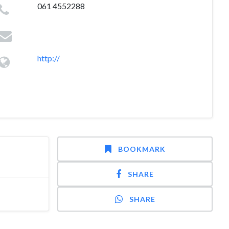
061 4552288
http://
BOOKMARK
SHARE
SHARE