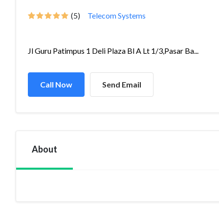
(5)
Telecom Systems
Jl Guru Patimpus 1 Deli Plaza Bl A Lt 1/3,Pasar Ba...
Call Now
Send Email
About