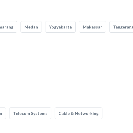
marang
Medan
Yogyakarta
Makassar
Tangeran
n
Telecom Systems
Cable & Networking