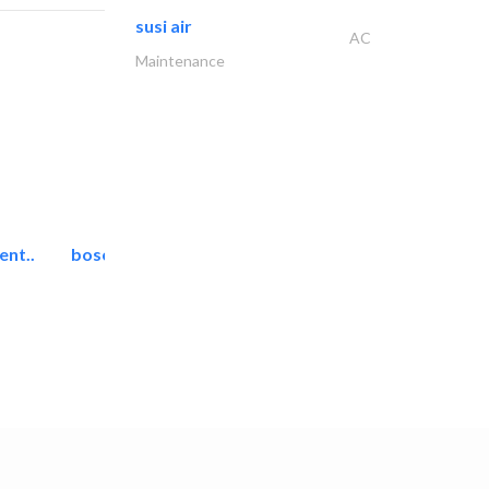
susi air
AC
Maintenance
ent..
bosch security systems..
Telecom Systems