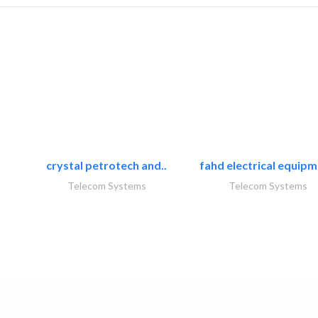
crystal petrotech and..
fahd electrical equipm
Telecom Systems
Telecom Systems