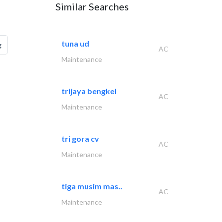
Similar Searches
tuna ud
g
AC
Maintenance
trijaya bengkel
AC
Maintenance
tri gora cv
AC
Maintenance
tiga musim mas..
AC
Maintenance