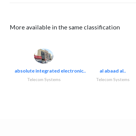
More available in the same classification
absolute integrated electronic..
al abaad al..
Telecom Systems
Telecom Systems