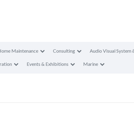
Home Maintenance
Consulting
Audio Visual System 
ration
Events & Exhibitions
Marine