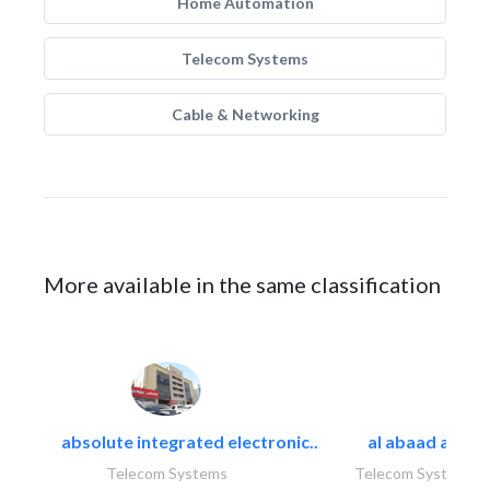
Home Automation
Telecom Systems
Cable & Networking
More available in the same classification
absolute integrated electronic..
al abaad al..
Telecom Systems
Telecom Systems