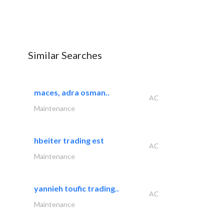
Similar Searches
maces, adra osman..
AC
Maintenance
hbeiter trading est
AC
Maintenance
yannieh toufic trading..
AC
Maintenance