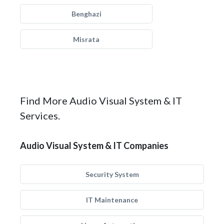
Benghazi
Misrata
Find More Audio Visual System & IT
Services.
Audio Visual System & IT Companies
Security System
IT Maintenance