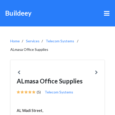
Buildeey
Home
Services
Telecom Systems
ALmasa Office Supplies
ALmasa Office Supplies
(5)
Telecom Systems
AL Wadi Street,