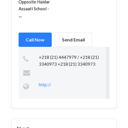
Opposite Haidar
Assaati School -
,...
Call Now
Send Email
+218 (21) 4447979 / +218 (21)
3340973 +218 (21) 3340973
http://