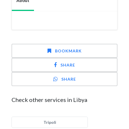
About
BOOKMARK
SHARE
SHARE
Check other services in Libya
Tripoli