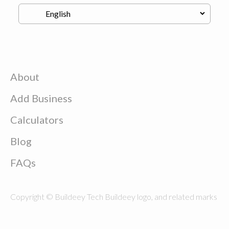
About
Add Business
Calculators
Blog
FAQs
Copyright © Buildeey Tech Buildeey logo, and related marks