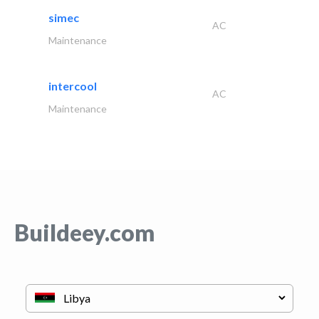
simec
AC
Maintenance
intercool
AC
Maintenance
Buildeey.com