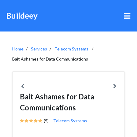
Buildeey
Home
Services
Telecom Systems
Bait Ashames for Data Communications
Bait Ashames for Data
Communications
(5)
Telecom Systems