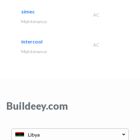
simec
AC
Maintenance
intercool
AC
Maintenance
Buildeey.com