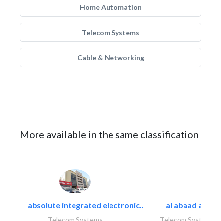
Home Automation
Telecom Systems
Cable & Networking
More available in the same classification
absolute integrated electronic..
al abaad al..
Telecom Systems
Telecom Systems