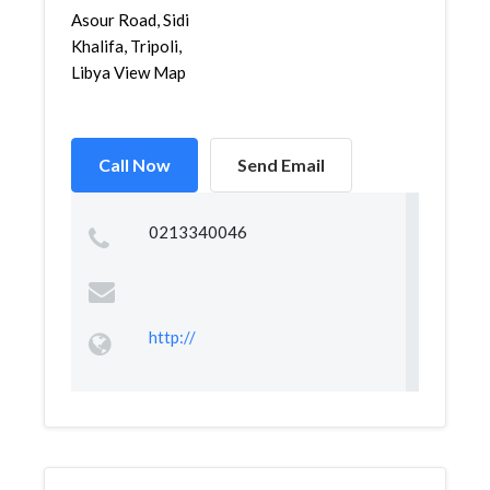
Asour Road, Sidi
Khalifa, Tripoli,
Libya View Map
Call Now
Send Email
0213340046
http://