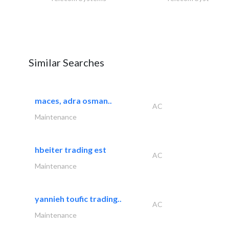
Similar Searches
maces, adra osman..
AC
Maintenance
hbeiter trading est
AC
Maintenance
yannieh toufic trading..
AC
Maintenance