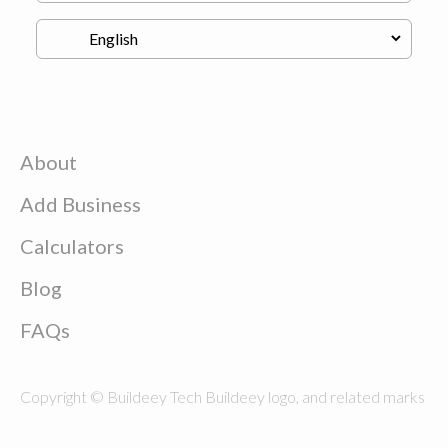
About
Add Business
Calculators
Blog
FAQs
Copyright © Buildeey Tech Buildeey logo, and related marks