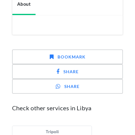
About
BOOKMARK
SHARE
SHARE
Check other services in Libya
Tripoli