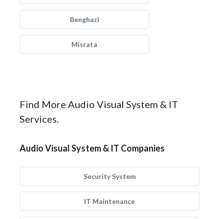
Benghazi
Misrata
Find More Audio Visual System & IT
Services.
Audio Visual System & IT Companies
Security System
IT Maintenance