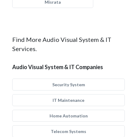
Misrata
Find More Audio Visual System & IT
Services.
Audio Visual System & IT Companies
Security System
IT Maintenance
Home Automation
Telecom Systems