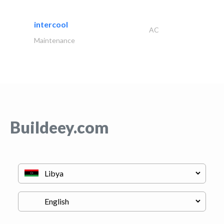
intercool
AC
Maintenance
Buildeey.com