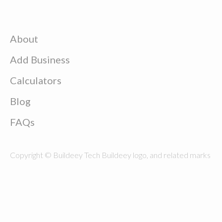
About
Add Business
Calculators
Blog
FAQs
Copyright © Buildeey Tech Buildeey logo, and related marks