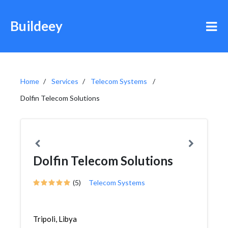
Buildeey
Home
Services
Telecom Systems
Dolfin Telecom Solutions
Dolfin Telecom Solutions
(5)
Telecom Systems
Tripoli, Libya