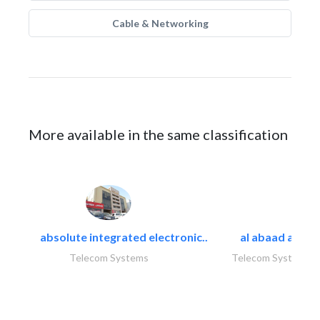
Cable & Networking
More available in the same classification
absolute integrated electronic..
al abaad al..
Telecom Systems
Telecom Systems