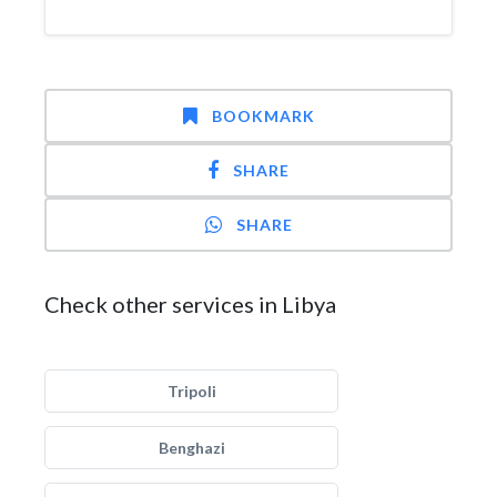
BOOKMARK
SHARE
SHARE
Check other services in Libya
Tripoli
Benghazi