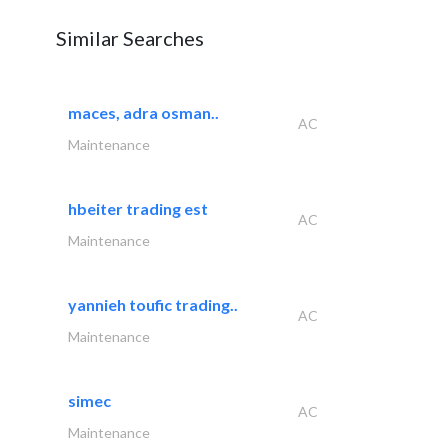
Similar Searches
maces, adra osman..
AC
Maintenance
hbeiter trading est
AC
Maintenance
yannieh toufic trading..
AC
Maintenance
simec
AC
Maintenance