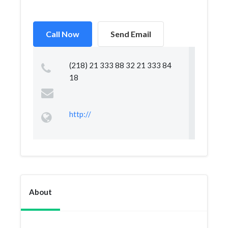
Call Now
Send Email
(218) 21 333 88 32 21 333 84
18
http://
About