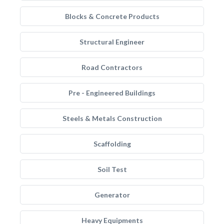
Blocks & Concrete Products
Structural Engineer
Road Contractors
Pre - Engineered Buildings
Steels & Metals Construction
Scaffolding
Soil Test
Generator
Heavy Equipments