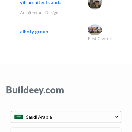
yih architects and..
Architectural Design
alhoty group
Pest Control
Buildeey.com