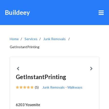
Buildeey
Home
Services
Junk Removals
GetInstantPrinting
GetInstantPrinting
(5)
Junk Removals
-
Walkways
6203 Yosemite