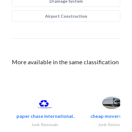
Drainage System
Airport Construction
More available in the same classification
paper chase international..
cheap movers and.
Junk Removals
Junk Removals