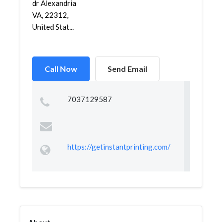
dr Alexandria
VA, 22312,
United Stat...
Call Now
Send Email
7037129587
https://getinstantprinting.com/