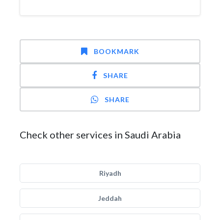
BOOKMARK
SHARE
SHARE
Check other services in Saudi Arabia
Riyadh
Jeddah