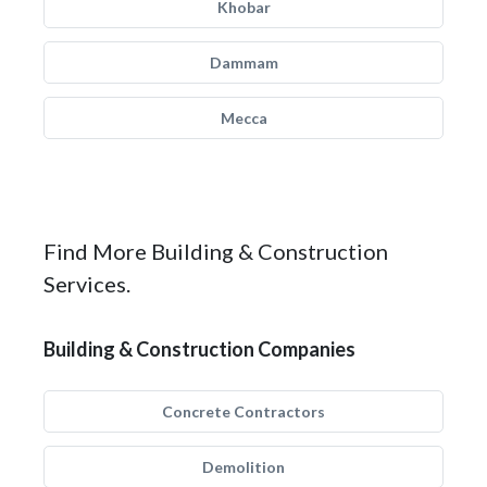
Khobar
Dammam
Mecca
Find More Building & Construction
Services.
Building & Construction Companies
Concrete Contractors
Demolition