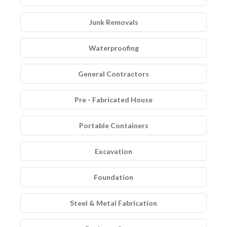
Junk Removals
Waterproofing
General Contractors
Pre - Fabricated House
Portable Containers
Excavation
Foundation
Steel & Metal Fabrication