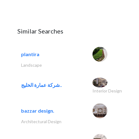
Similar Searches
plantira
Landscape
شركة عمارة الخليج..
Interior Design
bazzar design.
Architectural Design