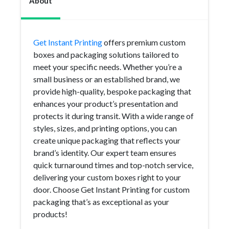
About
Get Instant Printing
offers premium custom
boxes and packaging solutions tailored to
meet your specific needs. Whether you’re a
small business or an established brand, we
provide high-quality, bespoke packaging that
enhances your product’s presentation and
protects it during transit. With a wide range of
styles, sizes, and printing options, you can
create unique packaging that reflects your
brand’s identity. Our expert team ensures
quick turnaround times and top-notch service,
delivering your custom boxes right to your
door. Choose Get Instant Printing for custom
packaging that’s as exceptional as your
products!