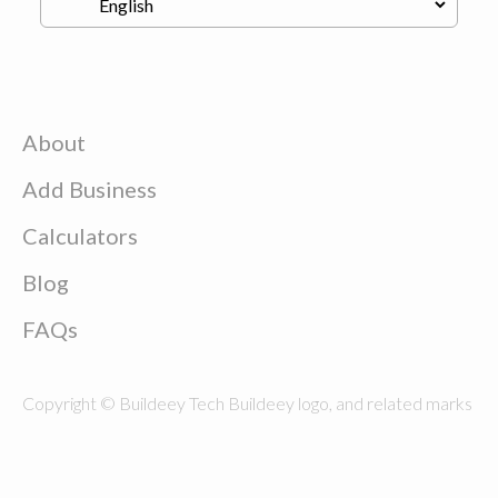
About
Add Business
Calculators
Blog
FAQs
Copyright © Buildeey Tech Buildeey logo, and related marks