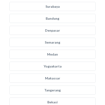
Surabaya
Bandung
Denpasar
Semarang
Medan
Yogyakarta
Makassar
Tangerang
Bekasi