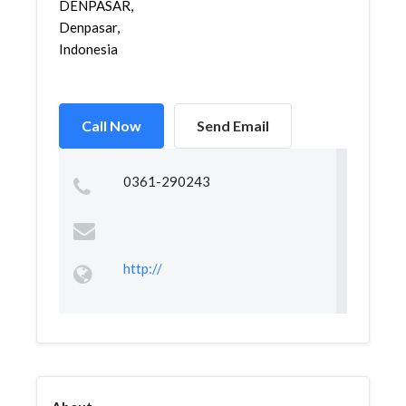
DENPASAR,
Denpasar,
Indonesia
Call Now
Send Email
0361-290243
http://