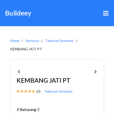
Buildeey
Home
Services
Telecom Systems
KEMBANG JATI PT
KEMBANG JATI PT
(5)
Telecom Systems
Jl Batuyang 2