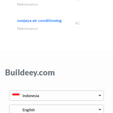
Maintenance
sunjaya air conditioning
AC
Maintenance
Buildeey.com