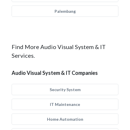
Palembang
Find More Audio Visual System & IT
Services.
Audio Visual System & IT Companies
Security System
IT Maintenance
Home Automation