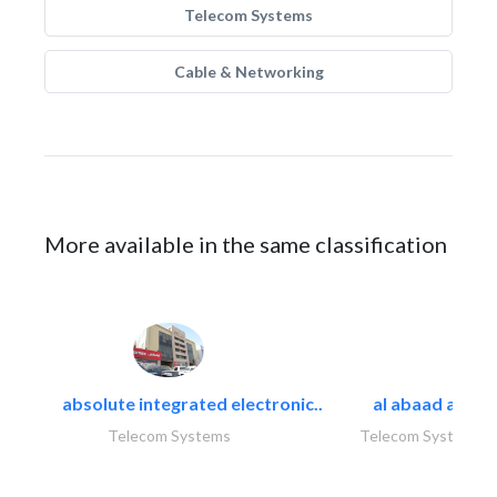
Telecom Systems
Cable & Networking
More available in the same classification
absolute integrated electronic..
al abaad al..
Telecom Systems
Telecom Systems