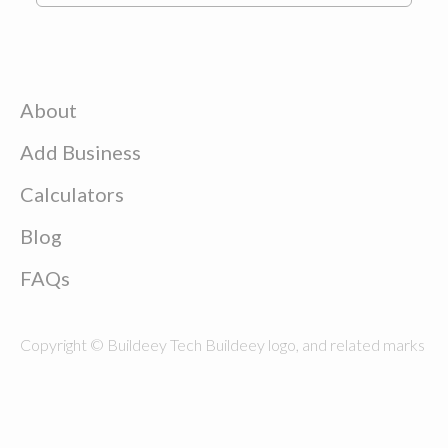
About
Add Business
Calculators
Blog
FAQs
Copyright © Buildeey Tech Buildeey logo, and related marks