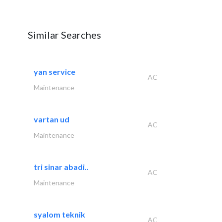
Similar Searches
yan service
AC
Maintenance
vartan ud
AC
Maintenance
tri sinar abadi..
AC
Maintenance
syalom teknik
AC