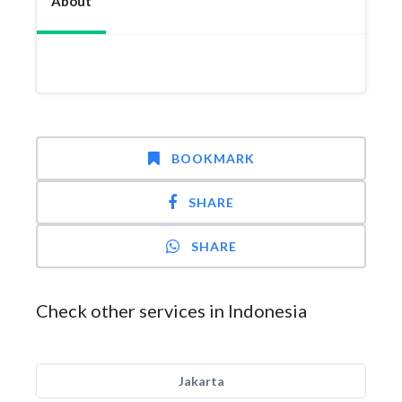
About
BOOKMARK
SHARE
SHARE
Check other services in Indonesia
Jakarta