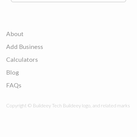
About
Add Business
Calculators
Blog
FAQs
Copyright © Buildeey Tech Buildeey logo, and related marks