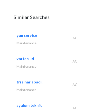
Similar Searches
yan service
AC
Maintenance
vartan ud
AC
Maintenance
tri sinar abadi..
AC
Maintenance
syalom teknik
AC