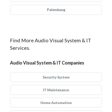
Palembang
Find More Audio Visual System & IT
Services.
Audio Visual System & IT Companies
Security System
IT Maintenance
Home Automation