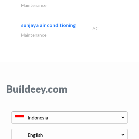
Maintenance
sunjaya air conditioning
AC
Maintenance
Buildeey.com