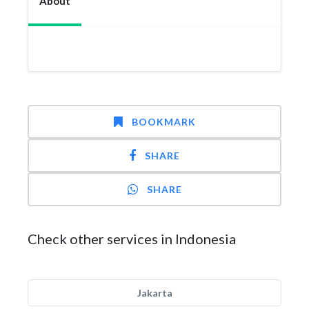
About
BOOKMARK
SHARE
SHARE
Check other services in Indonesia
Jakarta