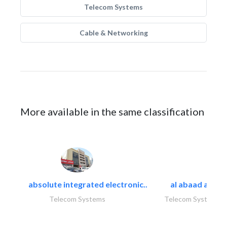
Telecom Systems
Cable & Networking
More available in the same classification
absolute integrated electronic..
al abaad al..
Telecom Systems
Telecom Systems