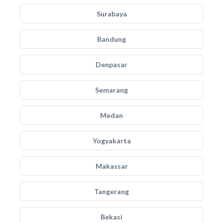
Surabaya
Bandung
Denpasar
Semarang
Medan
Yogyakarta
Makassar
Tangerang
Bekasi