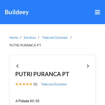
Buildeey
Home
Services
Telecom Systems
PUTRI PURANCA PT
PUTRI PURANCA PT
(5)
Telecom Systems
Jl Pidada XII 10