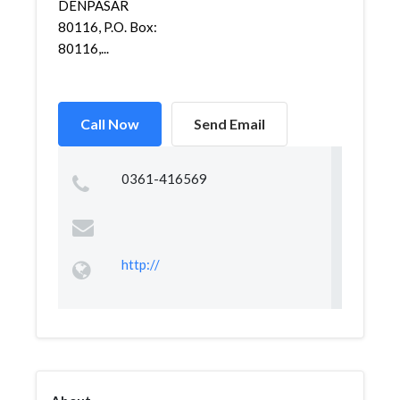
DENPASAR
80116, P.O. Box:
80116,...
Call Now
Send Email
0361-416569
http://