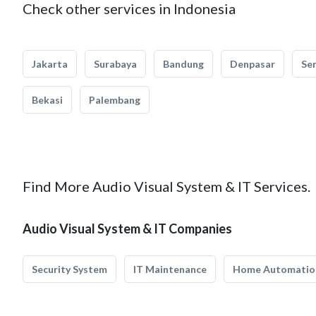
Check other services in Indonesia
Jakarta
Surabaya
Bandung
Denpasar
Se
Bekasi
Palembang
Find More Audio Visual System & IT Services.
Audio Visual System & IT Companies
Security System
IT Maintenance
Home Automatio