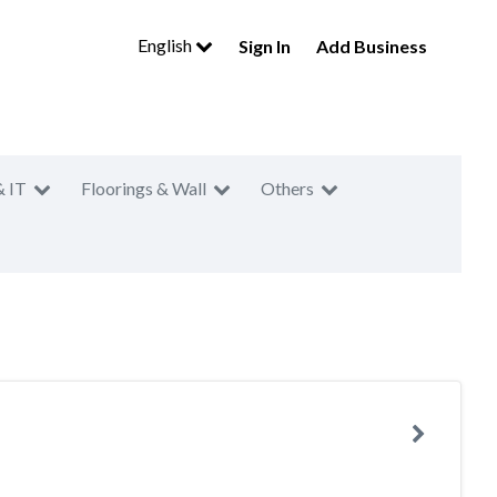
English
Sign In
Add Business
& IT
Floorings & Wall
Others