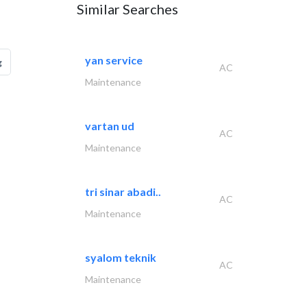
Similar Searches
yan service
g
AC
Maintenance
vartan ud
AC
Maintenance
tri sinar abadi..
AC
Maintenance
syalom teknik
AC
Maintenance