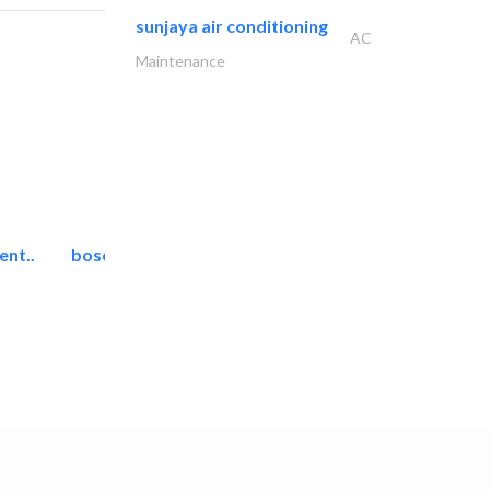
sunjaya air conditioning
AC
Maintenance
ent..
bosch security systems..
Telecom Systems