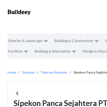
Buildeey
Exterior & Landscape
Building & Construction
Furniture
Building & Renovation
Design & Deco
Home
Services
Telecom Systems
Sipekon Panca Sejaht
Sipekon Panca Sejahtera P