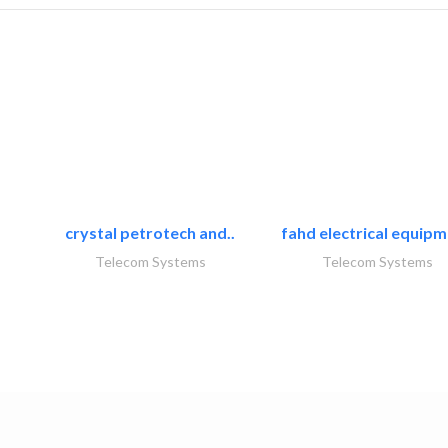
crystal petrotech and..
fahd electrical equipm
Telecom Systems
Telecom Systems