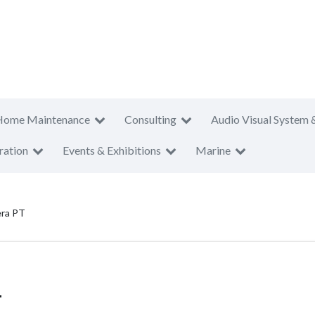
Home Maintenance
Consulting
Audio Visual System 
ration
Events & Exhibitions
Marine
era PT
T