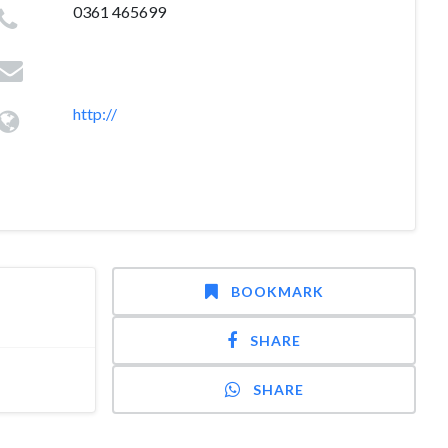
0361 465699
http://
BOOKMARK
SHARE
SHARE