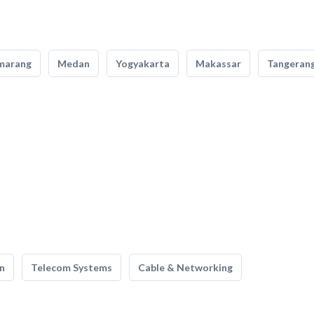
marang
Medan
Yogyakarta
Makassar
Tangeran
n
Telecom Systems
Cable & Networking