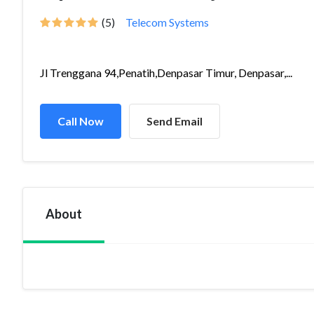
(5)
Telecom Systems
Jl Trenggana 94,Penatih,Denpasar Timur, Denpasar,...
Call Now
Send Email
About