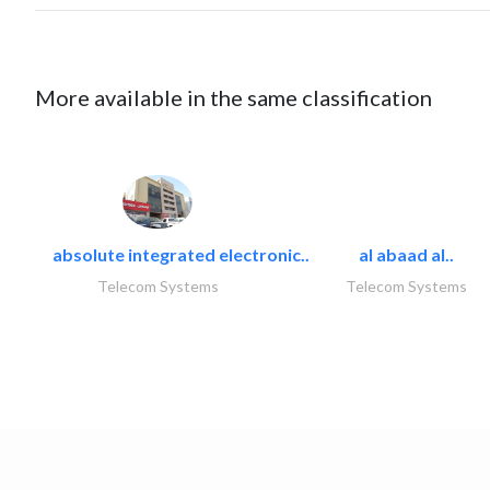
More available in the same classification
absolute integrated electronic..
al abaad al..
Telecom Systems
Telecom Systems