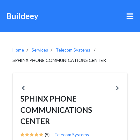
Buildeey
Home
Services
Telecom Systems
SPHINX PHONE COMMUNICATIONS CENTER
SPHINX PHONE
COMMUNICATIONS
CENTER
(5)
Telecom Systems