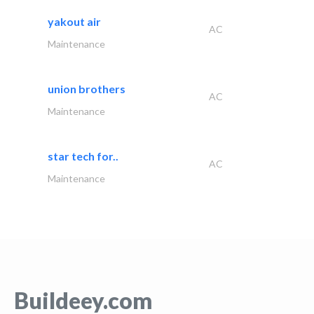
yakout air
AC
Maintenance
union brothers
AC
Maintenance
star tech for..
AC
Maintenance
Buildeey.com