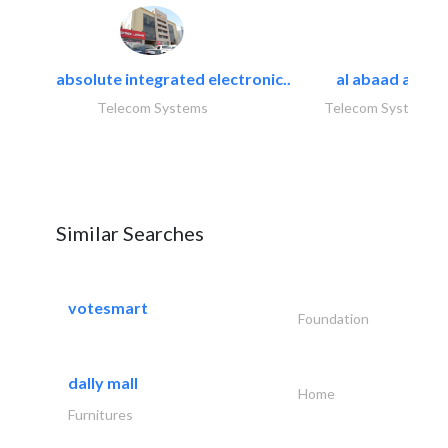
absolute integrated electronic..
al abaad al..
Telecom Systems
Telecom Systems
Similar Searches
votesmart
Foundation
dally mall
Home
Furnitures