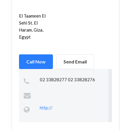
El Taameen El
Sehi St. El
Haram, Giza,
Egypt
Call Now
Send Email
02 33828277 02 33828276
http://