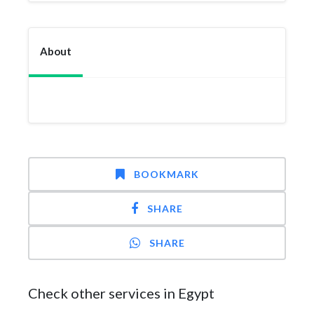
About
BOOKMARK
SHARE
SHARE
Check other services in Egypt