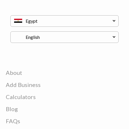
About
Add Business
Calculators
Blog
FAQs