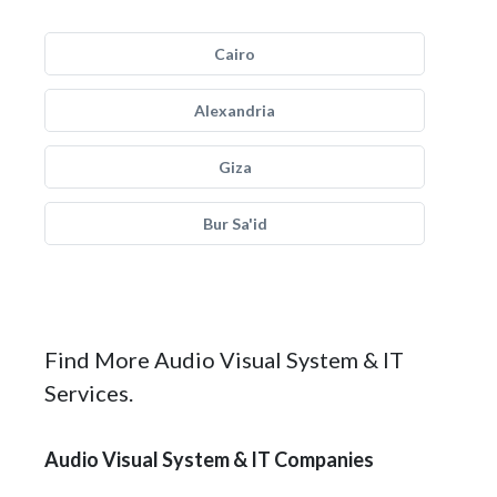
Cairo
Alexandria
Giza
Bur Sa'id
Find More Audio Visual System & IT
Services.
Audio Visual System & IT Companies