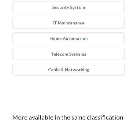
Security System
IT Maintenance
Home Automation
Telecom Systems
Cable & Networking
More available in the same classification