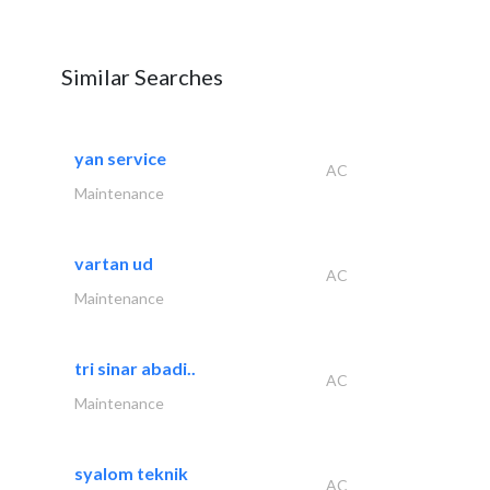
Similar Searches
yan service
AC
Maintenance
vartan ud
AC
Maintenance
tri sinar abadi..
AC
Maintenance
syalom teknik
AC