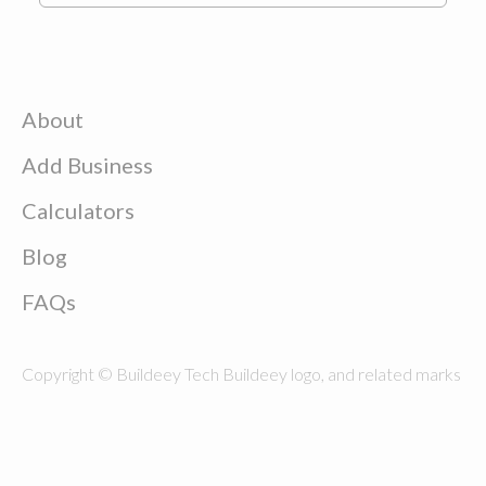
About
Add Business
Calculators
Blog
FAQs
Copyright © Buildeey Tech Buildeey logo, and related marks