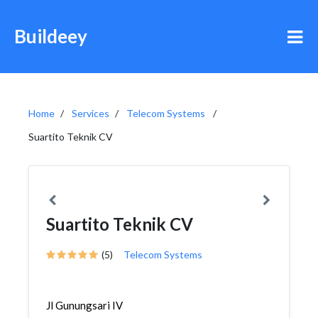
Buildeey
Home
Services
Telecom Systems
Suartito Teknik CV
Suartito Teknik CV
(5)
Telecom Systems
Jl Gunungsari IV