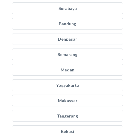
Surabaya
Bandung
Denpasar
Semarang
Medan
Yogyakarta
Makassar
Tangerang
Bekasi