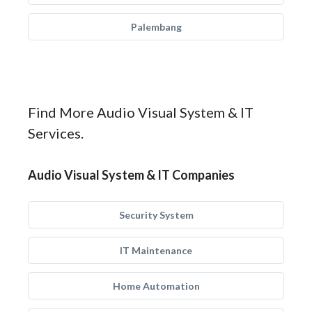
Palembang
Find More Audio Visual System & IT
Services.
Audio Visual System & IT Companies
Security System
IT Maintenance
Home Automation