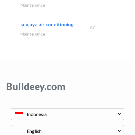
Maintenance
sunjaya air conditioning
AC
Maintenance
Buildeey.com