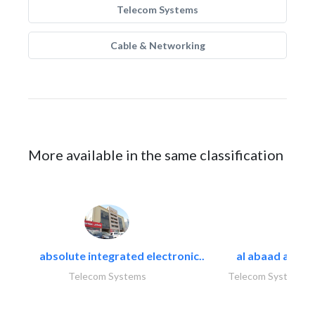
Telecom Systems
Cable & Networking
More available in the same classification
absolute integrated electronic..
al abaad al..
Telecom Systems
Telecom Systems