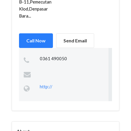
B-11,Pemecutan
Klod,Denpasar
Bara...
Call Now
Send Email
0361 490050
http://