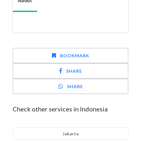
About
BOOKMARK
SHARE
SHARE
Check other services in Indonesia
Jakarta