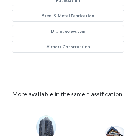
Foundation
Steel & Metal Fabrication
Drainage System
Airport Construction
More available in the same classification