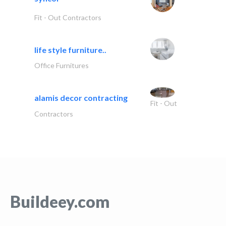
Fit - Out Contractors
life style furniture..
Office Furnitures
alamis decor contracting
Fit - Out
Contractors
Buildeey.com