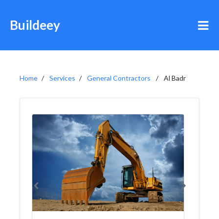
Buildeey
Home
Services
General Contractors
Al Badr