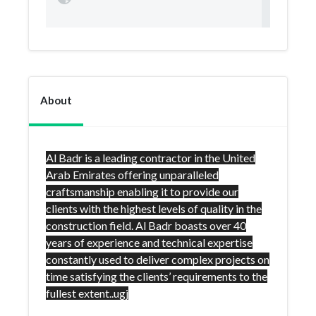
About
Al Badr is a leading contractor in the United
Arab Emirates offering unparalleled
craftsmanship enabling it to provide our
clients with the highest levels of quality in the
construction field. Al Badr boasts over 40
years of experience and technical expertise
constantly used to deliver complex projects on
time satisfying the clients’ requirements to the
fullest extent..ugj