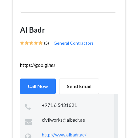
Al Badr
(5)
General Contractors
https://goo.gl/maps/7u5UdaVGxaiKnqov5
Call Now
Send Email
+971 6 5431621
civilworks@albadr.ae
http://www.albadr.ae/