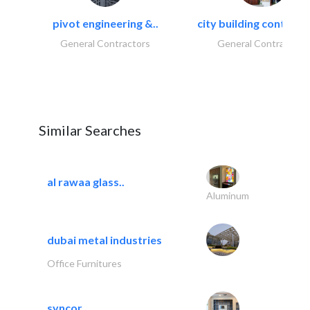
pivot engineering &..
city building contracti
General Contractors
General Contractors
Similar Searches
al rawaa glass..
Aluminum
dubai metal industries
Office Furnitures
syncor