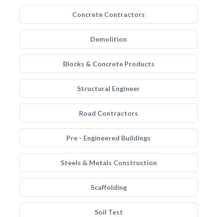
Concrete Contractors
Demolition
Blocks & Concrete Products
Structural Engineer
Road Contractors
Pre - Engineered Buildings
Steels & Metals Construction
Scaffolding
Soil Test