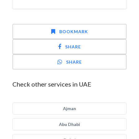
BOOKMARK
SHARE
SHARE
Check other services in UAE
Ajman
Abu Dhabi