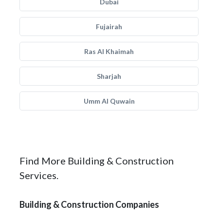
Dubai
Fujairah
Ras Al Khaimah
Sharjah
Umm Al Quwain
Find More Building & Construction
Services.
Building & Construction Companies