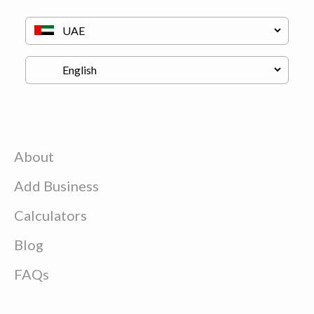
About
Add Business
Calculators
Blog
FAQs