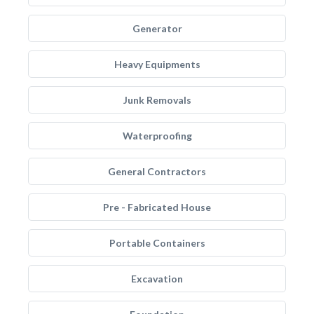
Generator
Heavy Equipments
Junk Removals
Waterproofing
General Contractors
Pre - Fabricated House
Portable Containers
Excavation