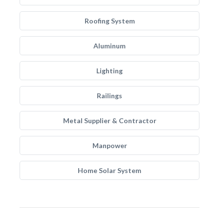
Roofing System
Aluminum
Lighting
Railings
Metal Supplier & Contractor
Manpower
Home Solar System