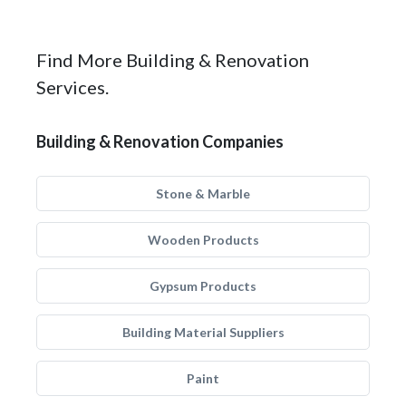
Find More Building & Renovation
Services.
Building & Renovation Companies
Stone & Marble
Wooden Products
Gypsum Products
Building Material Suppliers
Paint