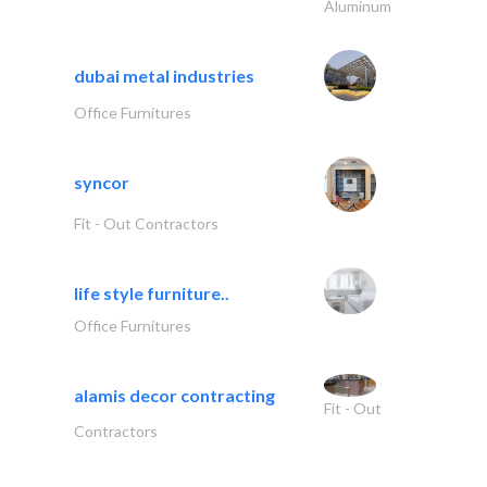
Aluminum
dubai metal industries
Office Furnitures
syncor
Fit - Out Contractors
life style furniture..
Office Furnitures
alamis decor contracting
Fit - Out
Contractors