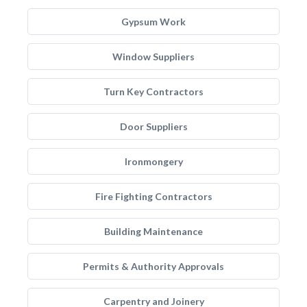
Gypsum Work
Window Suppliers
Turn Key Contractors
Door Suppliers
Ironmongery
Fire Fighting Contractors
Building Maintenance
Permits & Authority Approvals
Carpentry and Joinery