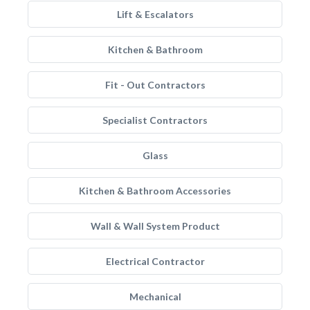
Lift & Escalators
Kitchen & Bathroom
Fit - Out Contractors
Specialist Contractors
Glass
Kitchen & Bathroom Accessories
Wall & Wall System Product
Electrical Contractor
Mechanical