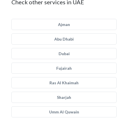
Check other services in UAE
Ajman
Abu Dhabi
Dubai
Fujairah
Ras Al Khaimah
Sharjah
Umm Al Quwain