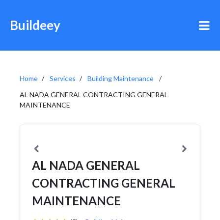
Buildeey
Home
Services
Building Maintenance
AL NADA GENERAL CONTRACTING GENERAL
MAINTENANCE
AL NADA GENERAL
CONTRACTING GENERAL
MAINTENANCE