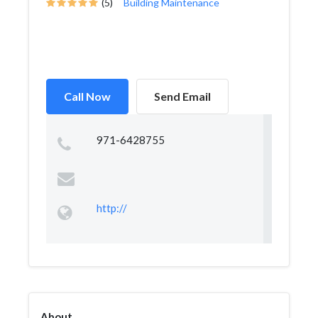
(5)
Building Maintenance
Call Now
Send Email
971-6428755
http://
About