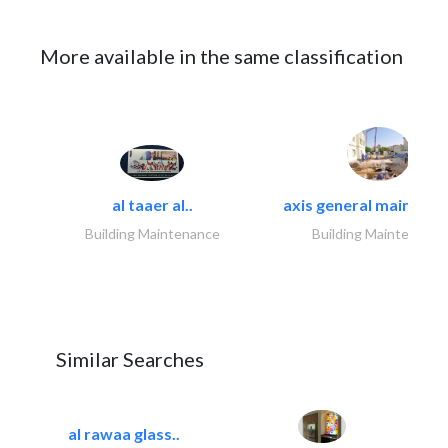
More available in the same classification
al taaer al..
axis general maintena
Building Maintenance
Building Maintenance
Similar Searches
al rawaa glass..