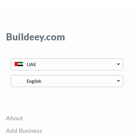
Buildeey.com
About
Add Business