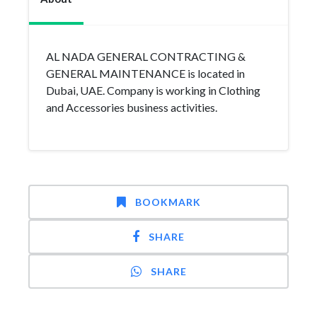
AL NADA GENERAL CONTRACTING &
GENERAL MAINTENANCE is located in
Dubai, UAE. Company is working in Clothing
and Accessories business activities.
BOOKMARK
SHARE
SHARE