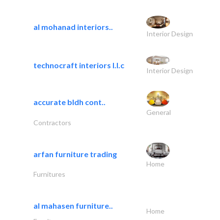
al mohanad interiors..
Interior Design
technocraft interiors l.l.c
Interior Design
accurate bldh cont..
General
Contractors
arfan furniture trading
Home
Furnitures
al mahasen furniture..
Home