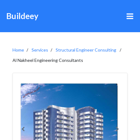
Buildeey
Home
Services
Structural Engineer Consulting
Al Nakheel Engineering Consultants