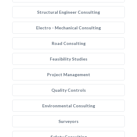
Structural Engineer Consulting
Electro - Mechanical Consulting
Road Consulting
Feasibility Studies
Project Management
Quality Controls
Environmental Consulting
Surveyors
Safety Consulting