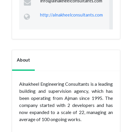
info@alnakheelconsultants.com
http://alnakheelconsultants.com
About
Alnakheel Engineering Consultants is a leading
building and supervision agency, which has
been operating from Ajman since 1995. The
company started with 2 developers and has
now expanded to a scale of 22, managing an
average of 100 ongoing works.