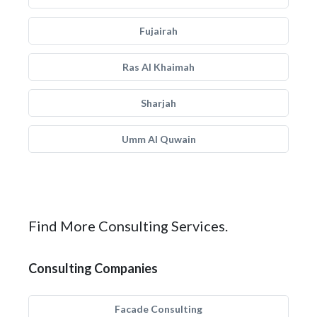
Fujairah
Ras Al Khaimah
Sharjah
Umm Al Quwain
Find More Consulting Services.
Consulting Companies
Facade Consulting