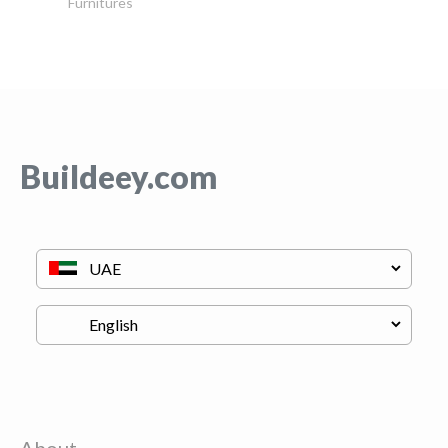
Furnitures
Buildeey.com