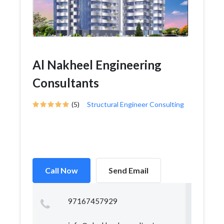
Al Nakheel Engineering
Consultants
(5)
Structural Engineer Consulting
Call Now
Send Email
97167457929