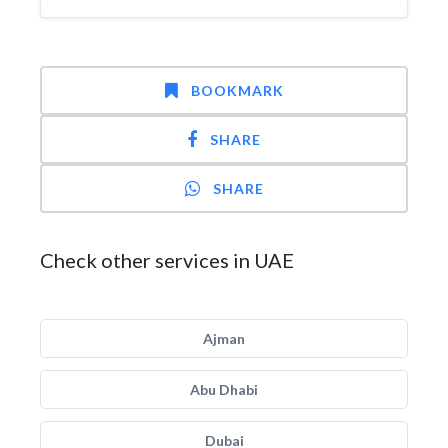
BOOKMARK
SHARE
SHARE
Check other services in UAE
Ajman
Abu Dhabi
Dubai