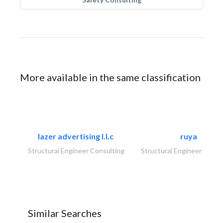
More available in the same classification
lazer advertising l.l.c
ruya
Structural Engineer Consulting
Structural Engineer Consu
Similar Searches