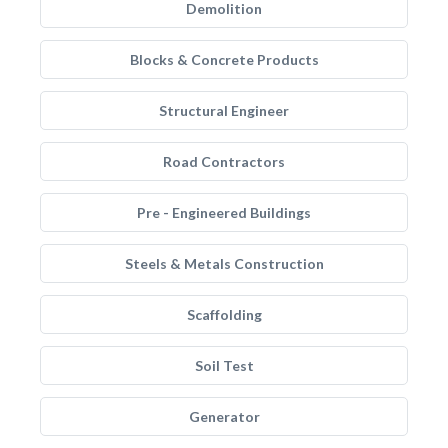
Demolition
Blocks & Concrete Products
Structural Engineer
Road Contractors
Pre - Engineered Buildings
Steels & Metals Construction
Scaffolding
Soil Test
Generator