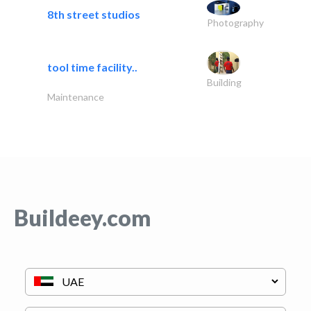
8th street studios
Photography
tool time facility..
Building
Maintenance
Buildeey.com