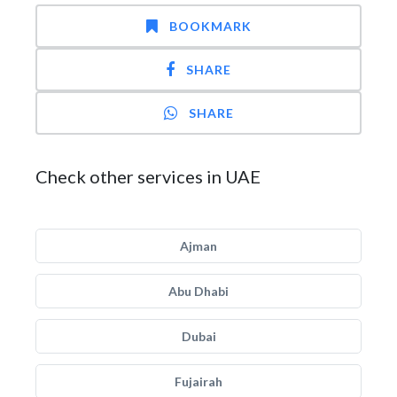
BOOKMARK
SHARE
SHARE
Check other services in UAE
Ajman
Abu Dhabi
Dubai
Fujairah