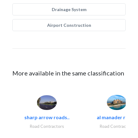
Drainage System
Airport Construction
More available in the same classification
sharp arrow roads..
al manader road..
Road Contractors
Road Contractors