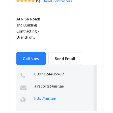
(5)
Road Contractors
Al NISR Roads
and Building
Contracting -
Branch of...
Call Now
Send Email
0097124485969
airsports@nisr.ae
http://nisr.ae