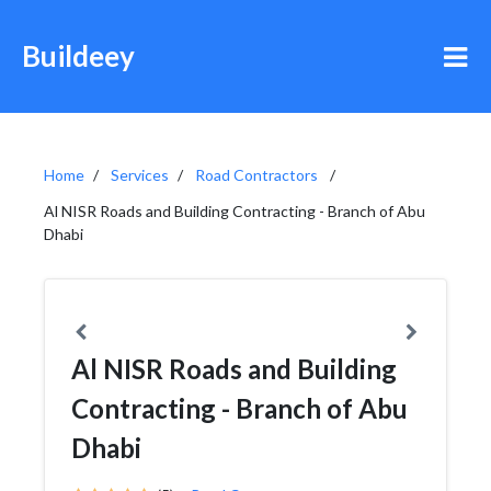
Buildeey
Home
Services
Road Contractors
Al NISR Roads and Building Contracting - Branch of Abu
Dhabi
Al NISR Roads and Building
Contracting - Branch of Abu
Dhabi