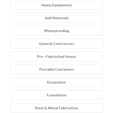
Heavy Equipments
Junk Removals
Waterproofing
General Contractors
Pre - Fabricated House
Portable Containers
Excavation
Foundation
Steel & Metal Fabrication