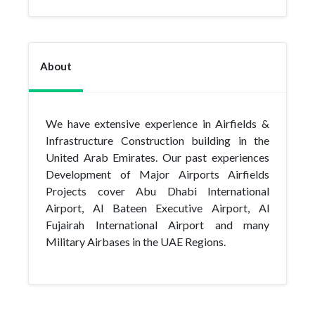
About
We have extensive experience in Airfields &
Infrastructure Construction building in the
United Arab Emirates. Our past experiences
Development of Major Airports Airfields
Projects cover Abu Dhabi International
Airport, Al Bateen Executive Airport, Al
Fujairah International Airport and many
Military Airbases in the UAE Regions.