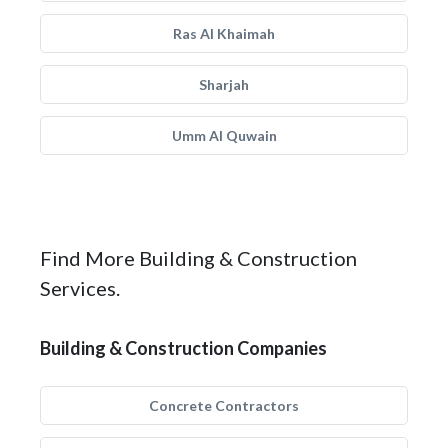
Ras Al Khaimah
Sharjah
Umm Al Quwain
Find More Building & Construction
Services.
Building & Construction Companies
Concrete Contractors