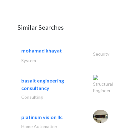
Similar Searches
mohamad khayat
Security
System
basalt engineering
Structural
consultancy
Engineer
Consulting
platinum vision llc
Home Automation