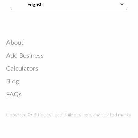
About
Add Business
Calculators
Blog
FAQs
Copyright © Buildeey Tech Buildeey logo, and related marks