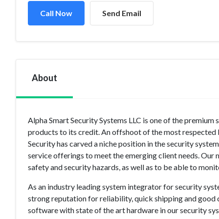
Call Now
Send Email
About
Alpha Smart Security Systems LLC is one of the premium se
products to its credit. An offshoot of the most respecte
Security has carved a niche position in the security sys
service offerings to meet the emerging client needs. Our
safety and security hazards, as well as to be able to moni
As an industry leading system integrator for security sys
strong reputation for reliability, quick shipping and goo
software with state of the art hardware in our security sy