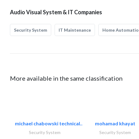
Audio Visual System & IT Companies
Security System
IT Maintenance
Home Automatio
More available in the same classification
michael chabowski technical..
mohamad khayat
Security System
Security System