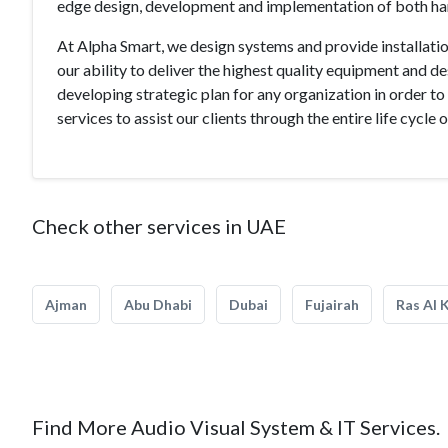
edge design, development and implementation of both h
At Alpha Smart, we design systems and provide installatio
our ability to deliver the highest quality equipment and d
developing strategic plan for any organization in order to
services to assist our clients through the entire life cycle 
Check other services in UAE
Ajman
Abu Dhabi
Dubai
Fujairah
Ras Al 
Find More Audio Visual System & IT Services.