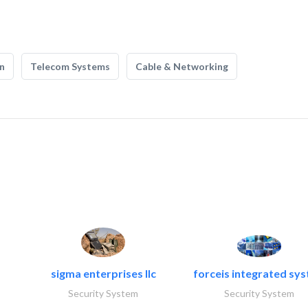
n
Telecom Systems
Cable & Networking
sigma enterprises llc
forceis integrated sy
Security System
Security System