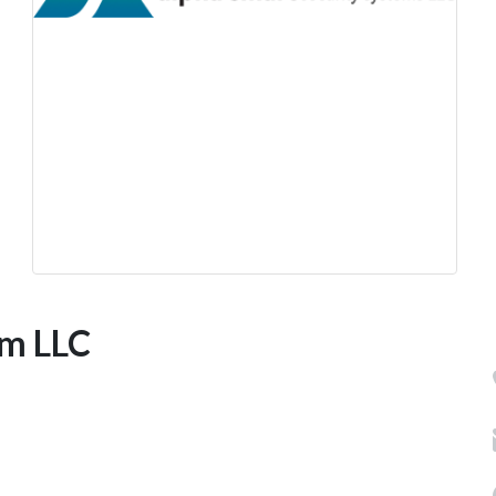
em LLC