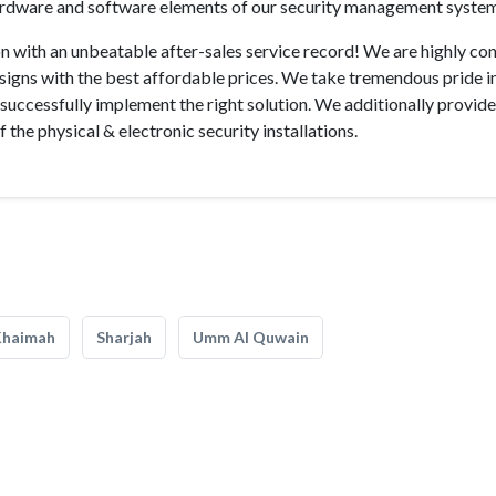
ardware and software elements of our security management syste
n with an unbeatable after-sales service record! We are highly con
esigns with the best affordable prices. We take tremendous pride i
 successfully implement the right solution. We additionally provid
of the physical & electronic security installations.
Khaimah
Sharjah
Umm Al Quwain