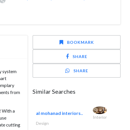
BOOKMARK
SHARE
SHARE
ty system
mart
xemplary
Similar Searches
ments from
! With a
al mohanad interiors..
Interior
 use
Design
ate cutting