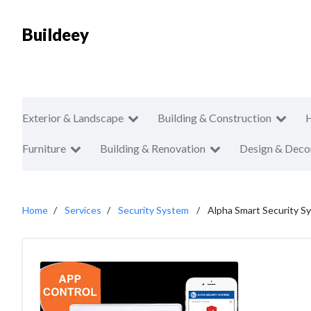
Buildeey
Exterior & Landscape
Building & Construction
Furniture
Building & Renovation
Design & Deco
Home
Services
Security System
Alpha Smart Security S