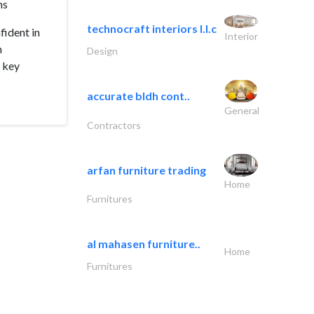
ms
technocraft interiors l.l.c
fident in
Interior
n
Design
e key
accurate bldh cont..
General
Contractors
arfan furniture trading
Home
Furnitures
al mahasen furniture..
Home
Furnitures