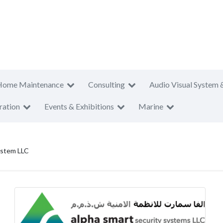
Home Maintenance
Consulting
Audio Visual System 
ration
Events & Exhibitions
Marine
ystem LLC