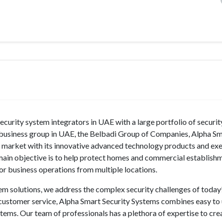
curity system integrators in UAE with a large portfolio of securi
d business group in UAE, the Belbadi Group of Companies, Alpha S
tem market with its innovative advanced technology products and e
 main objective is to help protect homes and commercial establish
tor business operations from multiple locations.
tem solutions, we address the complex security challenges of today
d customer service, Alpha Smart Security Systems combines easy to
stems. Our team of professionals has a plethora of expertise to cre