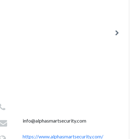
info@alphasmartsecurity.com
https://www.alphasmartsecurity.com/