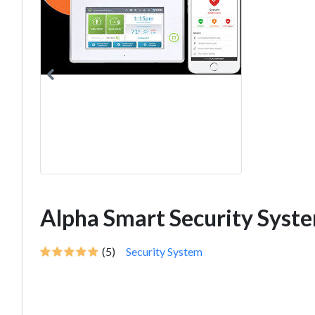
Alpha Smart Security Syst
(5)
Security System