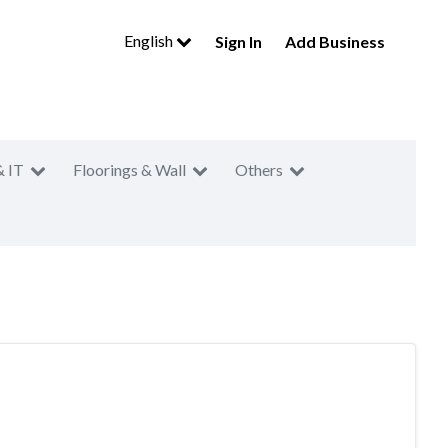
English
Sign In
Add Business
& IT
Floorings & Wall
Others