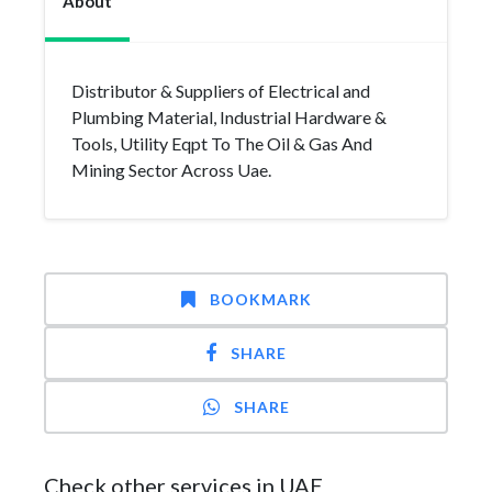
About
Distributor & Suppliers of Electrical and
Plumbing Material, Industrial Hardware &
Tools, Utility Eqpt To The Oil & Gas And
Mining Sector Across Uae.
BOOKMARK
SHARE
SHARE
Check other services in UAE