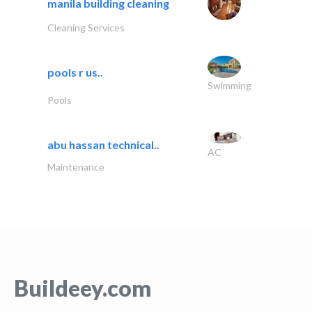
manila building cleaning
Cleaning Services
pools r us..
Swimming
Pools
abu hassan technical..
AC
Maintenance
Buildeey.com