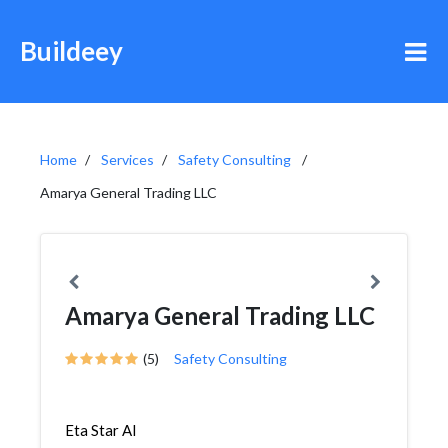
Buildeey
Home
Services
Safety Consulting
Amarya General Trading LLC
Amarya General Trading LLC
(5)
Safety Consulting
Eta Star Al