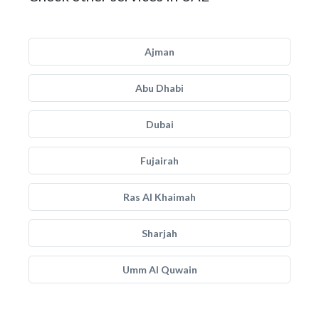
Ajman
Abu Dhabi
Dubai
Fujairah
Ras Al Khaimah
Sharjah
Umm Al Quwain