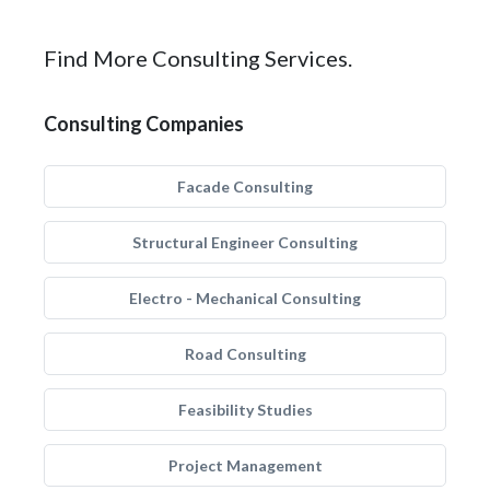
Find More Consulting Services.
Consulting Companies
Facade Consulting
Structural Engineer Consulting
Electro - Mechanical Consulting
Road Consulting
Feasibility Studies
Project Management