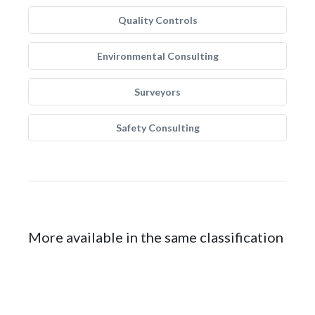
Quality Controls
Environmental Consulting
Surveyors
Safety Consulting
More available in the same classification