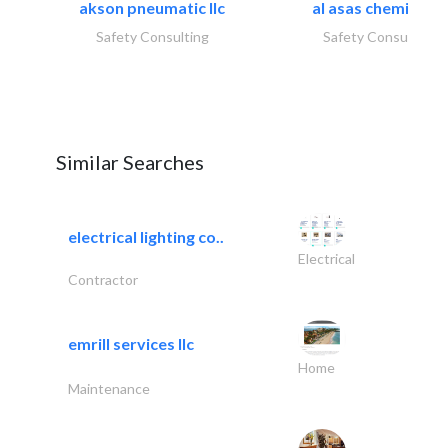
akson pneumatic llc
al asas chemicals..
Safety Consulting
Safety Consulting
Similar Searches
electrical lighting co..
Electrical
Contractor
emrill services llc
Home
Maintenance