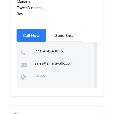
Manara
TowerBusiness
Bay
Call Now
Send Email
971-4-4343035
sales@amarayallc.com
http://