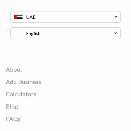
About
Add Business
Calculators
Blog
FAQs