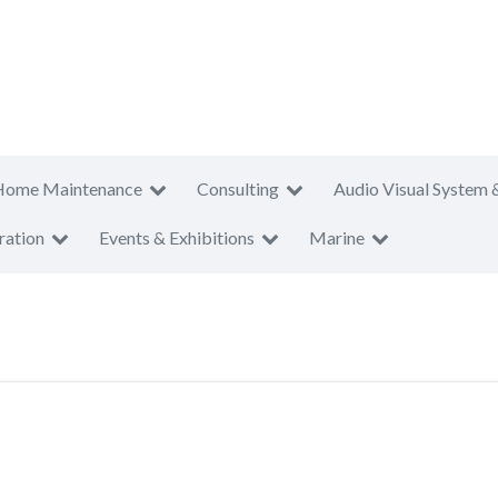
Home Maintenance
Consulting
Audio Visual System 
ration
Events & Exhibitions
Marine