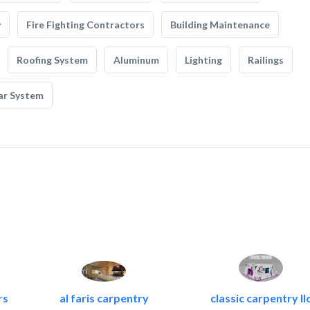
y
Fire Fighting Contractors
Building Maintenance
Roofing System
Aluminum
Lighting
Railings
ar System
rs
al faris carpentry
classic carpentry ll