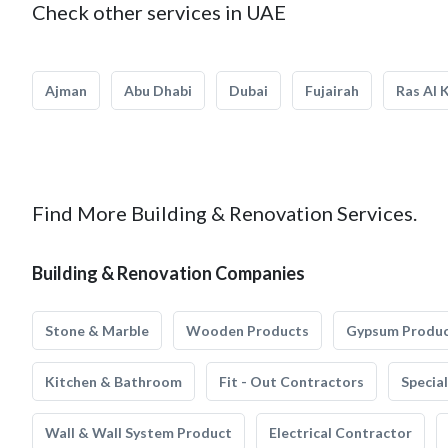
Check other services in UAE
Ajman
Abu Dhabi
Dubai
Fujairah
Ras Al 
Find More Building & Renovation Services.
Building & Renovation Companies
Stone & Marble
Wooden Products
Gypsum Produ
Kitchen & Bathroom
Fit - Out Contractors
Specia
Wall & Wall System Product
Electrical Contractor