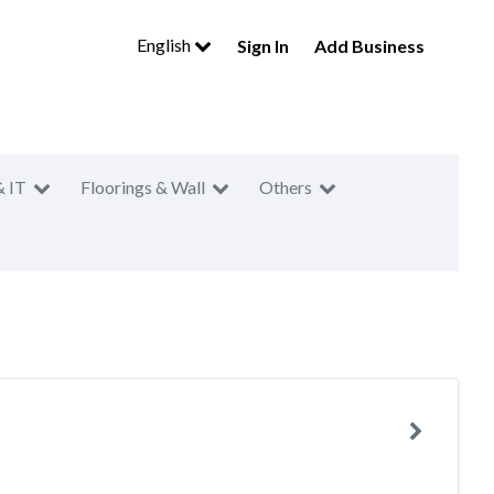
English
Sign In
Add Business
& IT
Floorings & Wall
Others