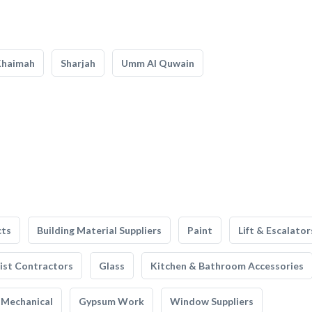
Khaimah
Sharjah
Umm Al Quwain
cts
Building Material Suppliers
Paint
Lift & Escalator
list Contractors
Glass
Kitchen & Bathroom Accessories
Mechanical
Gypsum Work
Window Suppliers