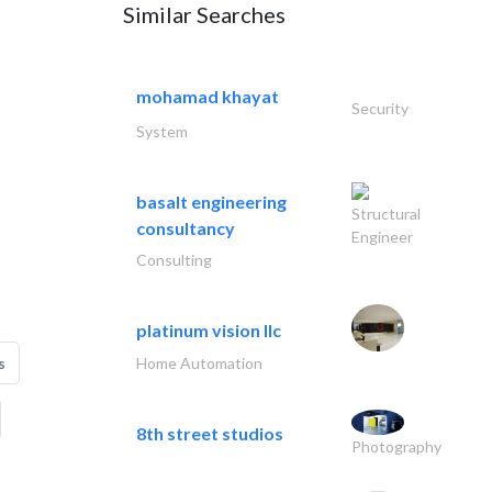
Similar Searches
mohamad khayat
Security
System
basalt engineering
Structural
consultancy
Engineer
Consulting
platinum vision llc
Home Automation
s
8th street studios
Photography