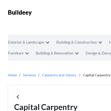
Buildeey
Exterior & Landscape
Building & Construction
Furniture
Building & Renovation
Design & Deco
Home
Services
Carpentry and Joinery
Capital Carpentry
Capital Carpentry