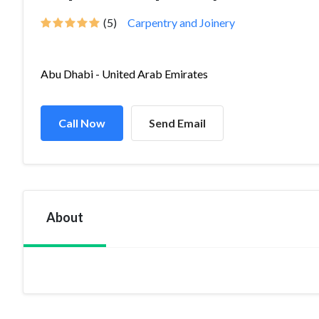
(5)
Carpentry and Joinery
Abu Dhabi - United Arab Emirates
Call Now
Send Email
About