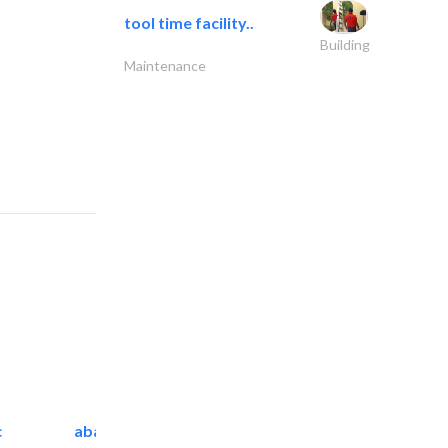
tool time facility..
Building
Maintenance
c
abanos furniture and..