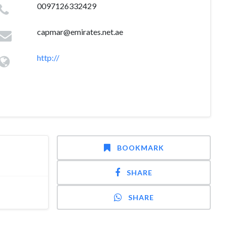
0097126332429
capmar@emirates.net.ae
http://
BOOKMARK
SHARE
SHARE