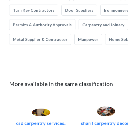
Turn Key Contractors
Door Suppliers
Ironmonger
Permits & Authority Approvals
Carpentry and Joinery
Metal Supplier & Contractor
Manpower
Home Sol
More available in the same classification
csd carpentry services..
sharif carpentry deco